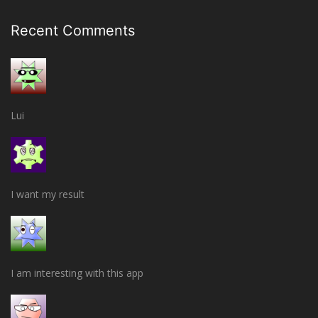
Recent Comments
Lui
I want my result
I am interesting with this app