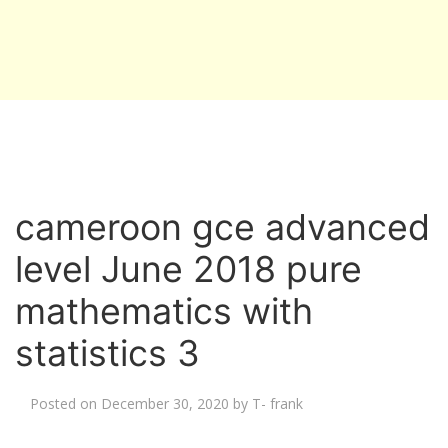
cameroon gce advanced
level June 2018 pure
mathematics with
statistics 3
Posted on
December 30, 2020
by
T- frank