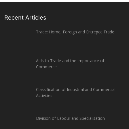
Recent Articles
Trade: Home, Foreign and Entrepot Trade
Aids to Trade and the Importance of
Commerce
Classification of Industrial and Commercial
Activities
Division of Labour and Specialisation