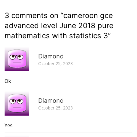
3 comments on “
cameroon gce
advanced level June 2018 pure
mathematics with statistics 3
”
R
Diamond
October 25, 2023
Ok
R
Diamond
October 25, 2023
Yes