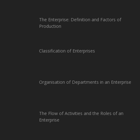
The Enterprise: Definition and Factors of
Production
Classification of Enterprises
Organisation of Departments in an Enterprise
The Flow of Activities and the Roles of an
Enterprise