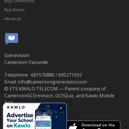
Buy Corrections
Buy Books
About us
Gcerevision
Cameroon-Yaoundé
Telephone : 681570880 / 695271592
Email: info@cameroongcerevision.com
© ETS KWALO TELECOM — Parent company of
CameroonGCErevision, GCEQuiz, and Kawlo Mobile
App.
×