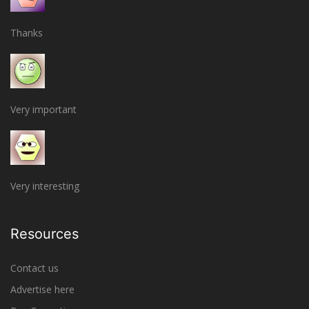
Thanks
Very important
Very interesting
Resources
Contact us
Advertise here