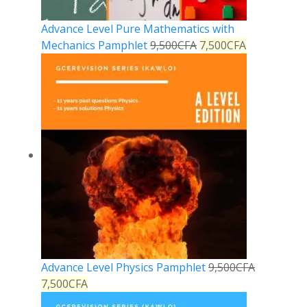
Advance Level Pure Mathematics with
Mechanics Pamphlet
9,500
CFA
7,500
CFA
Advance Level Physics Pamphlet
9,500
CFA
7,500
CFA