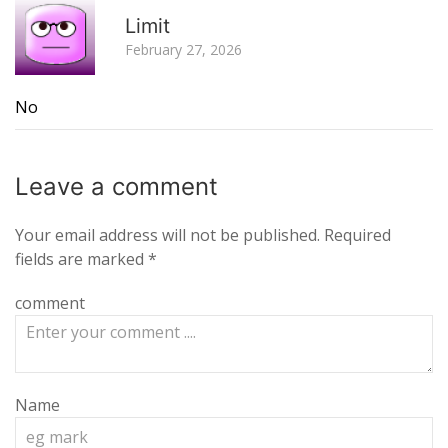
R
Limit
February 27, 2026
No
Leave a
comment
Your email address will not be published.
Required
fields are marked
*
comment
Name