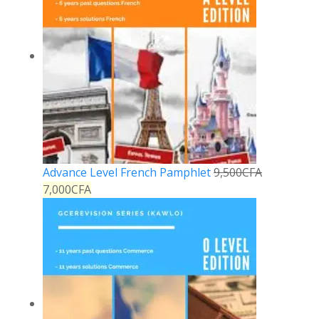
Advance Level French Pamphlet
9,500
CFA
7,000
CFA