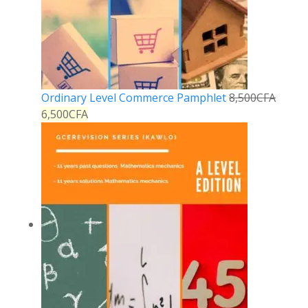
Ordinary Level Commerce Pamphlet
8,500
CFA
6,500
CFA