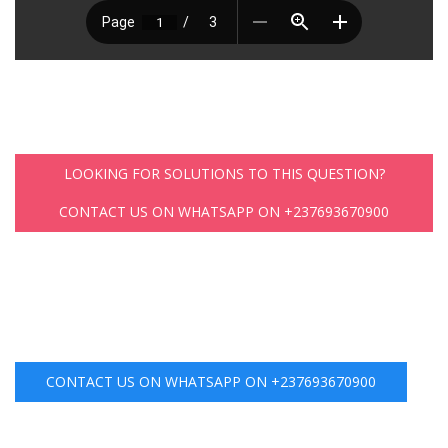
LOOKING FOR SOLUTIONS TO THIS QUESTION?
CONTACT US ON WHATSAPP ON +237693670900
CONTACT US ON WHATSAPP ON +237693670900