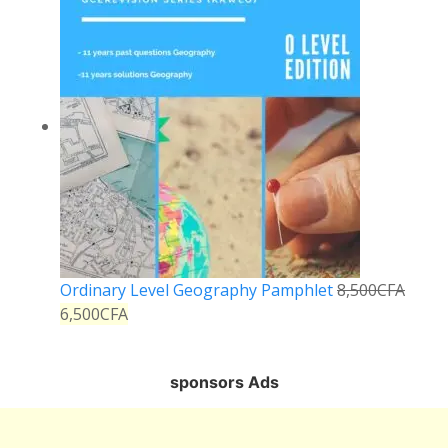
Ordinary Level Geography Pamphlet
8,500
CFA
6,500
CFA
sponsors Ads