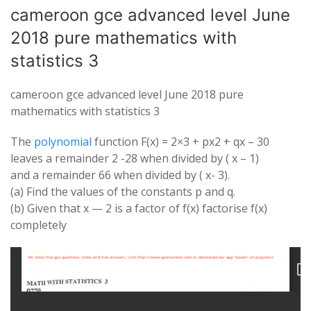
cameroon gce advanced level June
2018 pure mathematics with
statistics 3
cameroon gce advanced level June 2018 pure
mathematics with statistics 3
The
polynomial
function F(x) = 2×3 + px2 + qx – 30
leaves a remainder 2 -28 when divided by ( x – 1)
and a remainder 66 when divided by ( x- 3).
(a) Find the values of the constants p and q.
(b) Given that x — 2 is a factor of f(x) factorise f(x)
completely