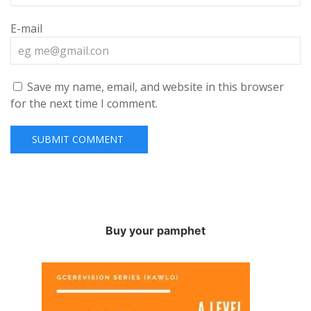
E-mail
Save my name, email, and website in this browser
for the next time I comment.
Buy your pamphet