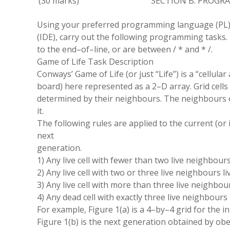
(
30 marks
)
SECTION B: PROG
Using your preferred programming language
(
PL
(
IDE
)
,
carry out the following programming tasks
.
to the end
–
of
–
line
,
or are between /
*
and
* /
.
Game of Life Task Description
Conways
’
Game of Life (or just
“
Life
”
) is a
“
cellular
board
)
here represented as a 2
–
D array. Grid cells
determined by their neighbours
.
The neighbours of
it.
The following rules are applied to the current (or in
next
generation
.
1) Any live cell with fewer than two live neighbour
2) Any live cell with two or three live neighbours l
3) Any live cell with more than three live neighbou
4) Any dead cell with exactly three live neighbours 
For example
,
Figure 1(a) is a 4
–
by
–
4 grid for the
in
Figure 1(b) is the next generation obtained by obe