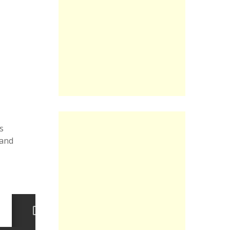
s
 and