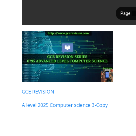
GCE REVISION
A level 2025 Computer science 3-Copy