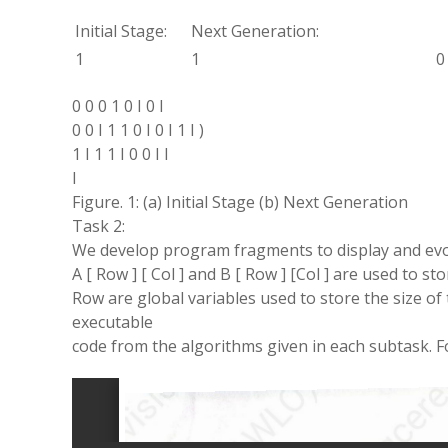
Initial
Stage:
Next
Generation
:
1
1
0
0 0 0 1 0
I
0
I
0 0
I
1 1 0
I
0
I
1
I
)
1
I
1
1
I
0 0
I
I
I
Figure. 1: (a) Initial Stage (
b
) Next Generation
Task
2:
We
develop
program
fragments to
display
and ev
A [ Row ] [
Col
]
and
B [ Row ] [Col ]
are used to sto
Row
are global variables used to store the size of
executable
code from the algorithms given
in
each
subtask
.
F