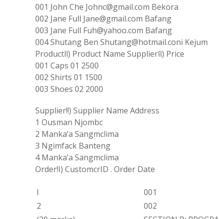
001 John Che Johnc
@
gmail
.
com Bekora
002
Jane
Full
Jane@gmail
.
com Bafang
003 Jane
Full Fuh
@yahoo
.
com Bafang
004
Shutang Ben Shutang@
hotmail
.
coni
Kejum
Productll
)
Product
Name
Supplierll
)
Price
001
Caps 01 2500
002
Shirts
01
1500
003 Shoes
02
2000
Supplier!!
)
Supplier Name Address
1 Ousman Njombc
2
Manka
’
a
Sangmclima
3 Ngimfack Banteng
4 Manka’a Sangmclima
Order!I
)
CustomcrID
.
Order Date
l
001
2
002