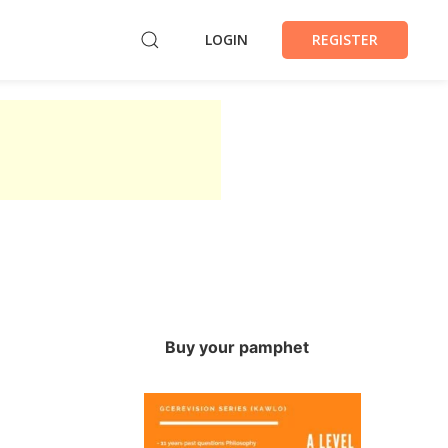
LOGIN
REGISTER
Buy your pamphet