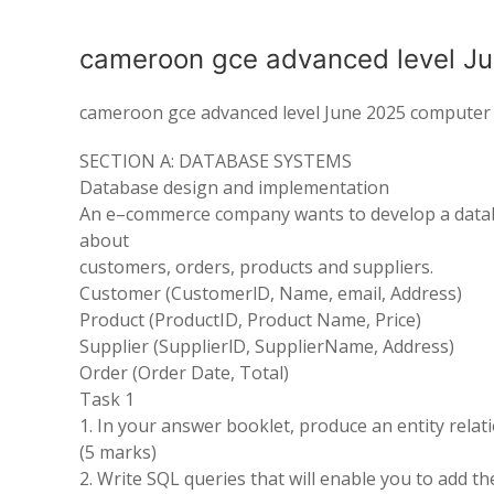
cameroon gce advanced level J
cameroon gce advanced level June 2025 computer 
SECTION
A: DATABASE SYSTEMS
Database
design
and implementation
An e
–
commerce company
wants to
develop a data
about
customers
,
orders, products and suppliers
.
Customer
(
CustomerlD,
Name,
email
,
Address)
Product
(
ProductID, Product Name
, Price)
Supplier
(
SupplierlD
,
SupplierName
,
Address
)
Order
(
Order Date, Total
)
Task
1
1
.
In your answer booklet, produce an entity relat
(5 marks
)
2
.
Write SQL queries that will enable you to add t