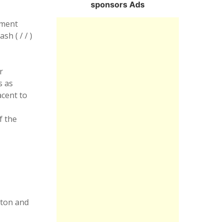
sponsors Ads
nment
slash
( / / )
r
s as
acent to
f the
aton and