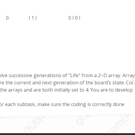
0
I
1
I
0
I
0
I
olve
successive generations
of
“
Life
” from a 2
–
D array
.
Array
re the current and next generation of the board
’
s state
.
Col
 the
arrays
and are both
initially
set to
4
.
You
are to
develop
or each
subtask
,
make sure the
coding
is correctly
done