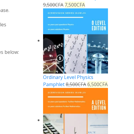
9,500
CFA
7,500
CFA
base
.
les
es below:
Ordinary Level Physics
Pamphlet
8,500
CFA
6,500
CFA