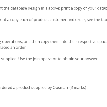
nt the
database
design in 1 above; print a
copy
of your data
rint a copy
each
of
product,
customer and order
; see
the tab
ng
operations, and then
copy
them into their respective spac
placed
an
order
.
e supplied
.
Use the join operator to obtain your answer
.
ordered
a product supplied by Ousman
.
(3
marks
)