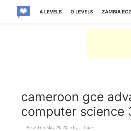
A LEVELS
O LEVELS
ZAMBIA EC
cameroon gce adva
computer science 
Posted on
May 29, 2025
by
T- frank