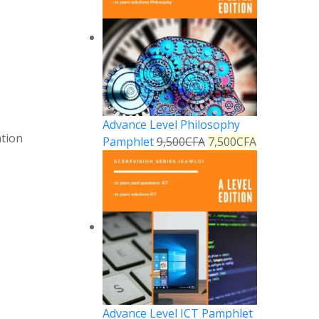
Advance Level Philosophy
tion
Pamphlet
9,500
CFA
7,500
CFA
Advance Level ICT Pamphlet