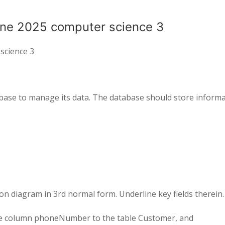
une 2025 computer science 3
science 3
base to manage its
data
.
The database should store
informa
ion diagram in
3
rd
normal form
.
Underline key fields therein
.
he column
phoneNumber
to
the table
Customer
,
and