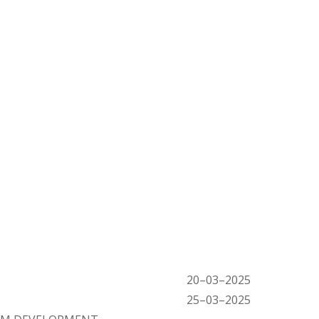
20
–
03
–
2025
25
–
03
–
2025