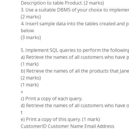
Description
to table
Product
.
(2
marks)
3
.
Use a suitable
DBMS
of your choice
to
impleme
(
2 marks
)
4
.
Insert sample data into the tables created and p
below
.
(
3 marks
)
5
.
Implement SQL queries
to
perform
the
followi
a
)
Retrieve
the
names
of all customers who have 
(
1 mark
)
b
)
Retrieve the
names
of all the products that Jan
(2 marks
)
(1 mark
)
»
c
)
Print a copy of each query
.
d)
Retrieve
the
names
of
all customers who have
t
e)
Print a copy
of this
query
.
(
1 mark
)
CustomerlD
Customer
Name
Email Address