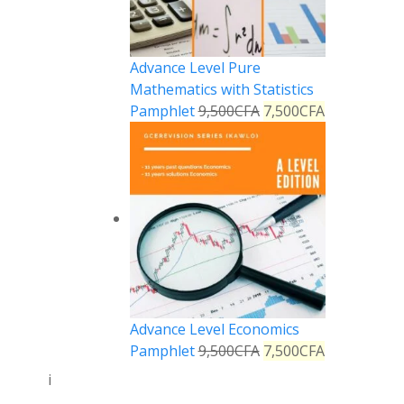
Advance Level Pure
Mathematics with Statistics
Pamphlet
9,500
CFA
7,500
CFA
Advance Level Economics
Pamphlet
9,500
CFA
7,500
CFA
i