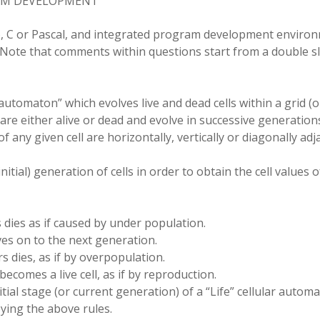
RAM DEVELOPMENT
)
,
C or Pascal
,
and integrated
program
development
enviro
Note that comments within
questions
start from a double 
 automaton” which evolves live and dead cells within a grid (o
 are either alive
or
dead and evolve in successive generation
 any given cell are horizontally, vertically or diagonally adj
itial) generation of cells in order to obtain the cell values o
s dies as if caused by under population.
ives on to the next generation.
rs dies
,
as if by overpopulation.
becomes a live cell, as if by reproduction.
itial
stage (or current generation) of a
“
Life” cellular autom
ying the above rules.