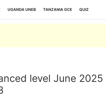
Z
UGANDA UNEB
TANZANIA GCE
QUIZ
nced level June 2025
3