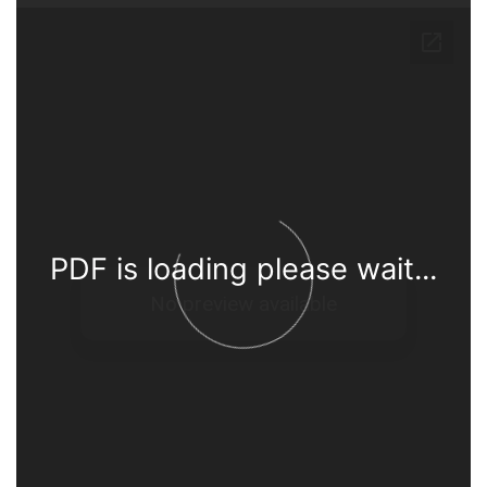
PDF is loading please wait...