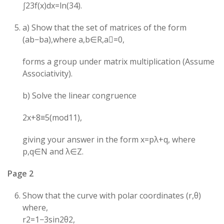
∫23​f(x)dx=ln(34​).
a) Show that the set of matrices of the form
(ab​−ba​),where a,b∈R,a=0,
forms a group under matrix multiplication (Assume
Associativity).
b) Solve the linear congruence
2x+8≡5(mod11),
giving your answer in the form x=pλ+q, where
p,q∈N and λ∈Z.
Page 2
Show that the curve with polar coordinates (r,θ)
where,
r2=1−3sin2θ2​,