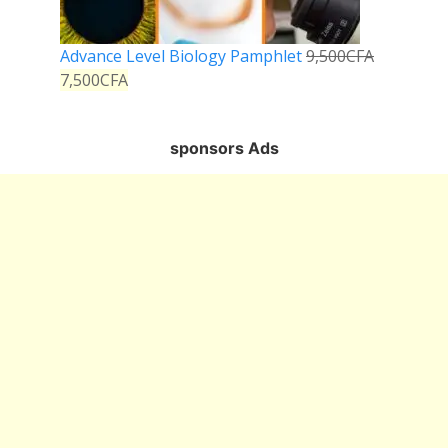
Advance Level Biology Pamphlet
9,500
CFA
7,500
CFA
sponsors Ads