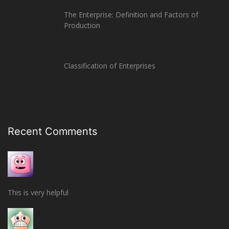
The Enterprise: Definition and Factors of
Production
Classification of Enterprises
Recent Comments
This is very helpful