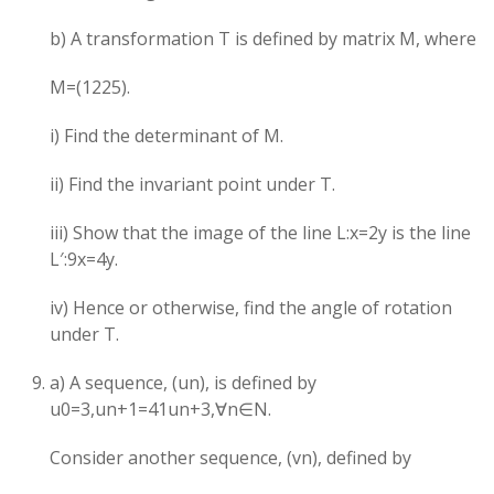
b) A transformation T is defined by matrix M, where
M=(12​25​).
i) Find the determinant of M.
ii) Find the invariant point under T.
iii) Show that the image of the line L:x=2y is the line
L′:9x=4y.
iv) Hence or otherwise, find the angle of rotation
under T.
a) A sequence, (un​), is defined by
u0​=3,un+1​=41​un​+3,∀n∈N.
Consider another sequence, (vn​), defined by