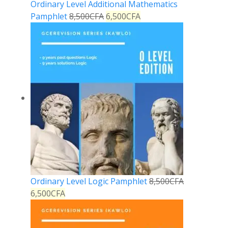
Ordinary Level Additional Mathematics
Pamphlet
8,500
CFA
6,500
CFA
Ordinary Level Logic Pamphlet
8,500
CFA
6,500
CFA