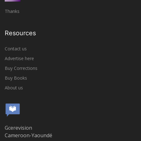
Thanks
Resources
Contact us
Advertise here
Buy Corrections
Buy Books
About us
Gcerevision
Cameroon-Yaoundé