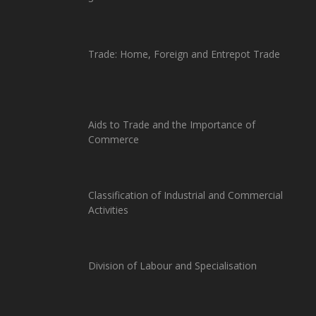
Trade: Home, Foreign and Entrepot Trade
Aids to Trade and the Importance of
Commerce
Classification of Industrial and Commercial
Activities
Division of Labour and Specialisation