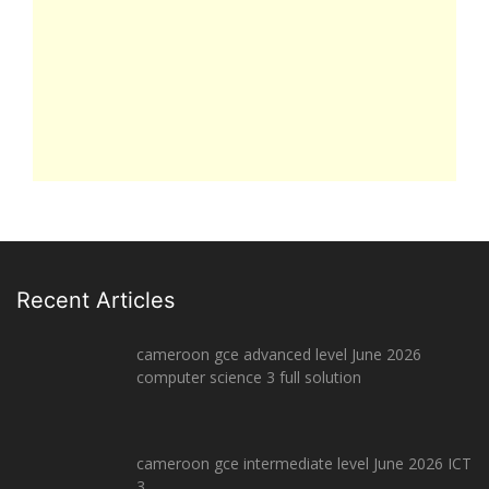
Recent Articles
cameroon gce advanced level June 2026
computer science 3 full solution
cameroon gce intermediate level June 2026 ICT
3