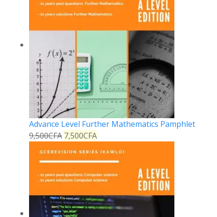
Advance Level Further Mathematics Pamphlet
9,500
CFA
7,500
CFA