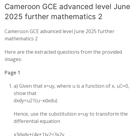
Cameroon GCE advanced level June
2025 further mathematics 2
Cameroon GCE advanced level June 2025 further
mathematics 2
Here are the extracted questions from the provided
images:
Page 1
a) Given that x=uy, where u is a function of x, u=0,
show that
dxdy​=u21​(u−xdxdu​)
Hence, use the substitution x=uy to transform the
differential equation
x3dxdy​+(4x+1)y2=3x2y