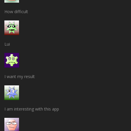
How difficult
Lui
I want my result
I am interesting with this app