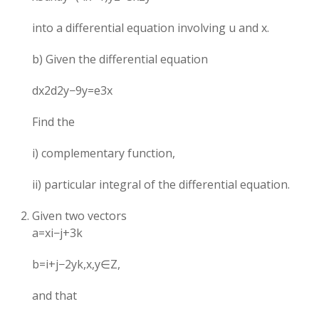
into a differential equation involving u and x.
b) Given the differential equation
dx2d2y​−9y=e3x
Find the
i) complementary function,
ii) particular integral of the differential equation.
Given two vectors
a=xi−j+3k
b=i+j−2yk,x,y∈Z,
and that