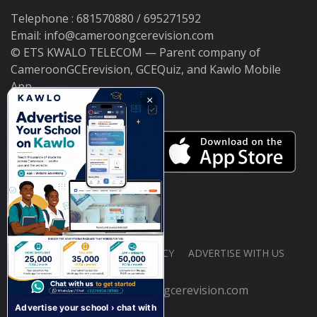
Telephone : 681570880 / 695271592
Email: info@cameroongcerevision.com
© ETS KWALO TELECOM — Parent company of
CameroonGCErevision, GCEQuiz, and Kawlo Mobile
App.
×
ABOUT US
PRIVACY POLICY
ADVERTISE WITH US
© 2026 cameroongcerevision.com
Advertise your school › chat with