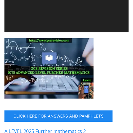
CLICK HERE FOR ANSWERS AND PAMPHLETS
A LEVEL 2025 Further mathematics 2