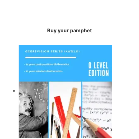
Buy your pamphet