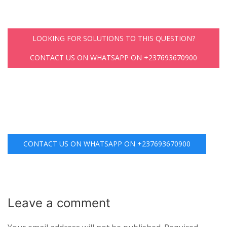
LOOKING FOR SOLUTIONS TO THIS QUESTION?
CONTACT US ON WHATSAPP ON +237693670900
CONTACT US ON WHATSAPP ON +237693670900
Leave a
comment