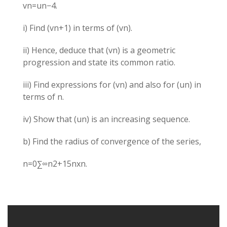
vn​=un​−4.
i) Find (vn+1​) in terms of (vn​).
ii) Hence, deduce that (vn​) is a geometric
progression and state its common ratio.
iii) Find expressions for (vn​) and also for (un​) in
terms of n.
iv) Show that (un​) is an increasing sequence.
b) Find the radius of convergence of the series,
n=0∑∞​n2+15n​xn.