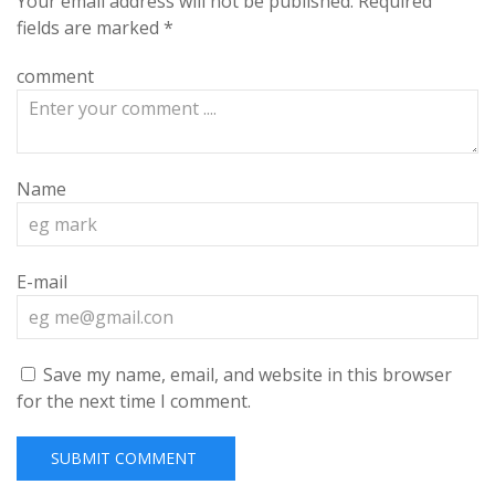
Your email address will not be published.
Required
fields are marked
*
comment
Name
E-mail
Save my name, email, and website in this browser
for the next time I comment.