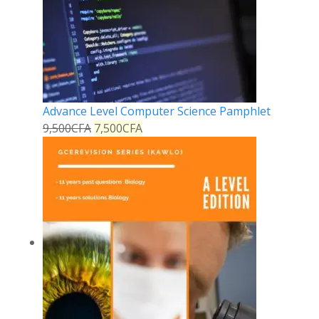
Advance Level Computer Science Pamphlet
9,500
CFA
7,500
CFA