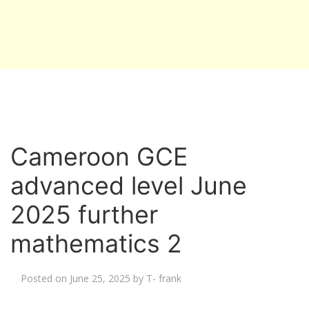
Cameroon GCE
advanced level June
2025 further
mathematics 2
Posted on
June 25, 2025
by
T- frank