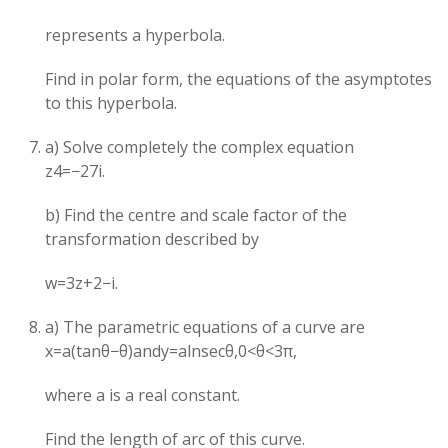
represents a hyperbola.
Find in polar form, the equations of the asymptotes
to this hyperbola.
a) Solve completely the complex equation
z4=−27i.
b) Find the centre and scale factor of the
transformation described by
w=3z+2−i.
a) The parametric equations of a curve are
x=a(tanθ−θ)andy=alnsecθ,0<θ<3π​,
where a is a real constant.
Find the length of arc of this curve.