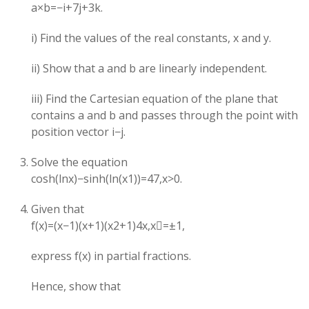
a×b=−i+7j+3k.
i) Find the values of the real constants, x and y.
ii) Show that a and b are linearly independent.
iii) Find the Cartesian equation of the plane that
contains a and b and passes through the point with
position vector i−j.
Solve the equation
cosh(lnx)−sinh(ln(x1​))=47​,x>0.
Given that
f(x)=(x−1)(x+1)(x2+1)4x​,x=±1,
express f(x) in partial fractions.
Hence, show that