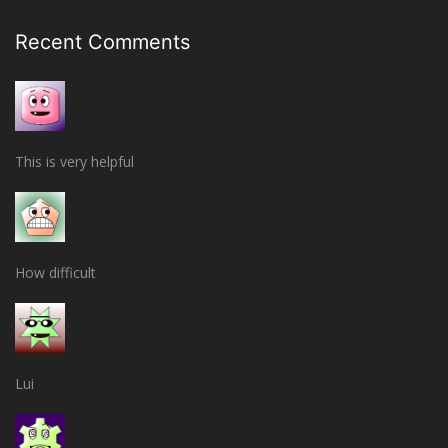
Recent Comments
This is very helpful
How difficult
Lui