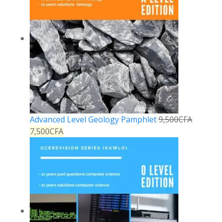
Advanced Level Geology Pamphlet
9,500
CFA
7,500
CFA