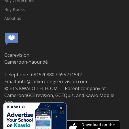
Buy Corrections
Buy Books
About us
Gcerevision
Cameroon-Yaoundé
Telephone : 681570880 / 695271592
Email: info@cameroongcerevision.com
© ETS KWALO TELECOM — Parent company of
CameroonGCErevision, GCEQuiz, and Kawlo Mobile
App.
×