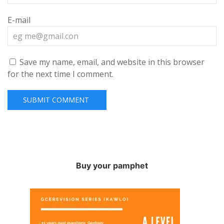
E-mail
Save my name, email, and website in this browser
for the next time I comment.
Buy your pamphet