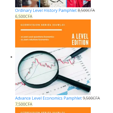
Ordinary Level History Pamphlet
8,500
CFA
6,500
CFA
Advance Level Economics Pamphlet
9,500
CFA
7,500
CFA