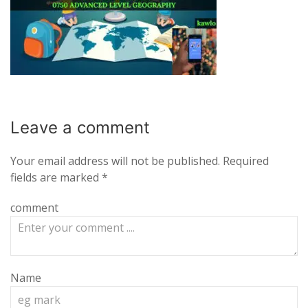
Leave a
comment
Your email address will not be published.
Required
fields are marked
*
comment
Name