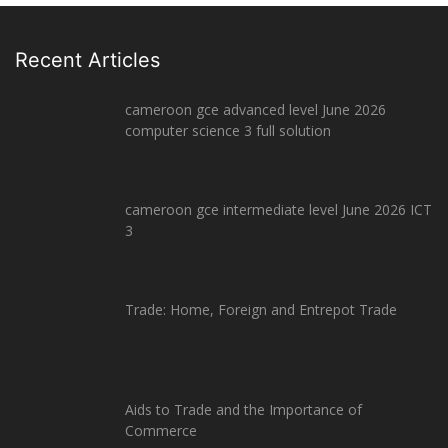
Recent Articles
cameroon gce advanced level June 2026
computer science 3 full solution
cameroon gce intermediate level June 2026 ICT
3
Trade: Home, Foreign and Entrepot Trade
Aids to Trade and the Importance of
Commerce