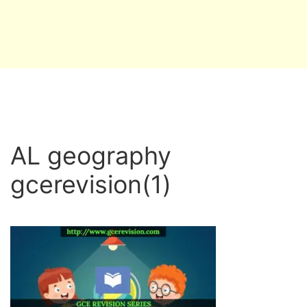
AL geography
gcerevision(1)