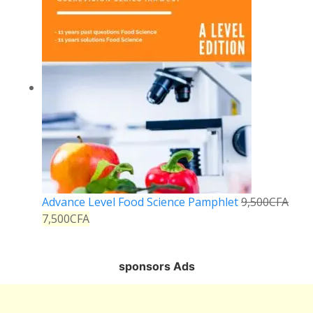
Advance Level Food Science Pamphlet
9,500
CFA
7,500
CFA
sponsors Ads