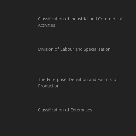
Classification of Industrial and Commercial
Activities
Division of Labour and Specialisation
The Enterprise: Definition and Factors of
Production
Classification of Enterprises