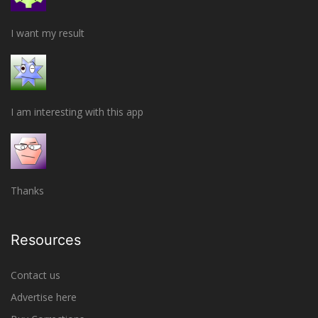
I want my result
I am interesting with this app
Thanks
Resources
Contact us
Advertise here