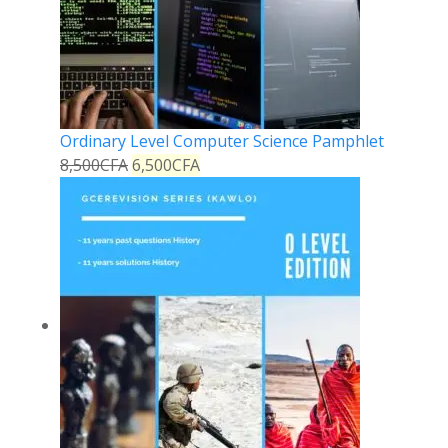
Ordinary Level Computer Science Pamphlet
8,500
CFA
6,500
CFA