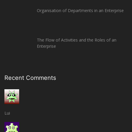
Organisation of Departments in an Enterprise
The Flow of Activities and the Roles of an
Enterprise
Recent Comments
Lui