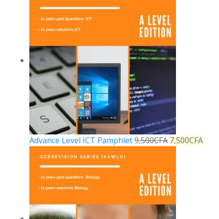
Advance Level ICT Pamphlet
9,500
CFA
7,500
CFA