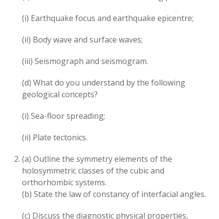
(i) Earthquake focus and earthquake epicentre;
(ii) Body wave and surface waves;
(iii) Seismograph and seismogram.
(d) What do you understand by the following
geological concepts?
(i) Sea-floor spreading;
(ii) Plate tectonics.
(a) Outline the symmetry elements of the
holosymmetric classes of the cubic and
orthorhombic systems.
(b) State the law of constancy of interfacial angles.
(c) Discuss the diagnostic physical properties,