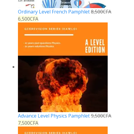
Ordinary Level French Pamphlet
8,500
CFA
6,500
CFA
Advance Level Physics Pamphlet
9,500
CFA
7,500
CFA