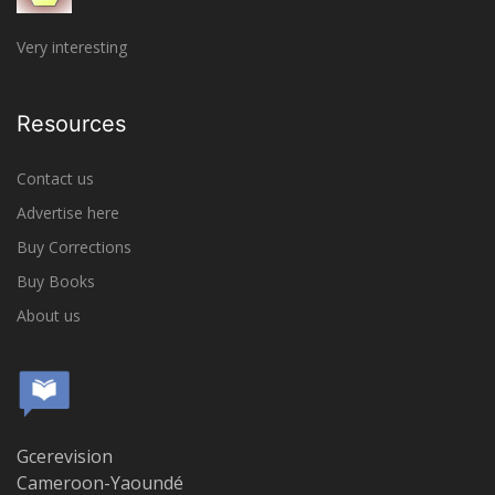
Very interesting
Resources
Contact us
Advertise here
Buy Corrections
Buy Books
About us
Gcerevision
Cameroon-Yaoundé