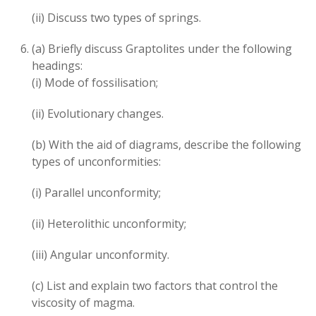
(ii) Discuss two types of springs.
(a) Briefly discuss Graptolites under the following
headings:
(i) Mode of fossilisation;
(ii) Evolutionary changes.
(b) With the aid of diagrams, describe the following
types of unconformities:
(i) Parallel unconformity;
(ii) Heterolithic unconformity;
(iii) Angular unconformity.
(c) List and explain two factors that control the
viscosity of magma.