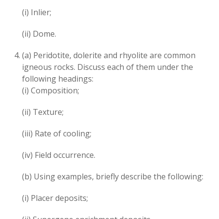
(i) Inlier;
(ii) Dome.
(a) Peridotite, dolerite and rhyolite are common
igneous rocks. Discuss each of them under the
following headings:
(i) Composition;
(ii) Texture;
(iii) Rate of cooling;
(iv) Field occurrence.
(b) Using examples, briefly describe the following:
(i) Placer deposits;