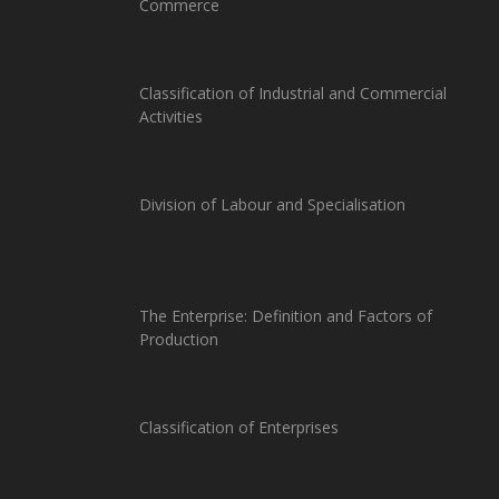
Commerce
Classification of Industrial and Commercial
Activities
Division of Labour and Specialisation
The Enterprise: Definition and Factors of
Production
Classification of Enterprises