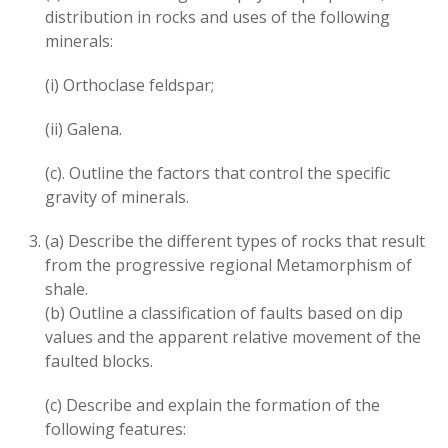
distribution in rocks and uses of the following
minerals:
(i) Orthoclase feldspar;
(ii) Galena.
(c). Outline the factors that control the specific
gravity of minerals.
(a) Describe the different types of rocks that result
from the progressive regional Metamorphism of
shale.
(b) Outline a classification of faults based on dip
values and the apparent relative movement of the
faulted blocks.
(c) Describe and explain the formation of the
following features: