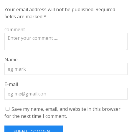
Your email address will not be published.
Required
fields are marked
*
comment
Name
E-mail
Save my name, email, and website in this browser
for the next time I comment.