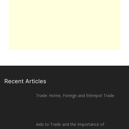
Recent Articles
Trade: Home, Foreign and Entrepot Trade
Aids to Trade and the Importance of