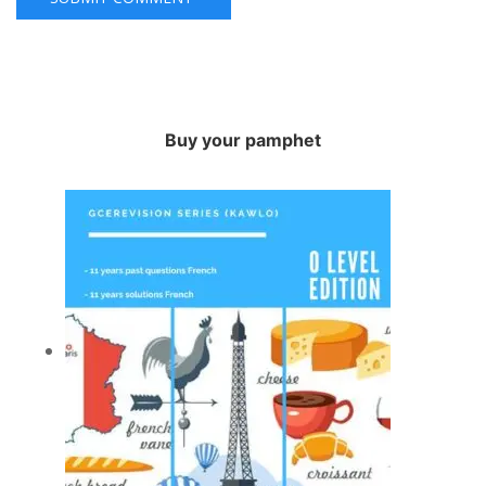
Buy your pamphet