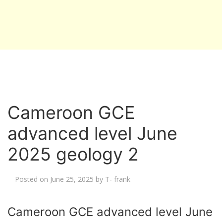
Cameroon GCE
advanced level June
2025 geology 2
Posted on
June 25, 2025
by
T- frank
Cameroon GCE advanced level June