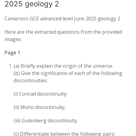
2025 geology 2
Cameroon GCE advanced level June 2025 geology 2
Here are the extracted questions from the provided
images:
Page 1
(a) Briefly explain the origin of the universe.
(b) Give the significance of each of the following
discontinuities:
(i) Conrad discontinuity;
(ii) Moho discontinuity;
(iii) Gutenberg discontinuity.
(c) Differentiate between the following pairs: