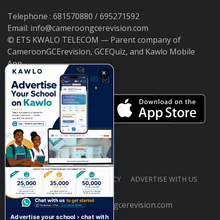
Telephone : 681570880 / 695271592
Email: info@cameroongcerevision.com
© ETS KWALO TELECOM — Parent company of
CameroonGCErevision, GCEQuiz, and Kawlo Mobile
App.
×
ABOUT US
PRIVACY POLICY
ADVERTISE WITH US
© 2026 cameroongcerevision.com
Advertise your school › chat with