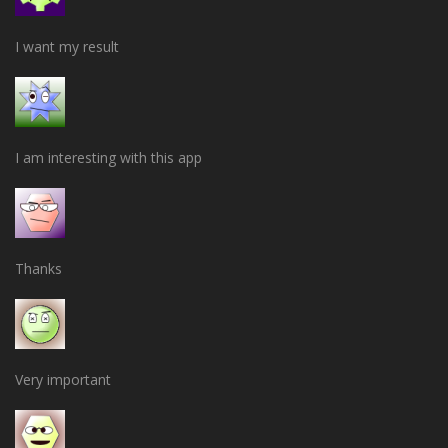
I want my result
I am interesting with this app
Thanks
Very important