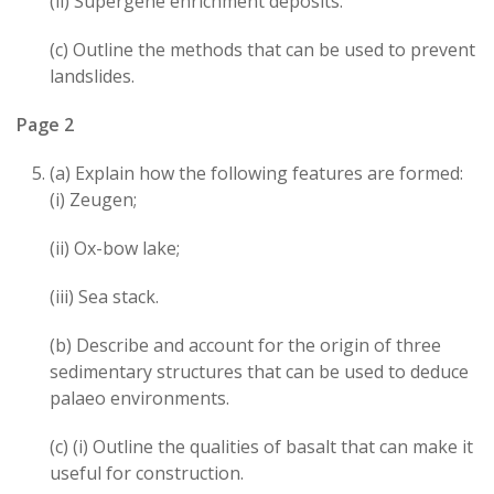
(ii) Supergene enrichment deposits.
(c) Outline the methods that can be used to prevent
landslides.
Page 2
(a) Explain how the following features are formed:
(i) Zeugen;
(ii) Ox-bow lake;
(iii) Sea stack.
(b) Describe and account for the origin of three
sedimentary structures that can be used to deduce
palaeo environments.
(c) (i) Outline the qualities of basalt that can make it
useful for construction.