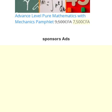
Advance Level Pure Mathematics with
Mechanics Pamphlet
9,500
CFA
7,500
CFA
sponsors Ads