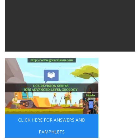
CLICK HERE FOR ANSWERS AND
PAMPHLETS