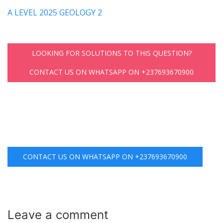
A LEVEL 2025 GEOLOGY 2
LOOKING FOR SOLUTIONS TO THIS QUESTION?
CONTACT US ON WHATSAPP ON +237693670900
CONTACT US ON WHATSAPP ON +237693670900
Leave a
comment