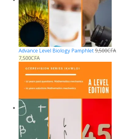
Advance Level Biology Pamphlet
9,500
CFA
7,500
CFA