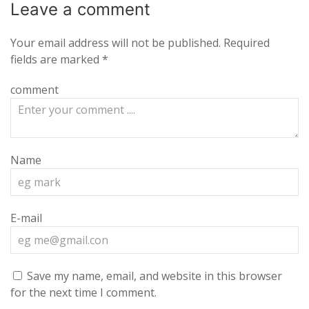
Leave a
comment
Your email address will not be published.
Required
fields are marked
*
comment
Name
E-mail
Save my name, email, and website in this browser
for the next time I comment.