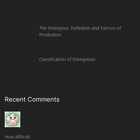
The Enterprise: Definition and Factors of
Production
Classification of Enterprises
Recent Comments
How difficult