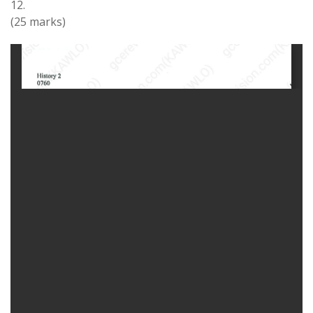
12
.
(
25
marks)