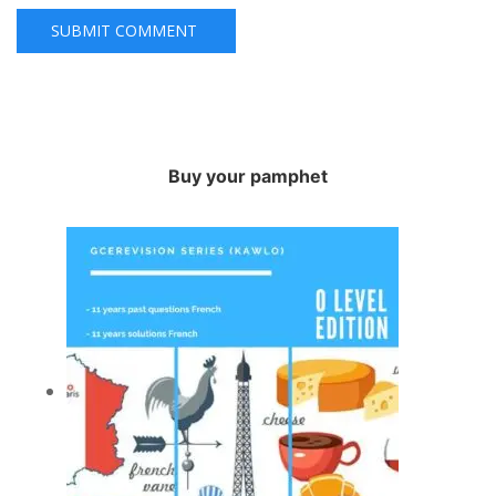
Buy your pamphet