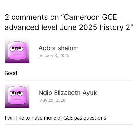
2 comments on “
Cameroon GCE
advanced level June 2025 history 2
”
R
Agbor shalom
January 8, 2026
Good
R
Ndip Elizabeth Ayuk
May 25, 2026
I will like to have more of GCE pas questions