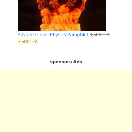
Advance Level Physics Pamphlet
9,500
CFA
7,500
CFA
sponsors Ads