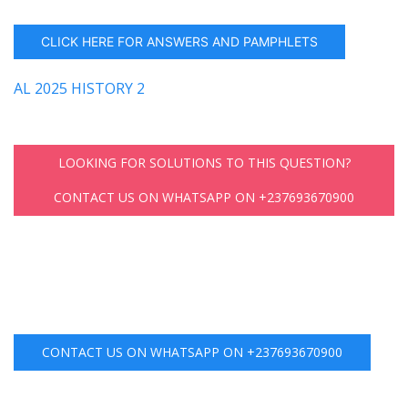
CLICK HERE FOR ANSWERS AND PAMPHLETS
AL 2025 HISTORY 2
LOOKING FOR SOLUTIONS TO THIS QUESTION?
CONTACT US ON WHATSAPP ON +237693670900
CONTACT US ON WHATSAPP ON +237693670900