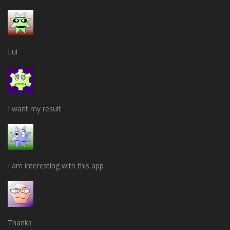
Lui
I want my result
I am interesting with this app
Thanks