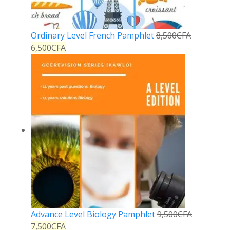
Ordinary Level French Pamphlet
8,500
CFA
6,500
CFA
Advance Level Biology Pamphlet
9,500
CFA
7,500
CFA