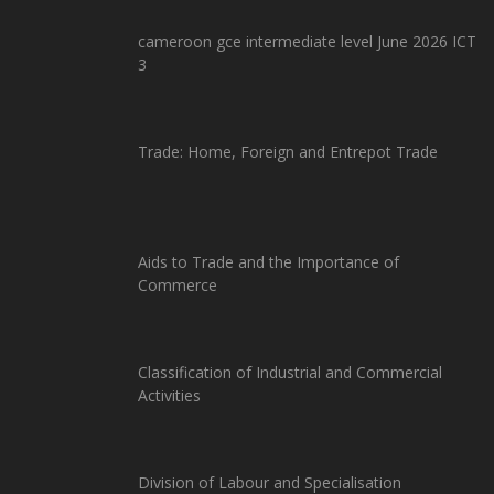
cameroon gce intermediate level June 2026 ICT
3
Trade: Home, Foreign and Entrepot Trade
Aids to Trade and the Importance of
Commerce
Classification of Industrial and Commercial
Activities
Division of Labour and Specialisation