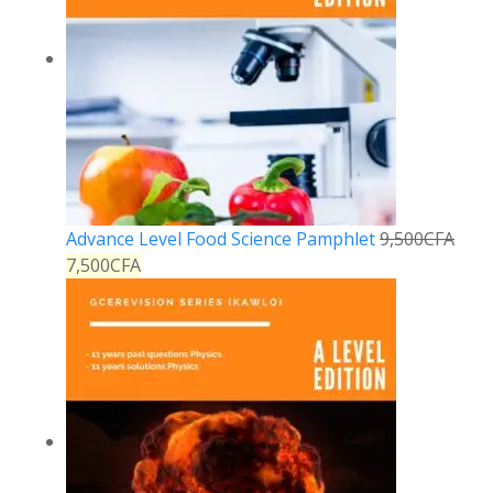
Advance Level Food Science Pamphlet
9,500
CFA
7,500
CFA