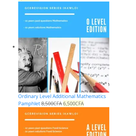
Ordinary Level Additional Mathematics
Pamphlet
8,500
CFA
6,500
CFA