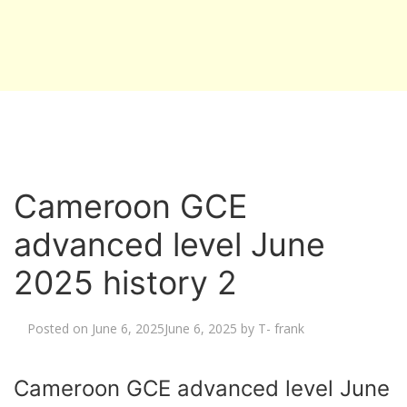
Cameroon GCE
advanced level June
2025 history 2
Posted on
June 6, 2025
June 6, 2025
by
T- frank
Cameroon GCE advanced level June