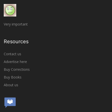
Very important
Resources
Contact us
Advertise here
Buy Corrections
Buy Books
About us