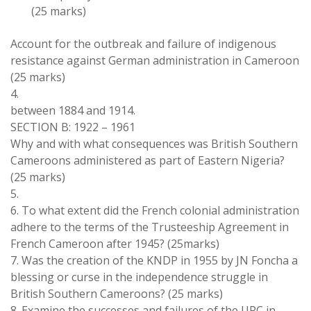
(25 marks)
Account for
the
outbreak and failure of indigenous
resistance against German administration in
Cameroon
(25 marks)
4
.
between 1884 and 1914
.
SECTION
B:
1922
–
1961
Why and
with
what consequences
was British Southern
Cameroons administered as
part
of Eastern
Nigeria
?
(25 marks)
5
.
6
.
To what extent did
the
French
colonial administration
adhere
to
the terms of
the Trusteeship
Agreement
in
French Cameroon
after 1945
?
(
25
marks)
7
.
Was the
creation of
the
KNDP in
1955 by
JN Foncha
a
blessing
or curse in the
independence struggle
in
British
Southern Cameroons?
(
25 marks
)
8
.
Examine the
successes
and failures of
the
UPC
in