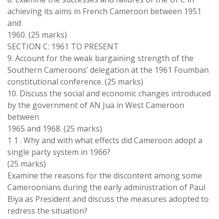
achieving
its
aims in French Cameroon between 1951
and
1960
.
(25
marks
)
SECTION C
: 1961
TO PRESENT
9
.
Account
for the
weak
bargaining strength of the
Southern Cameroons’
delegation
at
the 1961
Foumban
constitutional conference
.
(25 marks)
10
.
Discuss
the
social and
economic
changes introduced
by
the
government
of
AN Jua
in West Cameroon
between
1965 and 1968
.
(
25 marks
)
1 1
.
Why and
with
what
effects
did Cameroon adopt
a
single party
system
in 1966?
(
25 marks)
Examine
the
reasons for the discontent
among some
Cameroonians during
the early
administration of Paul
Biya as
President
and discuss the
measures
adopted
to
redress
the situation
?