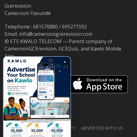
Gcerevision
Cameroon-Yaoundé
Telephone : 681570880 / 695271592
Email: info@cameroongcerevision.com
© ETS KWALO TELECOM — Parent company of
CameroonGCErevision, GCEQuiz, and Kawlo Mobile
App.
×
ABOUT US
PRIVACY POLICY
ADVERTISE WITH US