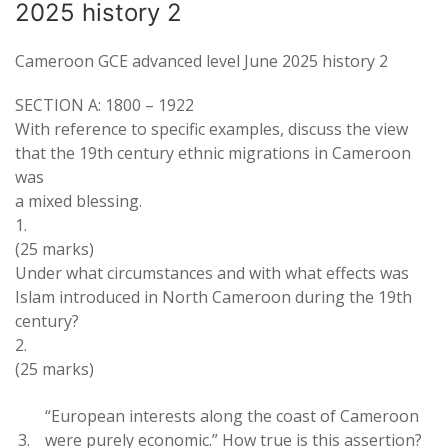
2025 history 2
Cameroon GCE advanced level June 2025 history 2
SECTION
A: 1800
–
1922
With reference
to specific
examples
,
discuss
the view
that
the
19
th
century
ethnic
migrations in Cameroon
was
a mixed blessing
.
1
.
(25
marks)
Under what circumstances and with what
effects
was
Islam
introduced in
North
Cameroon during the
19
th
century
?
2
.
(
25 marks
)
“European interests along
the coast
of Cameroon
3
.
were purely economic
.
”
How true
is this assertion?