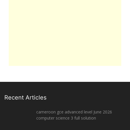
Recent Articles
cameroon gce advanced level June 2026
computer science 3 full solution