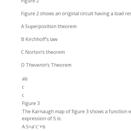
Figure 2
Figure 2 shows an original circuit having a load re
A Superposition theorem
B Kirchhoff’s law
C Norton’s theorem
D Thevenin’s Theorem
ab
c
c
Figure 3
The Karnaugh map of figure 3 shows a function wit
expression of S is:
A
S
=
a
ˉ
c
ˉ
+
b