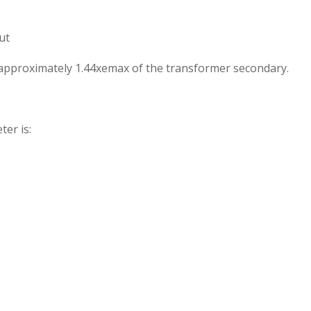
ut
s approximately 1.44xemax of the transformer secondary.
ter is: