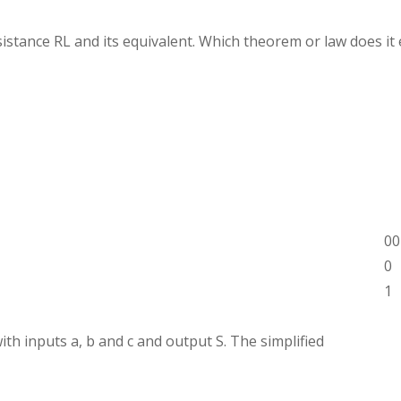
sistance RL and its equivalent. Which theorem or law does it 
00
0
1
h inputs a, b and c and output S. The simplified