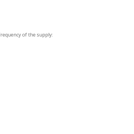
frequency of the supply: