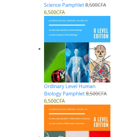
Science Pamphlet
8,500
CFA
6,500
CFA
Ordinary Level Human
Biology Pamphlet
8,500
CFA
6,500
CFA