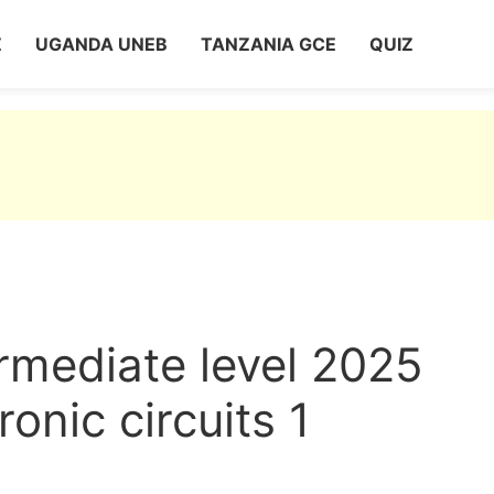
Z
UGANDA UNEB
TANZANIA GCE
QUIZ
rmediate level 2025
ronic circuits 1