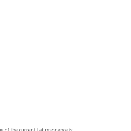
ue of the current I at resonance is: