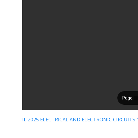
IL 2025 ELECTRICAL AND ELECTRONIC CIRCUITS 