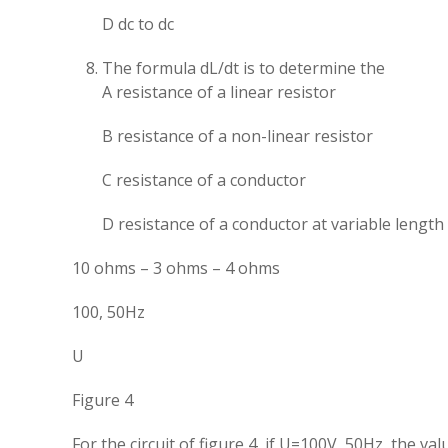
D dc to dc
The formula dL/dt is to determine the
A resistance of a linear resistor
B resistance of a non-linear resistor
C resistance of a conductor
D resistance of a conductor at variable length
10 ohms – 3 ohms – 4 ohms
100, 50Hz
U
Figure 4
For the circuit of figure 4, if U=100V, 50Hz, the val