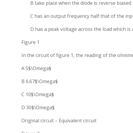
B take place when the diode is reverse biased
C has an output frequency half that of the inp
D has a peak voltage across the load which i
Figure 1
In the circuit of figure 1, the reading of the ohmme
A 5$\Omega$
B 6.67$\Omega$
C 10$\Omega$
D 30$\Omega$
Original circuit – Equivalent circuit