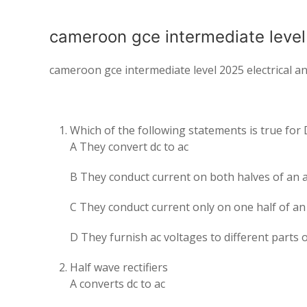
cameroon gce intermediate level 2
cameroon gce intermediate level 2025 electrical and
Which of the following statements is true for
A They convert dc to ac
B They conduct current on both halves of an 
C They conduct current only on one half of an
D They furnish ac voltages to different parts of
Half wave rectifiers
A converts dc to ac