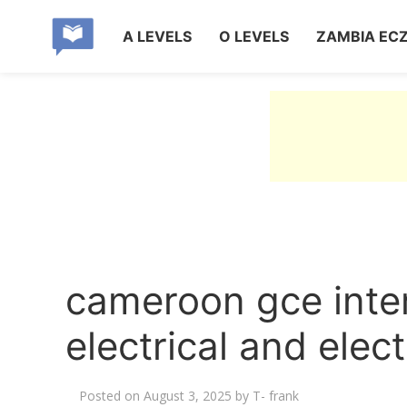
A LEVELS
O LEVELS
ZAMBIA EC
cameroon gce inte
electrical and elect
Posted on
August 3, 2025
by
T- frank