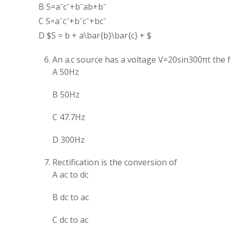
B
S
=
a
ˉ
c
ˉ
+
b
ˉ
ab
+
b
ˉ
C
S
=
a
ˉ
c
ˉ
+
b
ˉ
c
ˉ
+
b
c
ˉ
D $S = b + a\bar{b}\bar{c} + $
An a.c source has a voltage V=20sin300πt the 
A 50Hz
B 50Hz
C 47.7Hz
D 300Hz
Rectification is the conversion of
A ac to dc
B dc to ac
C dc to ac