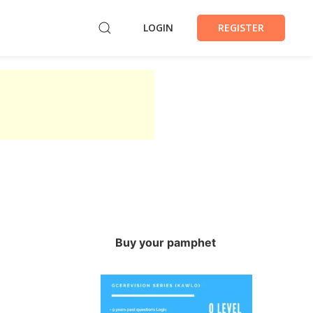
LOGIN
REGISTER
Buy your pamphet