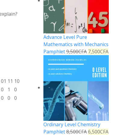
explain?
Advance Level Pure
Mathematics with Mechanics
Pamphlet
9,500
CFA
7,500
CFA
01
11
10
0
1
0
0
0
0
Ordinary Level Chemistry
Pamphlet
8,500
CFA
6,500
CFA