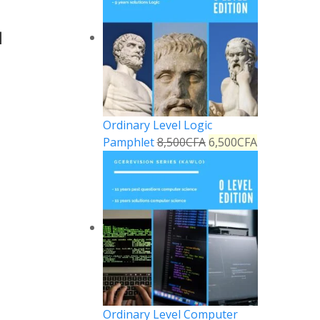
1
Ordinary Level Logic
Pamphlet
8,500
CFA
6,500
CFA
Ordinary Level Computer