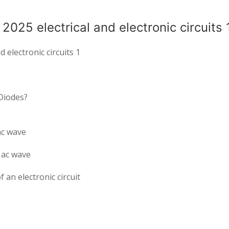
025 electrical and electronic circuits 
 electronic circuits 1
 Diodes?
ac wave
 ac wave
 an electronic circuit