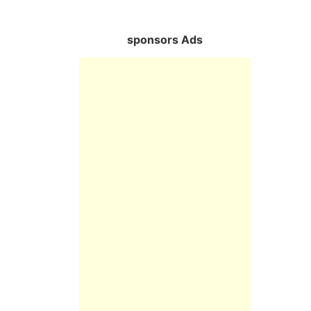
sponsors Ads