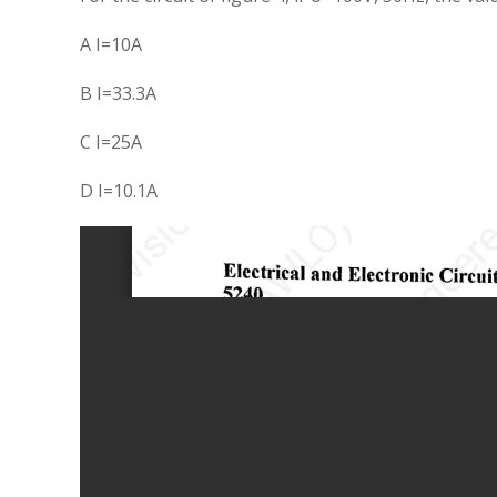
A I=10A
B I=33.3A
C I=25A
D I=10.1A