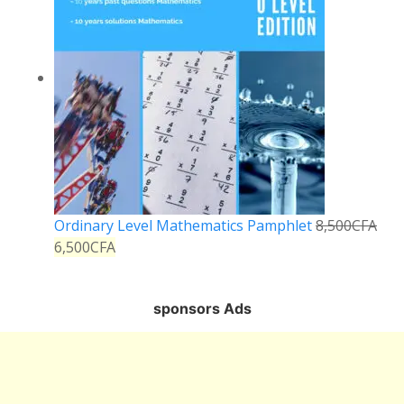
Ordinary Level Mathematics Pamphlet
8,500
CFA
6,500
CFA
sponsors Ads