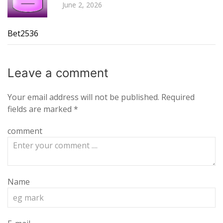
June 2, 2026
Bet2536
Leave a
comment
Your email address will not be published.
Required
fields are marked
*
comment
Name