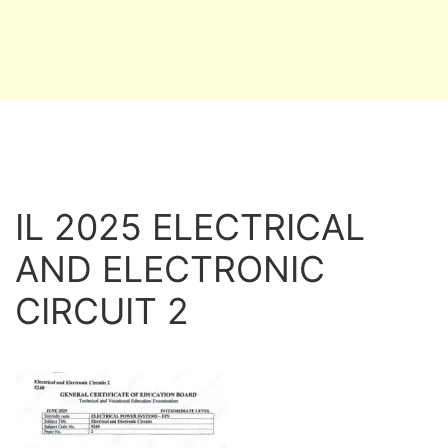
IL 2025 ELECTRICAL
AND ELECTRONIC
CIRCUIT 2