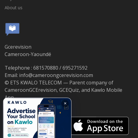
About us
Gcerevision
Cameroon-Yaoundé
Telephone : 681570880 / 695271592
Email: info@cameroongcerevision.com
© ETS KWALO TELECOM — Parent company of
CameroonGCErevision, GCEQuiz, and Kawlo Mobile
App.
×