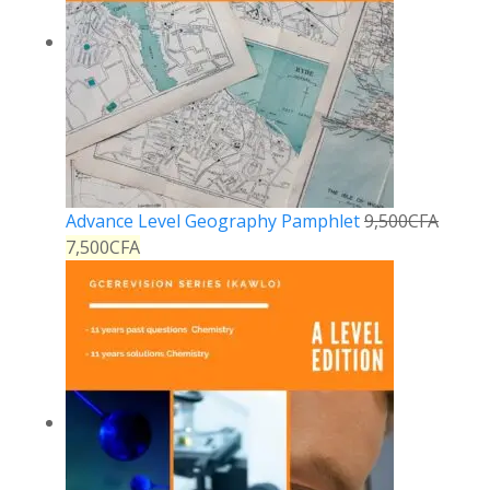
Advance Level Geography Pamphlet
9,500
CFA
7,500
CFA