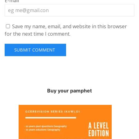
E-mail
Save my name, email, and website in this browser
for the next time I comment.
Buy your pamphet