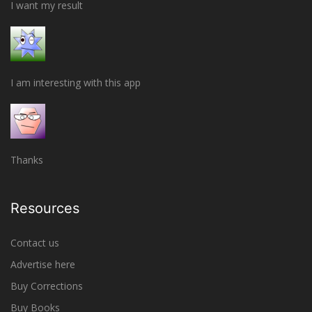
I want my result
I am interesting with this app
Thanks
Resources
Contact us
Advertise here
Buy Corrections
Buy Books