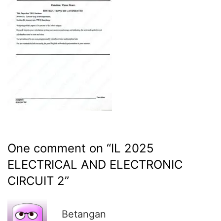
One comment on “
IL 2025
ELECTRICAL AND ELECTRONIC
CIRCUIT 2
”
R
Betangan