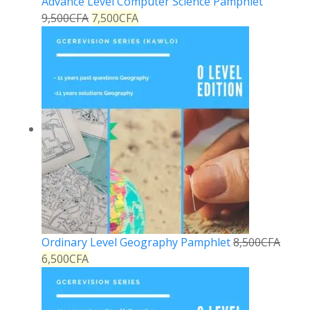
Advance Level Computer Science Pamphlet
9,500
CFA
7,500
CFA
Ordinary Level Geography Pamphlet
8,500
CFA
6,500
CFA