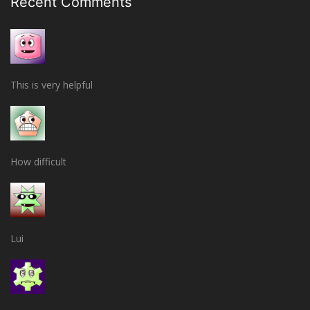
Recent Comments
This is very helpful
How difficult
Lui