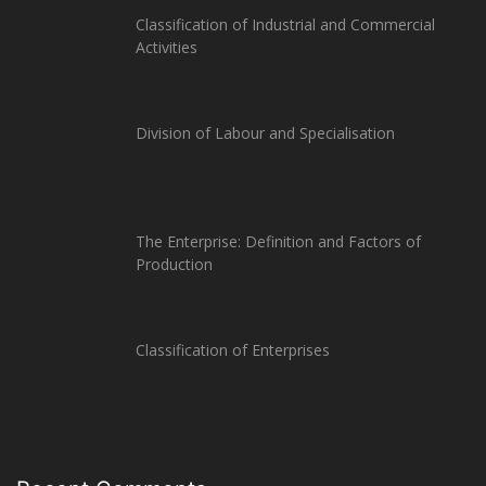
Classification of Industrial and Commercial
Activities
Division of Labour and Specialisation
The Enterprise: Definition and Factors of
Production
Classification of Enterprises