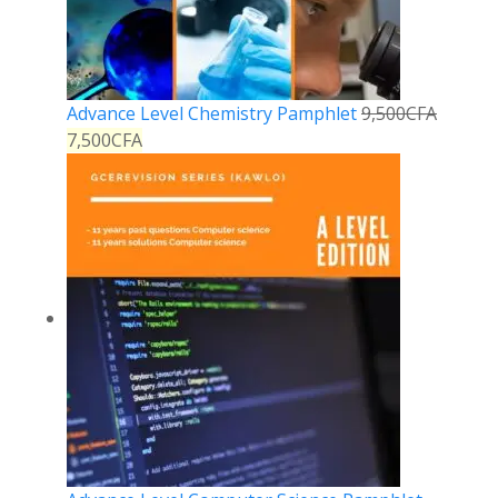
Advance Level Chemistry Pamphlet
9,500
CFA
7,500
CFA