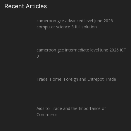
Recent Articles
cameroon gce advanced level June 2026
computer science 3 full solution
cameroon gce intermediate level June 2026 ICT
3
Trade: Home, Foreign and Entrepot Trade
Aids to Trade and the Importance of
Commerce