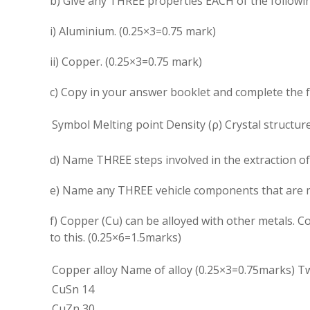
b) Give any THREE properties EACH of the followi
i) Aluminium. (0.25×3=0.75 mark)
ii) Copper. (0.25×3=0.75 mark)
c) Copy in your answer booklet and complete the 
Symbol
Melting point
Density (
ρ
)
Crystal structur
d) Name THREE steps involved in the extraction of
e) Name any THREE vehicle components that are m
f) Copper (Cu) can be alloyed with other metals. 
to this. (0.25×6=1.5marks)
Copper alloy
Name of alloy (0.25×3=0.75marks)
Tw
CuSn 14
CuZn 30