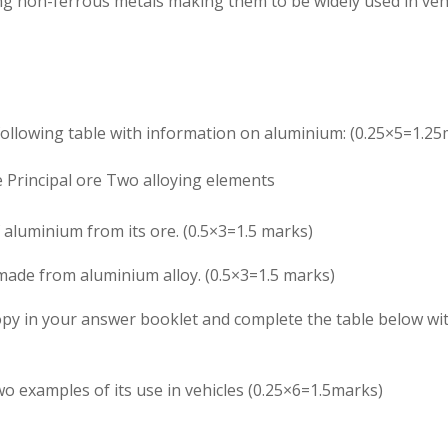
ng non-ferrous metals making them to be widely used in vehi
following table with information on aluminium: (0.25×5=1.25
e
Principal ore
Two alloying elements
 aluminium from its ore. (0.5×3=1.5 marks)
ade from aluminium alloy. (0.5×3=1.5 marks)
Copy in your answer booklet and complete the table below wi
o examples of its use in vehicles (0.25×6=1.5marks)