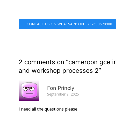
CONTACT US ON WHATSAPP ON +237693670900
2 comments on “
cameroon gce in
and workshop processes 2
”
Fon Princly
September 9, 2025
I need all the questions please