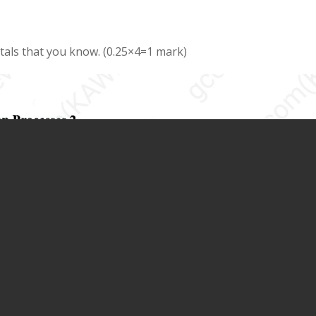
als that you know. (0.25×4=1 mark)