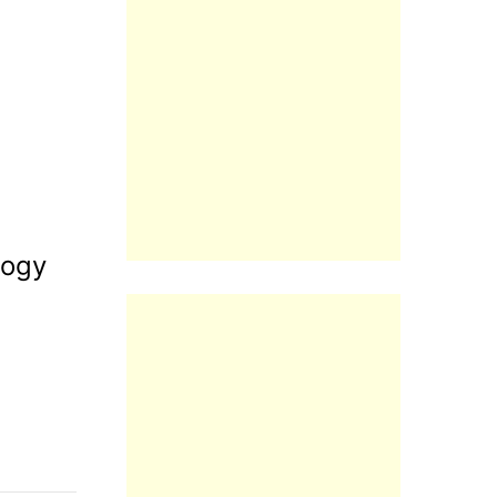
logy
Reply