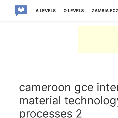
A LEVELS
O LEVELS
ZAMBIA EC
cameroon gce inte
material technolo
processes 2