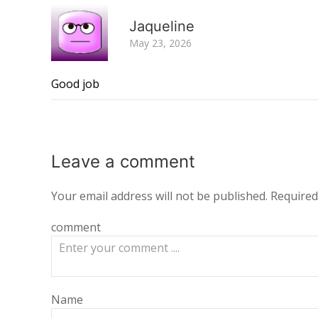
Jaqueline
May 23, 2026
Good job
Leave a
comment
Your email address will not be published.
Required
comment
Name