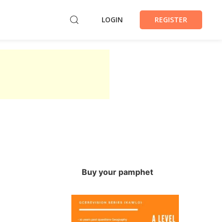
LOGIN
REGISTER
Buy your pamphet