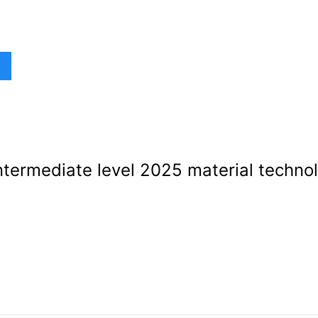
termediate level 2025 material techno