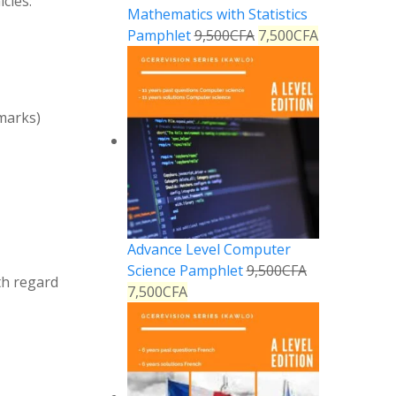
cles:
Mathematics with Statistics
Pamphlet
9,500
CFA
7,500
CFA
marks)
Advance Level Computer
Science Pamphlet
9,500
CFA
th regard
7,500
CFA