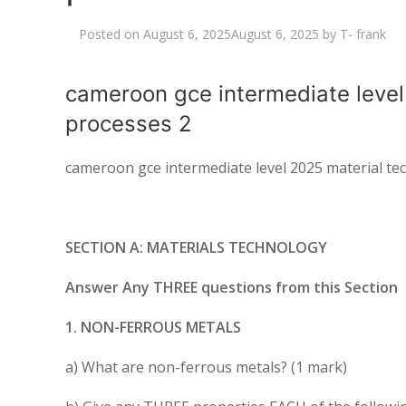
Posted on
August 6, 2025
August 6, 2025
by
T- frank
cameroon gce intermediate leve
processes 2
cameroon gce intermediate level 2025 material t
SECTION A: MATERIALS TECHNOLOGY
Answer Any THREE questions from this Section
1. NON-FERROUS METALS
a) What are non-ferrous metals? (1 mark)