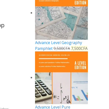
op
Advance Level Geography
Pamphlet
9,500
CFA
7,500
CFA
Advance Level Pure