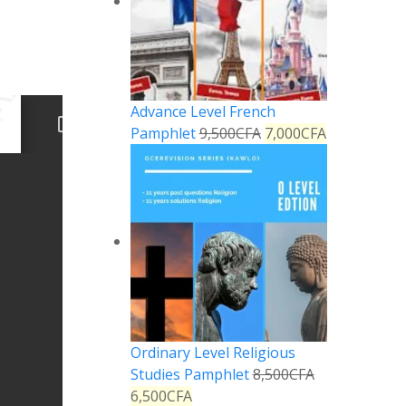
Advance Level French
Pamphlet
9,500
CFA
7,000
CFA
Ordinary Level Religious
Studies Pamphlet
8,500
CFA
6,500
CFA