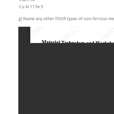
Cu Al 11 Fe 3
g) Name any other FOUR types of non-ferrous met