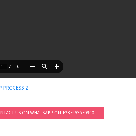
 PROCESS 2
ONTACT US ON WHATSAPP ON +237693670900