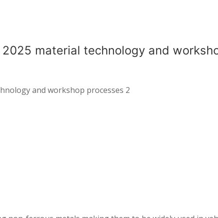
l 2025 material technology and worksh
echnology and workshop processes 2