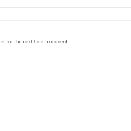
er for the next time I comment.