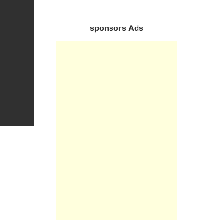
sponsors Ads