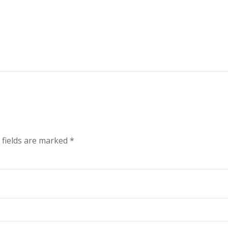
 fields are marked
*