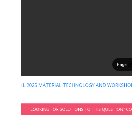
IL 2025 MATERIAL TECHNOLOGY AND WORKSHOP
LOOKING FOR SOLUTIONS TO THIS QUESTION? C