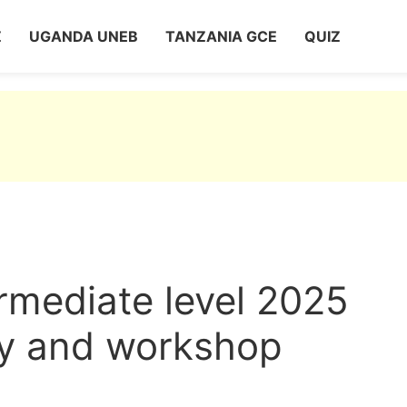
Z
UGANDA UNEB
TANZANIA GCE
QUIZ
rmediate level 2025
gy and workshop