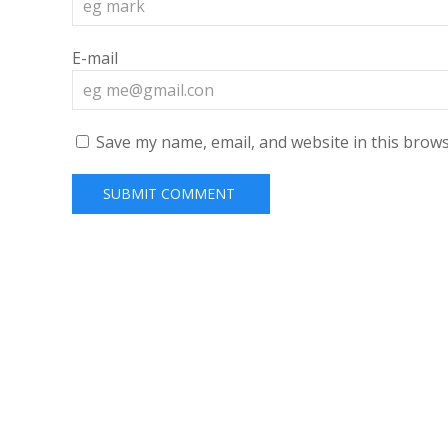
E-mail
Save my name, email, and website in this brows