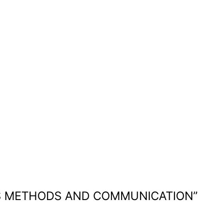
ES METHODS AND COMMUNICATION
”