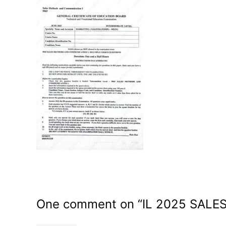
One comment on “
IL 2025 SAL