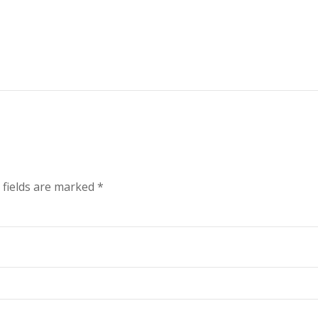
 fields are marked
*