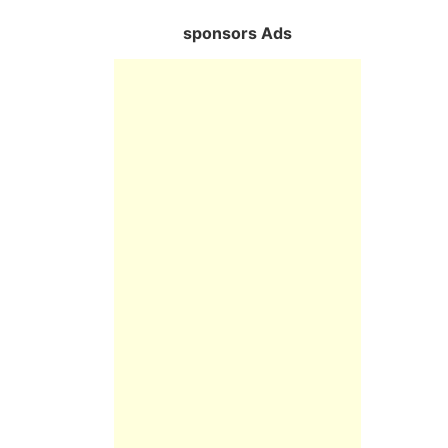
sponsors Ads