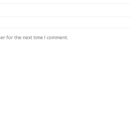
er for the next time I comment.