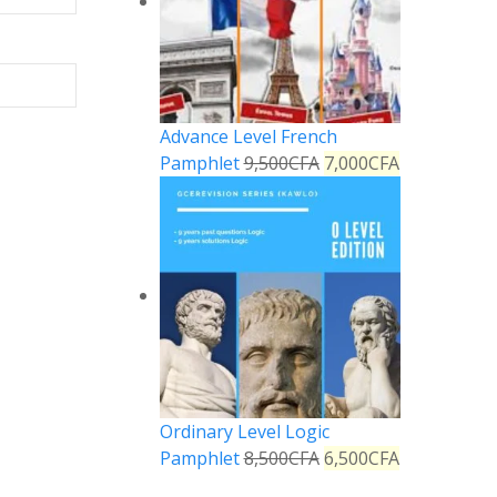
Advance Level French
Pamphlet
9,500
CFA
7,000
CFA
Ordinary Level Logic
Pamphlet
8,500
CFA
6,500
CFA