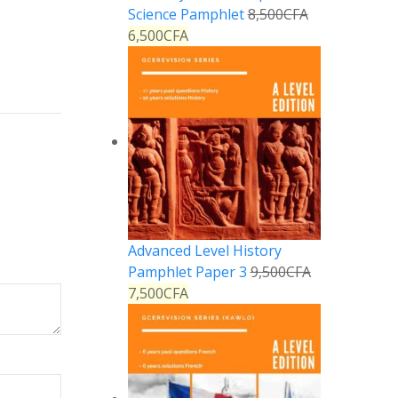
Reply
Science Pamphlet
8,500
CFA
6,500
CFA
Advanced Level History
Pamphlet Paper 3
9,500
CFA
7,500
CFA