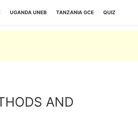
Z
UGANDA UNEB
TANZANIA GCE
QUIZ
ETHODS AND