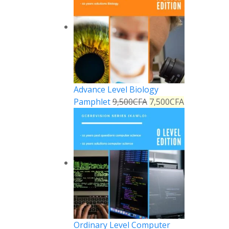
Advance Level Biology
Pamphlet
9,500
CFA
7,500
CFA
Ordinary Level Computer