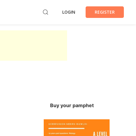
LOGIN
REGISTER
Buy your pamphet