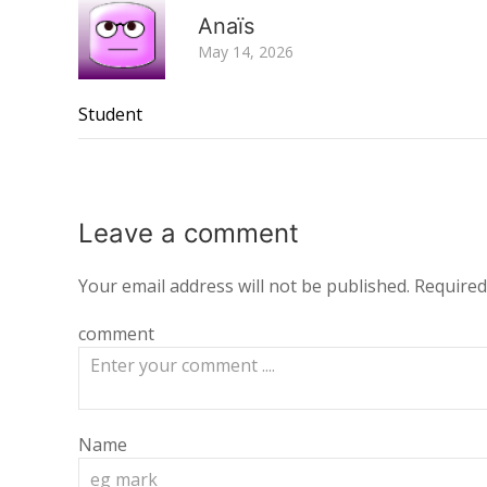
Anaïs
May 14, 2026
Student
Leave a
comment
Your email address will not be published.
Required
comment
Name