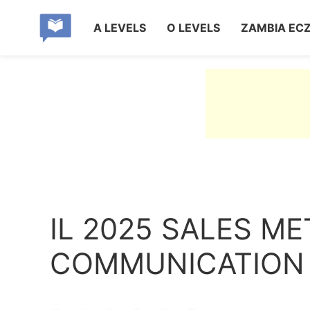
A LEVELS
O LEVELS
ZAMBIA EC
IL 2025 SALES M
COMMUNICATION