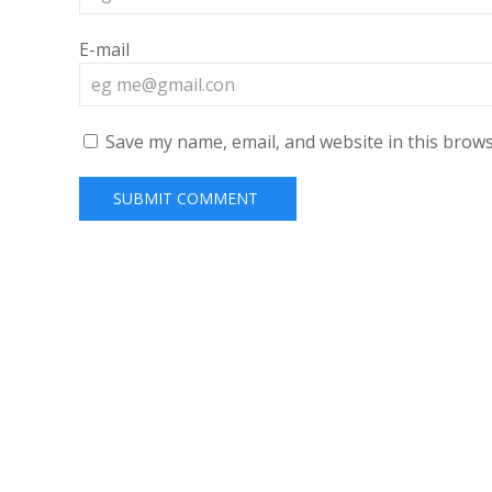
E-mail
Save my name, email, and website in this brows