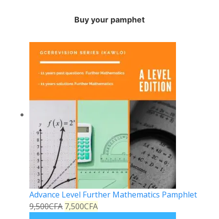
Buy your pamphet
Advance Level Further Mathematics Pamphlet
9,500
CFA
7,500
CFA