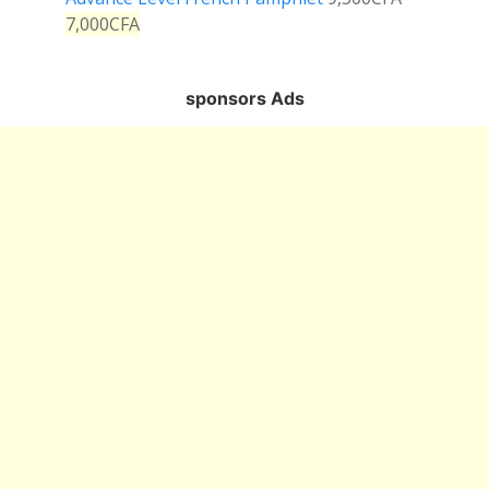
7,000
CFA
sponsors Ads