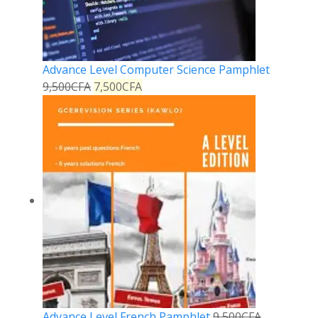
Advance Level Computer Science Pamphlet
9,500
CFA
7,500
CFA
Advance Level French Pamphlet
9,500
CFA