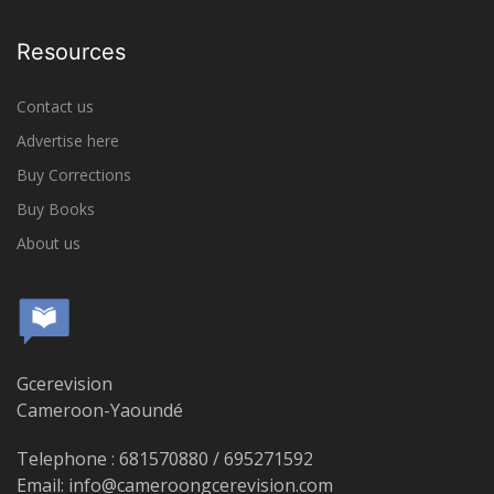
Resources
Contact us
Advertise here
Buy Corrections
Buy Books
About us
Gcerevision
Cameroon-Yaoundé
Telephone : 681570880 / 695271592
Email: info@cameroongcerevision.com