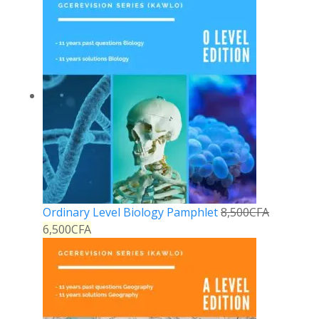
Ordinary Level Biology Pamphlet
8,500
CFA
6,500
CFA