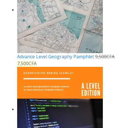
Advance Level Geography Pamphlet
9,500
CFA
7,500
CFA