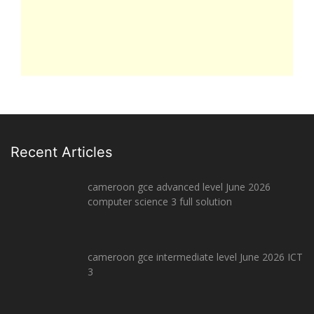
Recent Articles
cameroon gce advanced level June 2026
computer science 3 full solution
cameroon gce intermediate level June 2026 ICT
3