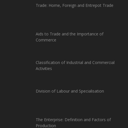
Trade: Home, Foreign and Entrepot Trade
Aids to Trade and the Importance of
Commerce
Classification of Industrial and Commercial
Activities
Division of Labour and Specialisation
The Enterprise: Definition and Factors of
Production