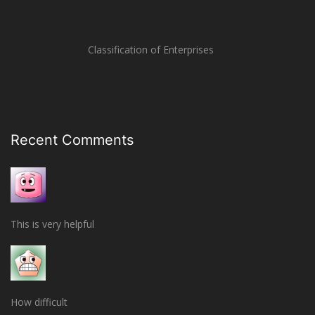
Classification of Enterprises
Recent Comments
This is very helpful
How difficult