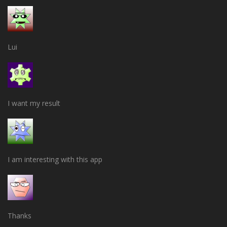
Lui
I want my result
I am interesting with this app
Thanks