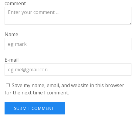
comment
Name
E-mail
Save my name, email, and website in this browser
for the next time I comment.