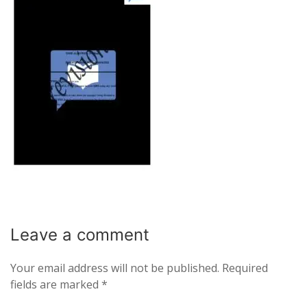
Leave a
comment
Your email address will not be published.
Required
fields are marked
*