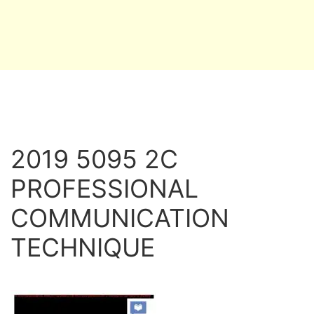
2019 5095 2C
PROFESSIONAL
COMMUNICATION
TECHNIQUE