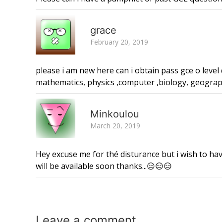
grace
February 20, 2019
please i am new here can i obtain pass gce o level
mathematics, physics ,computer ,biology, geogra
Minkoulou
March 20, 2019
Hey excuse me for thé disturance but i wish to ha
will be available soon thanks...😑😑😑
Leave a
comment