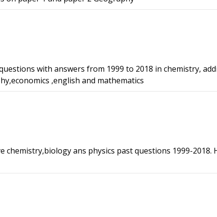
 questions with answers from 1999 to 2018 in chemistry, add
phy,economics ,english and mathematics
ve chemistry,biology ans physics past questions 1999-2018. 