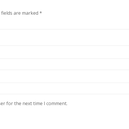
 fields are marked
*
er for the next time I comment.