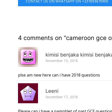
CONTACT US ON WHATSAPP ON +237693670900
4 comments on “
cameroon gce o 
kimisi benjaka kimisi benjak
November 13, 2018
plse am new here can i have 2018 questions
Leeni
November 17, 2018
Please can i have a pamphlet of past GCE questi