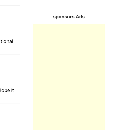
Reply
sponsors Ads
itional
Reply
Hope it