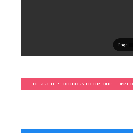
LOOKING FOR SOLUTIONS TO THIS QUESTION? C