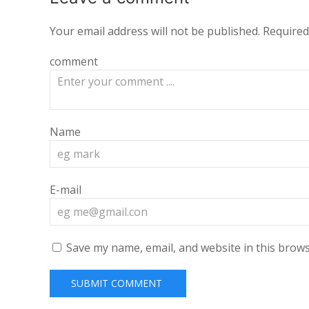
Your email address will not be published.
Required
comment
Name
E-mail
Save my name, email, and website in this brows