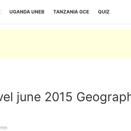
Z
UGANDA UNEB
TANZANIA GCE
QUIZ
vel june 2015 Geograp
dmin