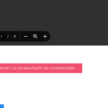
ONTACT US ON WHATSAPP ON +237693670900