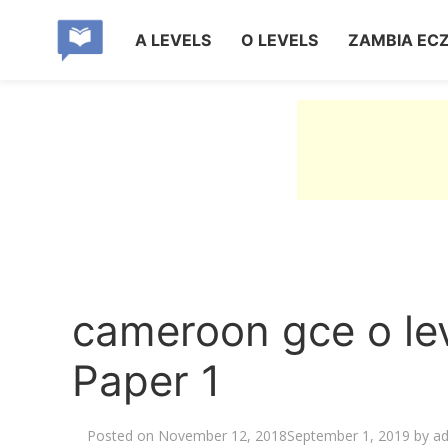
A LEVELS
O LEVELS
ZAMBIA EC
cameroon gce o le
Paper 1
Posted on
November 12, 2018
September 1, 2019
by
a