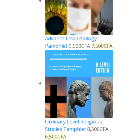
Advance Level Biology
Pamphlet
9,500
CFA
7,500
CFA
Reply
Reply
Ordinary Level Religious
Studies Pamphlet
8,500
CFA
6,500
CFA