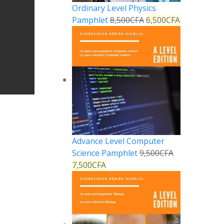
Ordinary Level Physics
Pamphlet
8,500
CFA
6,500
CFA
Advance Level Computer
Science Pamphlet
9,500
CFA
7,500
CFA