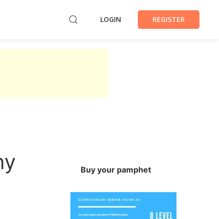
LOGIN
REGISTER
hy
Buy your pamphet