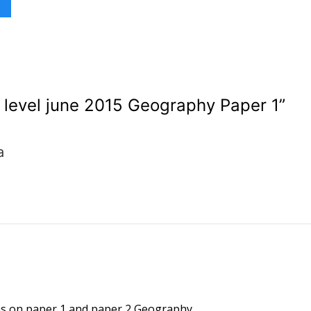
level june 2015 Geography Paper 1
”
a
ons on paper 1 and paper 2 Geography