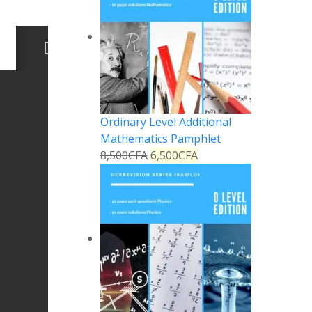
Ordinary Level Additional
Mathematics Pamphlet
8,500
CFA
6,500
CFA