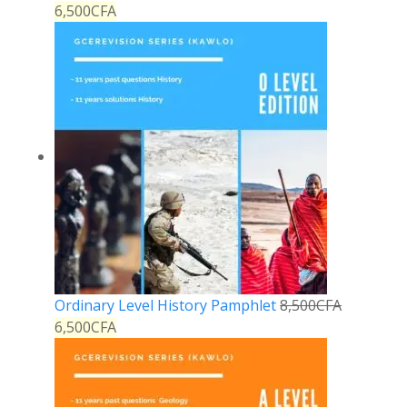
6,500
CFA
Ordinary Level History Pamphlet
8,500
CFA
6,500
CFA