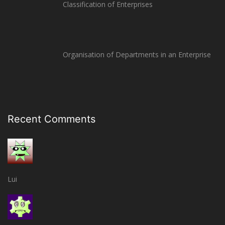
Classification of Enterprises
Organisation of Departments in an Enterprise
Recent Comments
Lui