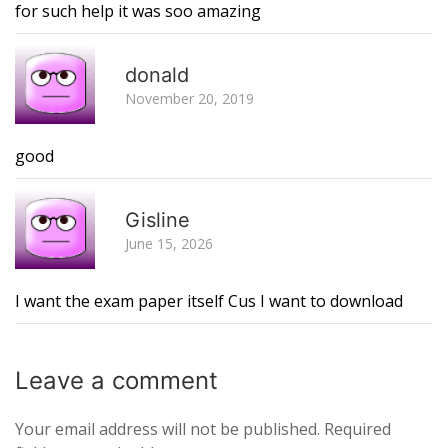
for such help it was soo amazing
R
donald
November 20, 2019
good
R
Gisline
June 15, 2026
I want the exam paper itself Cus I want to download
Leave a
comment
Your email address will not be published.
Required