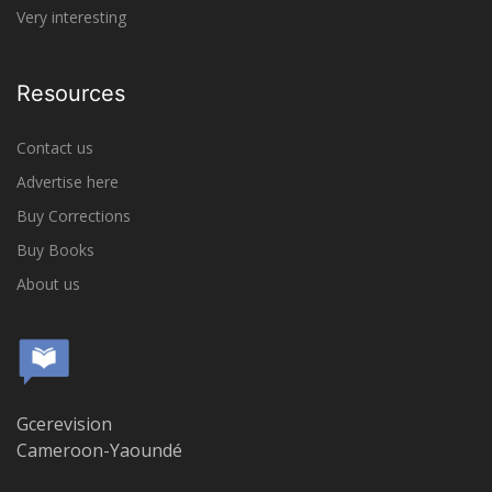
Very interesting
Resources
Contact us
Advertise here
Buy Corrections
Buy Books
About us
Gcerevision
Cameroon-Yaoundé