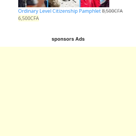
Ordinary Level Citizenship Pamphlet
8,500
CFA
6,500
CFA
sponsors Ads