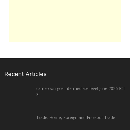
Recent Articles
cameroon gce intermediate level June 2026 ICT
3
Trade: Home, Foreign and Entrepot Trade