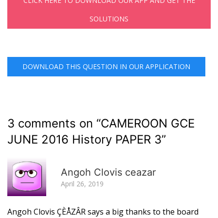
CLICK HERE TO DOWNLOAD OUR APP AND GET THE
SOLUTIONS
DOWNLOAD THIS QUESTION IN OUR APPLICATION
3 comments on “
CAMEROON GCE
JUNE 2016 History PAPER 3
”
R
Angoh Clovis ceazar
April 26, 2019
Angoh Clovis ÇÈÅZÂR says a big thanks to the board