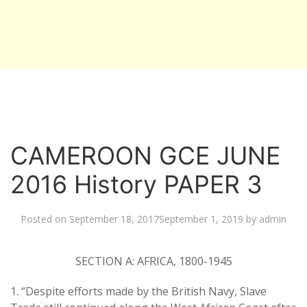
CAMEROON GCE JUNE
2016 History PAPER 3
Posted on
September 18, 2017
September 1, 2019
by
admin
SECTION A: AFRICA, 1800-1945
1. “Despite efforts made by the British Navy, Slave