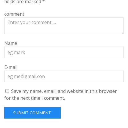
fields are marked
*
comment
Name
E-mail
Save my name, email, and website in this browser
for the next time I comment.