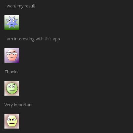
I want my result
I am interesting with this app
Thanks
Very important