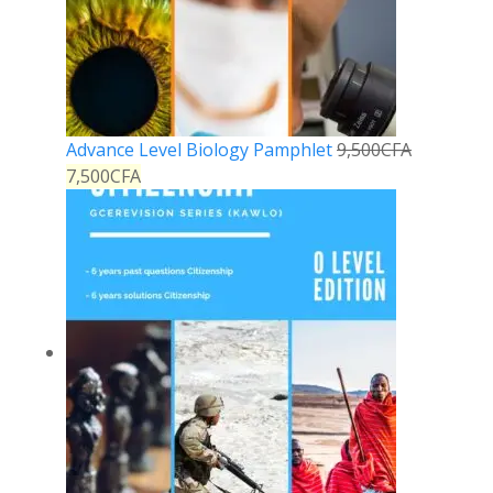
Advance Level Biology Pamphlet
9,500
CFA
7,500
CFA