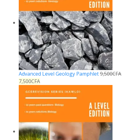
Advanced Level Geology Pamphlet
9,500
CFA
7,500
CFA