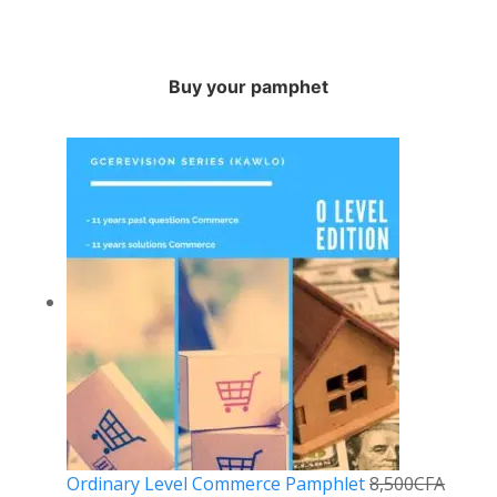
Buy your pamphet
Ordinary Level Commerce Pamphlet
8,500
CFA