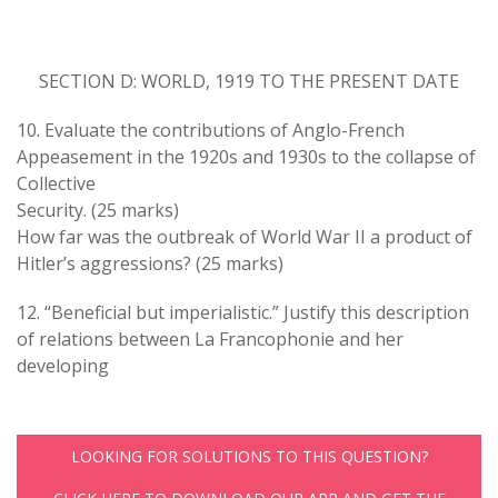
SECTION D: WORLD, 1919 TO THE PRESENT DATE
10. Evaluate the contributions of Anglo-French
Appeasement in the 1920s and 1930s to the collapse of
Collective
Security. (25 marks)
How far was the outbreak of World War II a product of
Hitler’s aggressions? (25 marks)
12. “Beneficial but imperialistic.” Justify this description
of relations between La Francophonie and her
developing
LOOKING FOR SOLUTIONS TO THIS QUESTION?