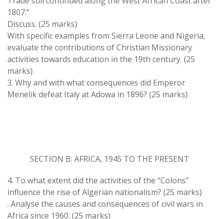
Trade still continued along the West African Coast after
1807.”
Discuss. (25 marks)
With specific examples from Sierra Leone and Nigeria,
evaluate the contributions of Christian Missionary
activities towards education in the 19th century. (25
marks)
3. Why and with what consequences did Emperor
Menelik defeat Italy at Adowa in 1896? (25 marks)
SECTION B: AFRICA, 1945 TO THE PRESENT
4. To what extent did the activities of the “Colons”
influence the rise of Algerian nationalism? (25 marks)
. Analyse the causes and consequences of civil wars in
Africa since 1960. (25 marks)