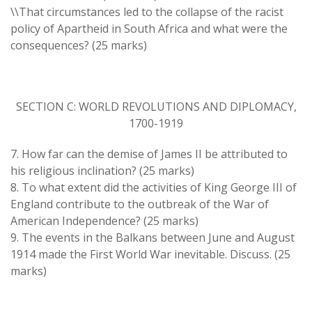
\\That circumstances led to the collapse of the racist
policy of Apartheid in South Africa and what were the
consequences? (25 marks)
SECTION C: WORLD REVOLUTIONS AND DIPLOMACY,
1700-1919
7. How far can the demise of James II be attributed to
his religious inclination? (25 marks)
8. To what extent did the activities of King George III of
England contribute to the outbreak of the War of
American Independence? (25 marks)
9. The events in the Balkans between June and August
1914 made the First World War inevitable. Discuss. (25
marks)