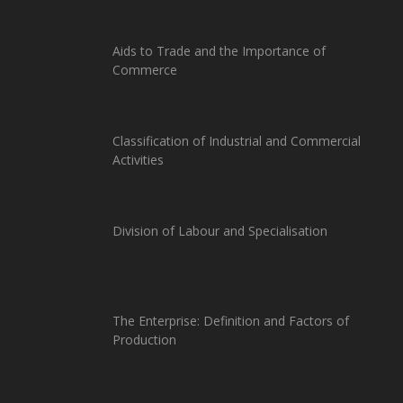
Aids to Trade and the Importance of
Commerce
Classification of Industrial and Commercial
Activities
Division of Labour and Specialisation
The Enterprise: Definition and Factors of
Production