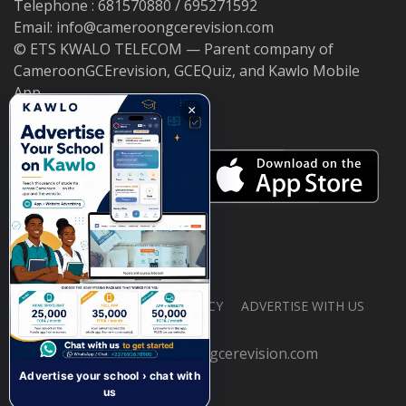
Telephone : 681570880 / 695271592
Email: info@cameroongcerevision.com
© ETS KWALO TELECOM — Parent company of
CameroonGCErevision, GCEQuiz, and Kawlo Mobile
App.
×
ABOUT US
PRIVACY POLICY
ADVERTISE WITH US
© 2026 cameroongcerevision.com
Advertise your school › chat with
us