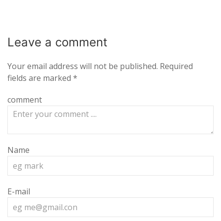
Leave a
comment
Your email address will not be published.
Required
fields are marked
*
comment
Name
E-mail