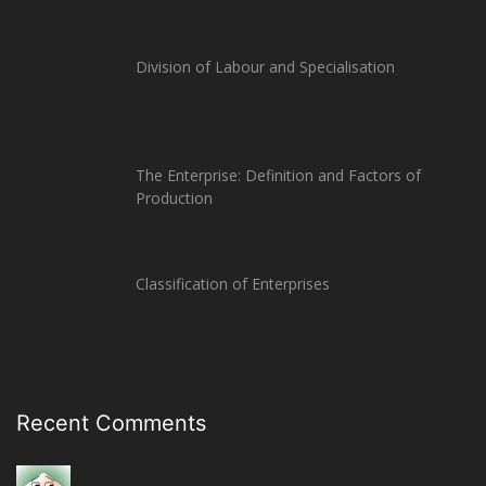
Division of Labour and Specialisation
The Enterprise: Definition and Factors of
Production
Classification of Enterprises
Recent Comments