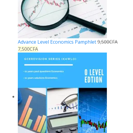
Advance Level Economics Pamphlet
9,500
CFA
7,500
CFA