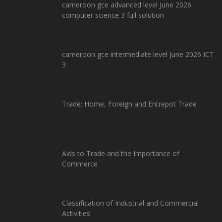
cameroon gce advanced level June 2026
computer science 3 full solution
cameroon gce intermediate level June 2026 ICT
3
Trade: Home, Foreign and Entrepot Trade
Aids to Trade and the Importance of
Commerce
Classification of Industrial and Commercial
Activities