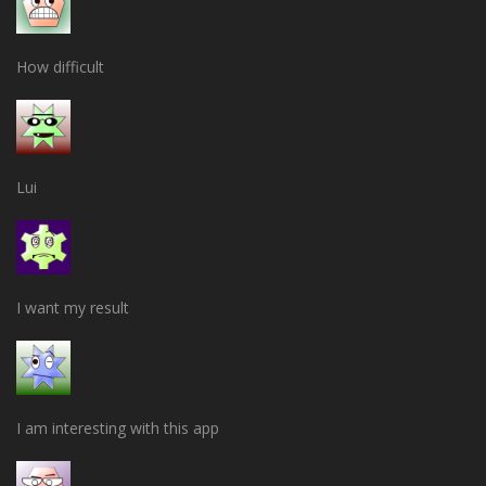
How difficult
Lui
I want my result
I am interesting with this app