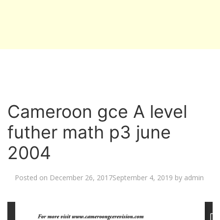
Cameroon gce A level
futher math p3 june
2004
Posted on
December 26, 2017
September 4, 2019
by
admin