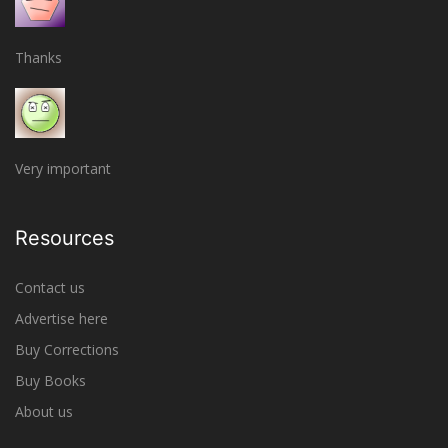
Thanks
Very important
Resources
Contact us
Advertise here
Buy Corrections
Buy Books
About us