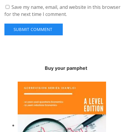
Save my name, email, and website in this browser
for the next time I comment.
Buy your pamphet