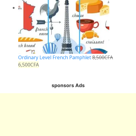
Ordinary Level French Pamphlet
8,500
CFA
6,500
CFA
sponsors Ads