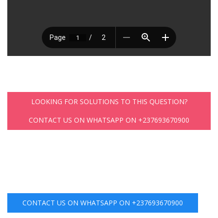
LOOKING FOR SOLUTIONS TO THIS QUESTION?
CONTACT US ON WHATSAPP ON +237693670900
CONTACT US ON WHATSAPP ON +237693670900