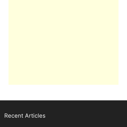
Recent Articles