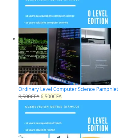
Ordinary Level Computer Science Pamphlet
8,500
CFA
6,500
CFA