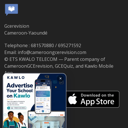
Gcerevision
Cameroon-Yaoundé
Telephone : 681570880 / 695271592
Email: info@cameroongcerevision.com
© ETS KWALO TELECOM — Parent company of
CameroonGCErevision, GCEQuiz, and Kawlo Mobile
App.
×