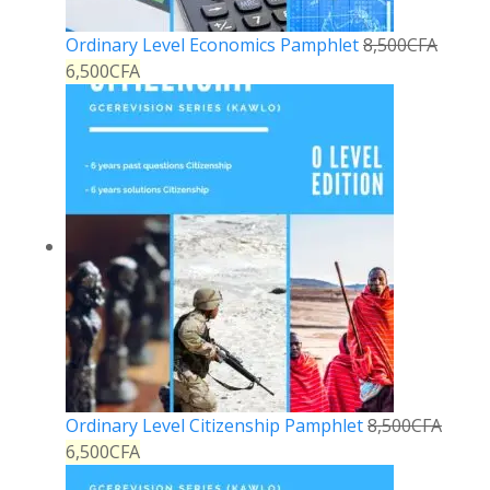
Ordinary Level Economics Pamphlet
8,500
CFA
6,500
CFA
Ordinary Level Citizenship Pamphlet
8,500
CFA
6,500
CFA