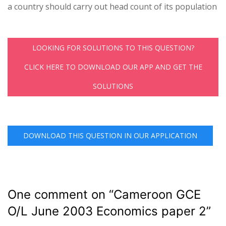
a country should carry out head count of its population
LOOKING FOR SOLUTIONS TO THIS QUESTION?
CLICK HERE TO DOWNLOAD OUR APP AND GET THE
SOLUTIONS
DOWNLOAD THIS QUESTION IN OUR APPLICATION
One comment on “
Cameroon GCE
O/L June 2003 Economics paper 2
”