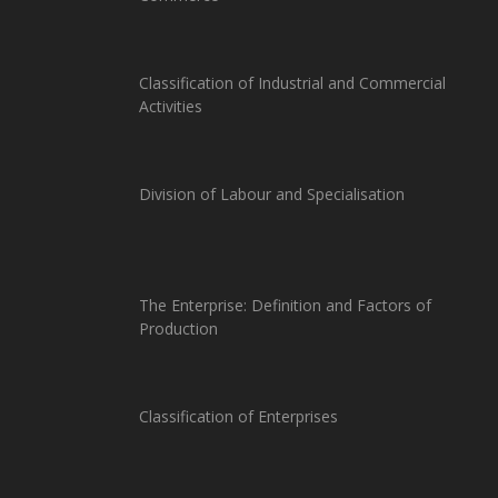
Classification of Industrial and Commercial
Activities
Division of Labour and Specialisation
The Enterprise: Definition and Factors of
Production
Classification of Enterprises