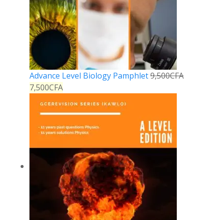
Advance Level Biology Pamphlet
9,500
CFA
7,500
CFA