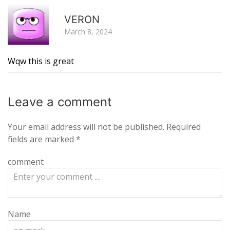
R
VERON
March 8, 2024
Wqw this is great
Leave a
comment
Your email address will not be published.
Required
fields are marked
*
comment
Name