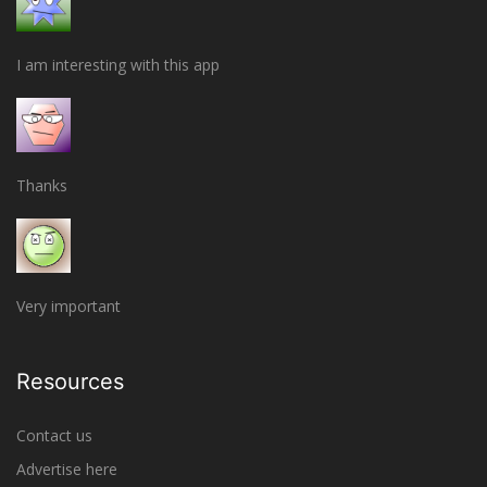
I am interesting with this app
Thanks
Very important
Resources
Contact us
Advertise here