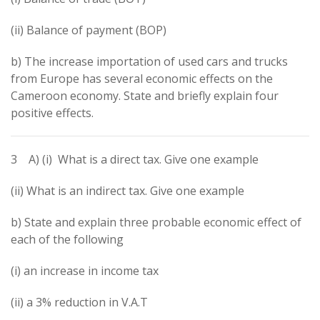
(ii) Balance of payment (BOP)
b) The increase importation of used cars and trucks
from Europe has several economic effects on the
Cameroon economy. State and briefly explain four
positive effects.
3 A) (i) What is a direct tax. Give one example
(ii) What is an indirect tax. Give one example
b) State and explain three probable economic effect of
each of the following
(i) an increase in income tax
(ii) a 3% reduction in V.A.T