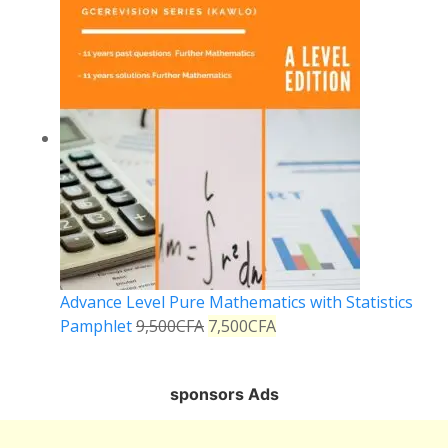
Advance Level Pure Mathematics with Statistics
Pamphlet
9,500
CFA
7,500
CFA
sponsors Ads