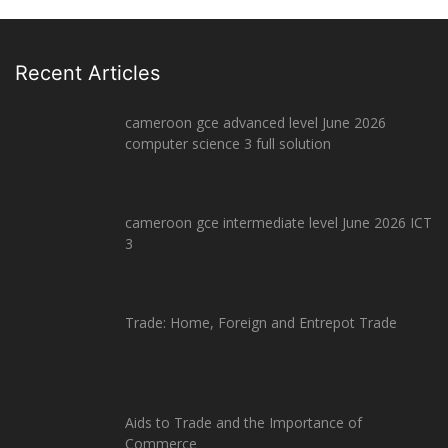
Recent Articles
cameroon gce advanced level June 2026
computer science 3 full solution
cameroon gce intermediate level June 2026 ICT
3
Trade: Home, Foreign and Entrepot Trade
Aids to Trade and the Importance of
Commerce