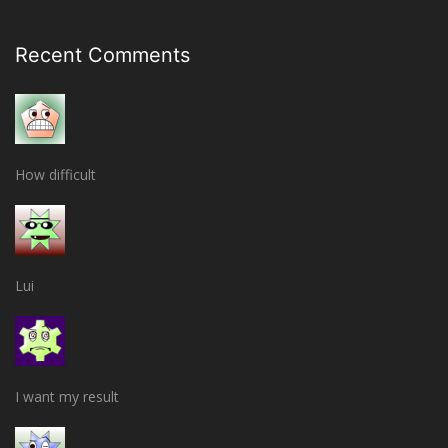
Recent Comments
How difficult
Lui
I want my result