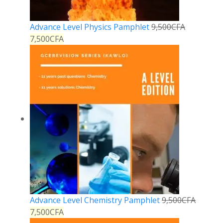
Advance Level Physics Pamphlet
9,500
CFA
7,500
CFA
Advance Level Chemistry Pamphlet
9,500
CFA
7,500
CFA