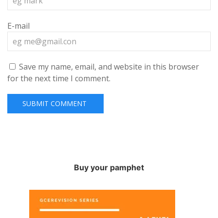
E-mail
Save my name, email, and website in this browser
for the next time I comment.
Buy your pamphet