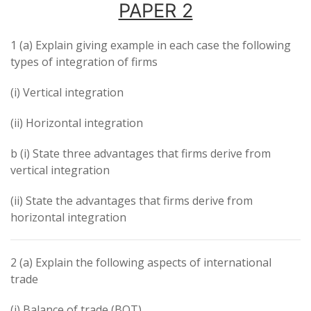
PAPER 2
1 (a) Explain giving example in each case the following
types of integration of firms
(i) Vertical integration
(ii) Horizontal integration
b (i) State three advantages that firms derive from
vertical integration
(ii) State the advantages that firms derive from
horizontal integration
2 (a) Explain the following aspects of international
trade
(i) Balance of trade (BOT)