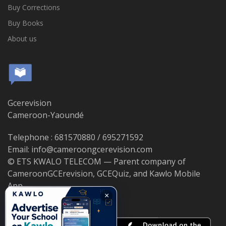
Buy Corrections
Buy Books
About us
Gcerevision
Cameroon-Yaoundé
Telephone : 681570880 / 695271592
Email: info@cameroongcerevision.com
© ETS KWALO TELECOM — Parent company of
CameroonGCErevision, GCEQuiz, and Kawlo Mobile
App.
×