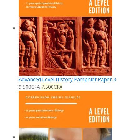
Advanced Level History Pamphlet Paper 3
9,500
CFA
7,500
CFA