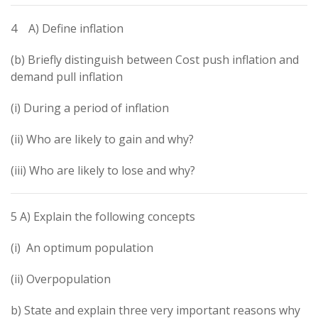
4 A) Define inflation
(b) Briefly distinguish between Cost push inflation and
demand pull inflation
(i) During a period of inflation
(ii) Who are likely to gain and why?
(iii) Who are likely to lose and why?
5 A) Explain the following concepts
(i) An optimum population
(ii) Overpopulation
b) State and explain three very important reasons why