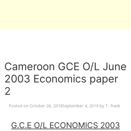
Cameroon GCE O/L June
2003 Economics paper
2
Posted on
October 26, 2018
September 4, 2019
by
T- frank
G.C.E O/L ECONOMICS 2003