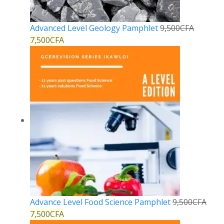
Advanced Level Geology Pamphlet
9,500
CFA
7,500
CFA
Advance Level Food Science Pamphlet
9,500
CFA
7,500
CFA