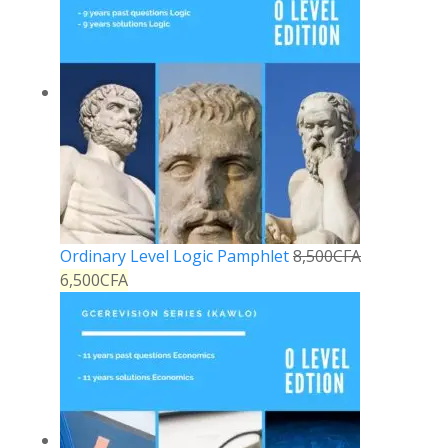
Ordinary Level Logic Pamphlet
8,500
CFA
6,500
CFA