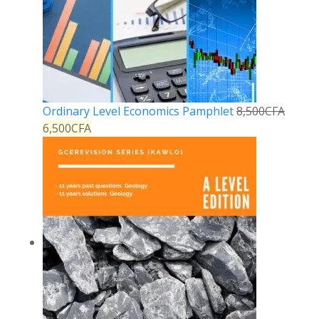
Ordinary Level Economics Pamphlet
8,500
CFA
6,500
CFA