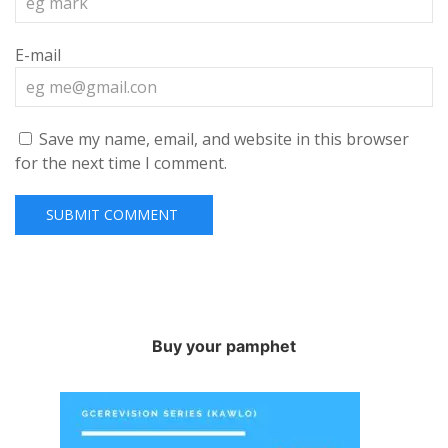
E-mail
Save my name, email, and website in this browser
for the next time I comment.
Buy your pamphet