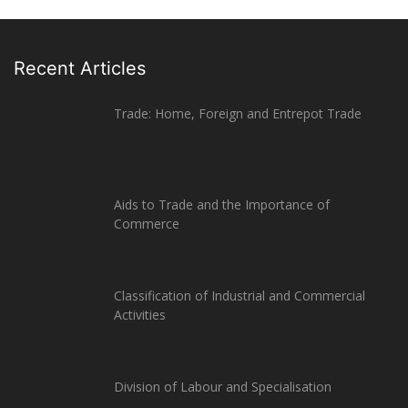
Recent Articles
Trade: Home, Foreign and Entrepot Trade
Aids to Trade and the Importance of
Commerce
Classification of Industrial and Commercial
Activities
Division of Labour and Specialisation