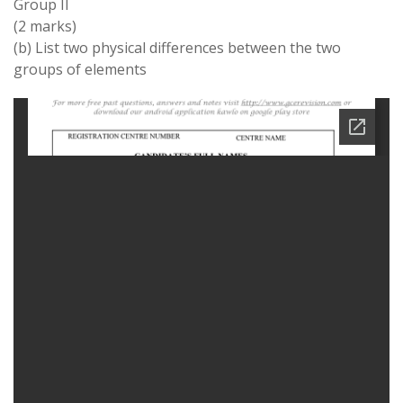
Group II
(2 marks)
(b) List two physical differences between the two
groups of elements