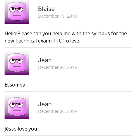
R
Blaise
December 19, 2019
Hello!Please can you help me with the syllabus for the
new Technical exam ( ITC ) o level
R
Jean
December 20, 2019
Essomba
R
Jean
December 20, 2019
Jésus love you