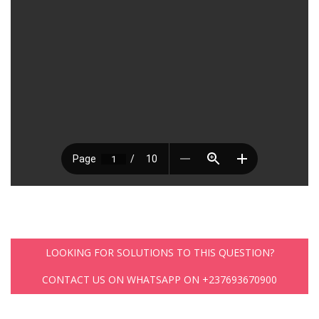
LOOKING FOR SOLUTIONS TO THIS QUESTION?
CONTACT US ON WHATSAPP ON +237693670900