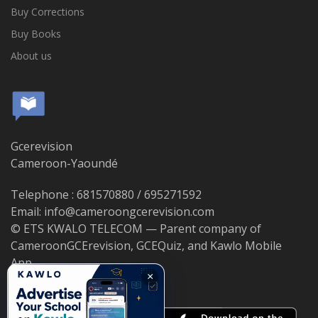
Buy Corrections
Buy Books
About us
Gcerevision
Cameroon-Yaoundé
Telephone : 681570880 / 695271592
Email: info@cameroongcerevision.com
© ETS KWALO TELECOM — Parent company of
CameroonGCErevision, GCEQuiz, and Kawlo Mobile
App.
×