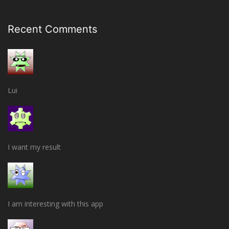
Recent Comments
Lui
I want my result
I am interesting with this app