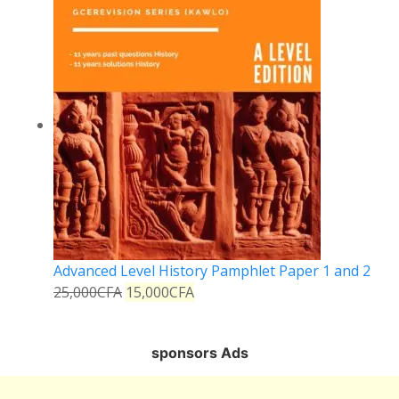
Advanced Level History Pamphlet Paper 1 and 2
25,000
CFA
15,000
CFA
sponsors Ads