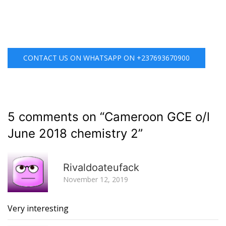
CONTACT US ON WHATSAPP ON +237693670900
5 comments on “
Cameroon GCE o/l
June 2018 chemistry 2
”
R
Rivaldoateufack
November 12, 2019
Very interesting