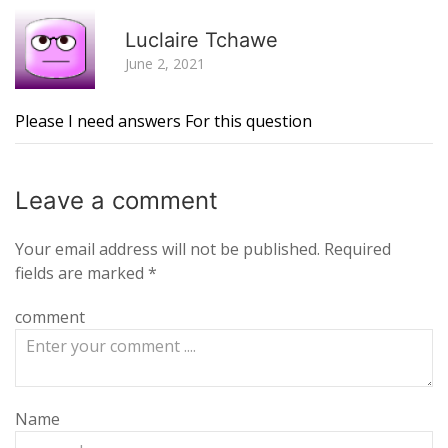
R
Luclaire Tchawe
June 2, 2021
Please I need answers For this question
Leave a
comment
Your email address will not be published.
Required
fields are marked
*
comment
Name