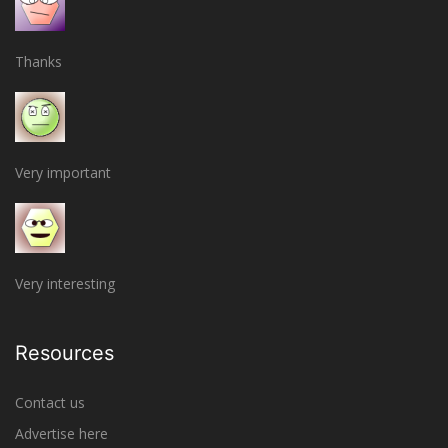
Thanks
Very important
Very interesting
Resources
Contact us
Advertise here