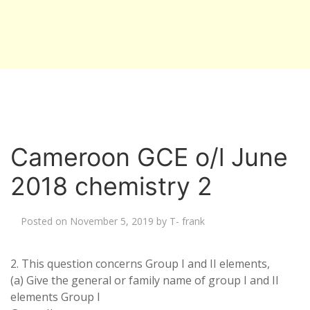
Cameroon GCE o/l June
2018 chemistry 2
Posted on
November 5, 2019
by
T- frank
2. This question concerns Group I and II elements,
(a) Give the general or family name of group I and II
elements Group I