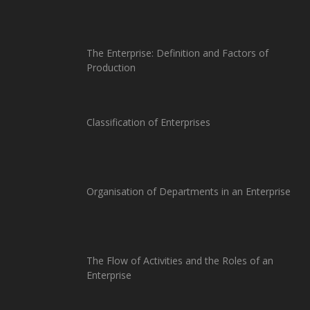
The Enterprise: Definition and Factors of
Production
Classification of Enterprises
Organisation of Departments in an Enterprise
The Flow of Activities and the Roles of an
Enterprise