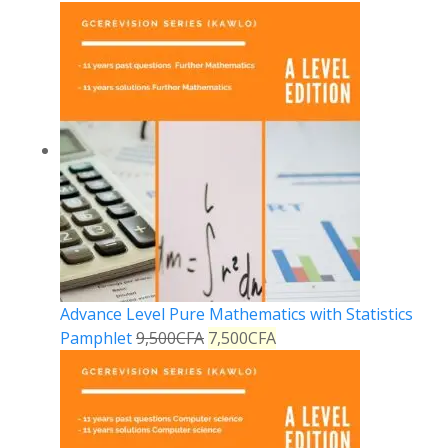
Advance Level Pure Mathematics with Statistics
Pamphlet
9,500
CFA
7,500
CFA