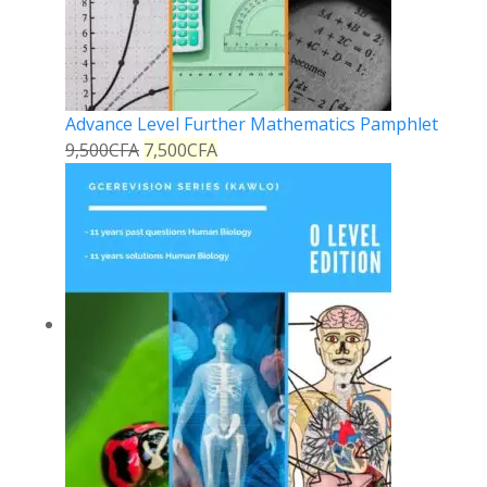
Advance Level Further Mathematics Pamphlet
9,500
CFA
7,500
CFA