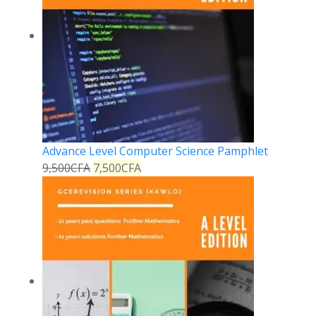
Advance Level Computer Science Pamphlet
9,500
CFA
7,500
CFA