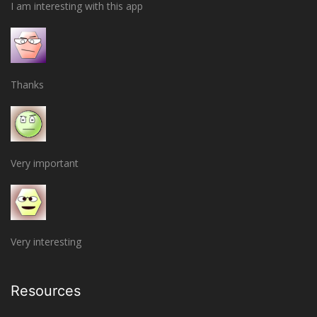
I am interesting with this app
Thanks
Very important
Very interesting
Resources