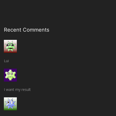
Recent Comments
Lui
I want my result