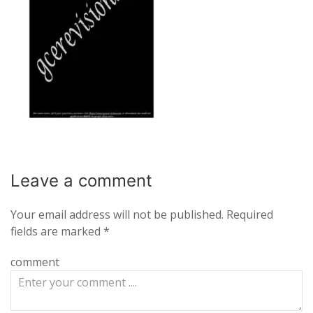
Leave a
comment
Your email address will not be published.
Required
fields are marked
*
comment