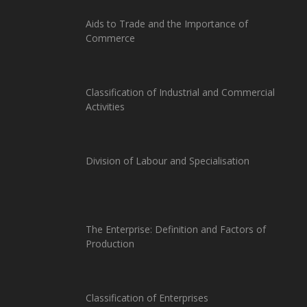
Aids to Trade and the Importance of
Commerce
Classification of Industrial and Commercial
Activities
Division of Labour and Specialisation
The Enterprise: Definition and Factors of
Production
Classification of Enterprises