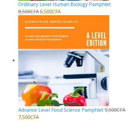
Ordinary Level Human Biology Pamphlet
8,500
CFA
6,500
CFA
Advance Level Food Science Pamphlet
9,500
CFA
7,500
CFA