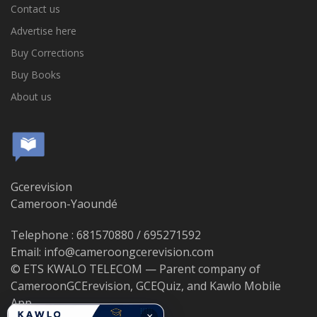
Contact us
Advertise here
Buy Corrections
Buy Books
About us
Gcerevision
Cameroon-Yaoundé
Telephone : 681570880 / 695271592
Email: info@cameroongcerevision.com
© ETS KWALO TELECOM — Parent company of
CameroonGCErevision, GCEQuiz, and Kawlo Mobile
App.
×