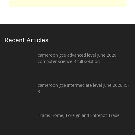
Recent Articles
cameroon gce advanced level June 2026
computer science 3 full solution
cameroon gce intermediate level June 2026 ICT
3
Trade: Home, Foreign and Entrepot Trade