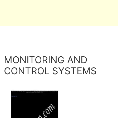
MONITORING AND
CONTROL SYSTEMS