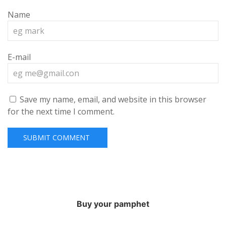
Name
E-mail
Save my name, email, and website in this browser
for the next time I comment.
Buy your pamphet