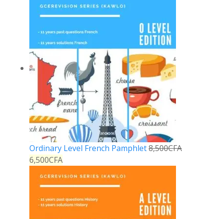
Ordinary Level French Pamphlet
8,500
CFA
6,500
CFA