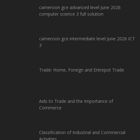
cameroon gce advanced level June 2026
computer science 3 full solution
cameroon gce intermediate level June 2026 ICT
3
Trade: Home, Foreign and Entrepot Trade
Aids to Trade and the Importance of
Commerce
Classification of Industrial and Commercial
Activities