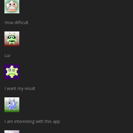
How difficult
Lui
I want my result
I am interesting with this app