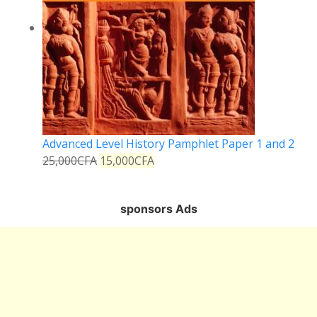
Advanced Level History Pamphlet Paper 1 and 2
25,000
CFA
15,000
CFA
sponsors Ads