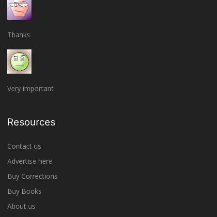
Thanks
Very important
Resources
Contact us
Advertise here
Buy Corrections
Buy Books
About us