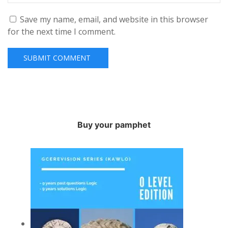
Save my name, email, and website in this browser
for the next time I comment.
Buy your pamphet