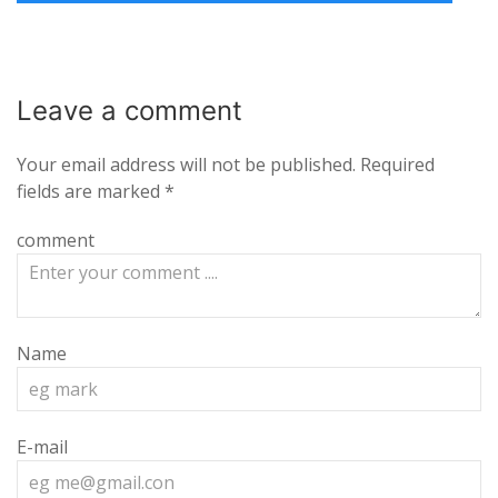
Leave a
comment
Your email address will not be published.
Required
fields are marked
*
comment
Name
E-mail