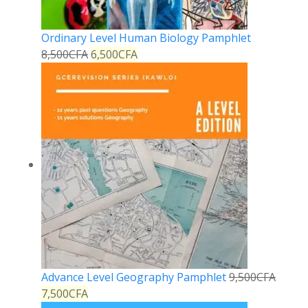
Ordinary Level Human Biology Pamphlet
8,500
CFA
6,500
CFA
Advance Level Geography Pamphlet
9,500
CFA
7,500
CFA