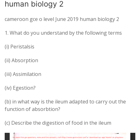
human biology 2
cameroon gce o level June 2019 human biology 2
1. What do you understand by the following terms
(i) Peristalsis
(ii) Absorption
(iii) Assimilation
(iv) Egestion?
(b) in what way is the ileum adapted to carry out the
function of absorbtion?
(c) Describe the digestion of food in the ileum