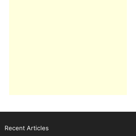
Recent Articles