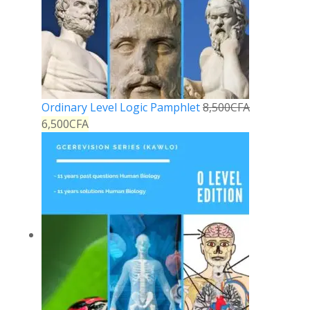
Ordinary Level Logic Pamphlet
8,500
CFA
6,500
CFA