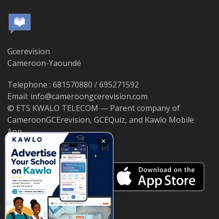
Gcerevision
Cameroon-Yaoundé
Telephone : 681570880 / 695271592
Email: info@cameroongcerevision.com
© ETS KWALO TELECOM — Parent company of
CameroonGCErevision, GCEQuiz, and Kawlo Mobile
App.
×