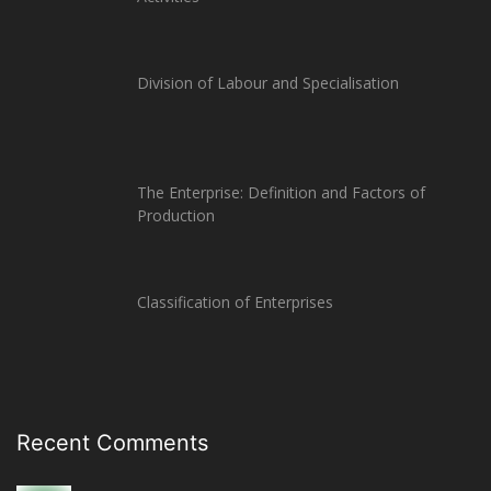
Division of Labour and Specialisation
The Enterprise: Definition and Factors of
Production
Classification of Enterprises
Recent Comments