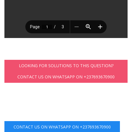
LOOKING FOR SOLUTIONS TO THIS QUESTION?
CONTACT US ON WHATSAPP ON +237693670900
CONTACT US ON WHATSAPP ON +237693670900