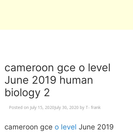
cameroon gce o level
June 2019 human
biology 2
Posted on
July 15, 2020
July 30, 2020
by
T- frank
cameroon gce
o level
June 2019