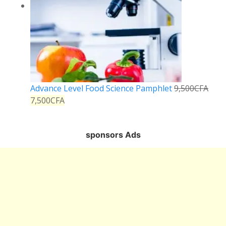
Advance Level Food Science Pamphlet
9,500
CFA
7,500
CFA
sponsors Ads