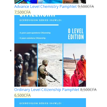
Advance Level Chemistry Pamphlet
9,500
CFA
7,500
CFA
Ordinary Level Citizenship Pamphlet
8,500
CFA
6,500
CFA