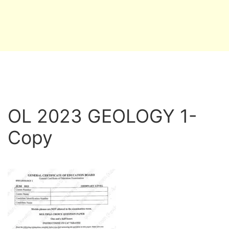
OL 2023 GEOLOGY 1-
Copy