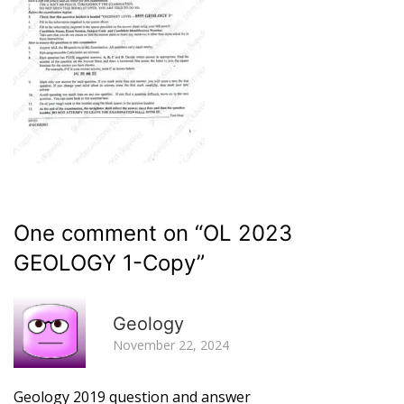
One comment on “
OL 2023
GEOLOGY 1-Copy
”
R
Geology
November 22, 2024
Geology 2019 question and answer