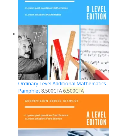
Ordinary Level Additional Mathematics
Pamphlet
8,500
CFA
6,500
CFA