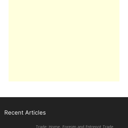
Recent Articles
Trade: Home, Foreign and Entrepot Trade