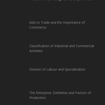
Aids to Trade and the Importance of
Commerce
Classification of Industrial and Commercial
Activities
Division of Labour and Specialisation
The Enterprise: Definition and Factors of
Production