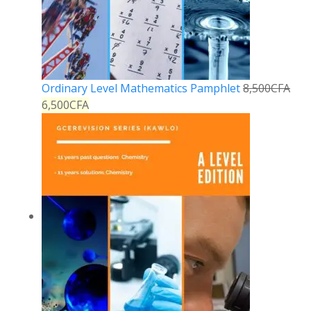
Ordinary Level Mathematics Pamphlet
8,500
CFA
6,500
CFA