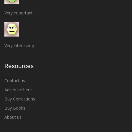
Very important
Very interesting
Resources
Contact us
Advertise here
Buy Corrections
Buy Books
About us