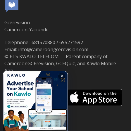
Gcerevision
Cameroon-Yaoundé
Telephone : 681570880 / 695271592
Email: info@cameroongcerevision.com
© ETS KWALO TELECOM — Parent company of
CameroonGCErevision, GCEQuiz, and Kawlo Mobile
App.
×