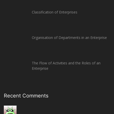
Classification of Enterprises
Organisation of Departments in an Enterprise
The Flow of Activities and the Roles of an
Enterprise
Recent Comments