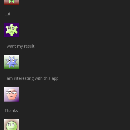
Lui
I want my result
I am interesting with this app
Thanks