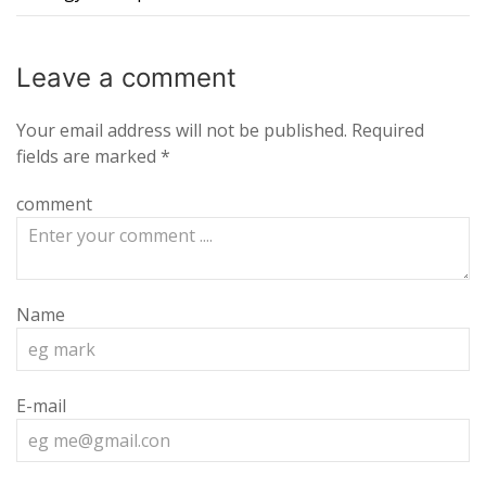
Leave a
comment
Your email address will not be published.
Required
fields are marked
*
comment
Name
E-mail