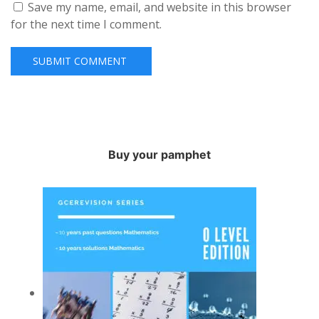
Save my name, email, and website in this browser
for the next time I comment.
Buy your pamphet