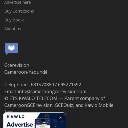
Advertise here
Buy Corrections
Buy Books
About us
Gcerevision
Cameroon-Yaoundé
Telephone : 681570880 / 695271592
Email: info@cameroongcerevision.com
© ETS KWALO TELECOM — Parent company of
CameroonGCErevision, GCEQuiz, and Kawlo Mobile
App.
×