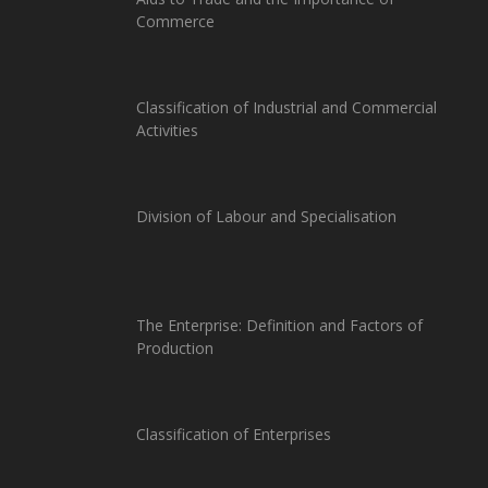
Commerce
Classification of Industrial and Commercial
Activities
Division of Labour and Specialisation
The Enterprise: Definition and Factors of
Production
Classification of Enterprises