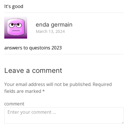
It's good
R
enda germain
March 13, 2024
answers to questoins 2023
Leave a
comment
Your email address will not be published.
Required
fields are marked
*
comment