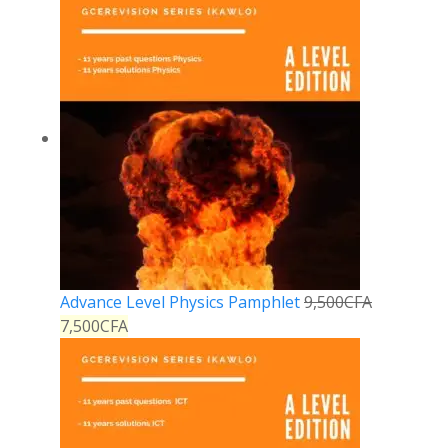
Advance Level Physics Pamphlet
9,500
CFA
7,500
CFA