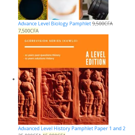
Advance Level Biology Pamphlet
9,500
CFA
7,500
CFA
Advanced Level History Pamphlet Paper 1 and 2