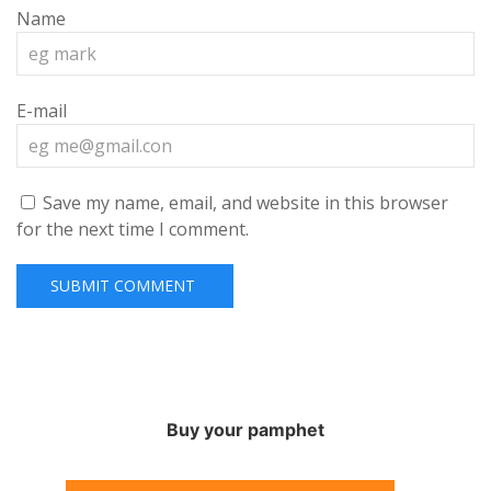
Name
E-mail
Save my name, email, and website in this browser
for the next time I comment.
Buy your pamphet