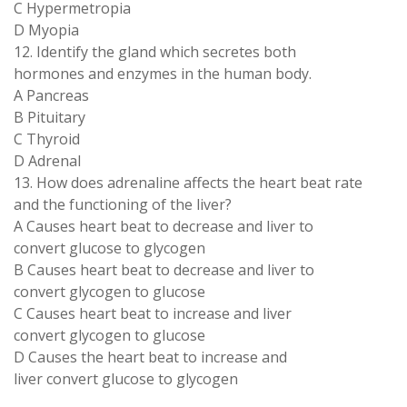
C Hypermetropia
D Myopia
12. Identify the gland which secretes both
hormones and enzymes in the human body.
A Pancreas
B Pituitary
C Thyroid
D Adrenal
13. How does adrenaline affects the heart beat rate
and the functioning of the liver?
A Causes heart beat to decrease and liver to
convert glucose to glycogen
B Causes heart beat to decrease and liver to
convert glycogen to glucose
C Causes heart beat to increase and liver
convert glycogen to glucose
D Causes the heart beat to increase and
liver convert glucose to glycogen