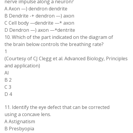
nerve impulse along a neuron?
A Axon —) dendron dendrite
B Dendrite -+ dendron —) axon
C Cell body —dendrite —* axon
D Dendron —) axon —*dentrite
10. Which of the part indicated on the diagram of
the brain below controls the breathing rate?
1
(Courtesy of CJ Clegg et al. Advanced Biology, Principles
and application)
Al
B 2
C 3
D 4
11. Identify the eye defect that can be corrected
using a concave lens.
A Astignatism
B Presbyopia