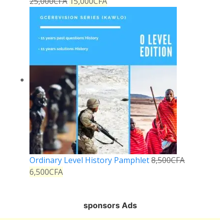
25,000
CFA
15,000
CFA
Ordinary Level History Pamphlet
8,500
CFA
6,500
CFA
sponsors Ads