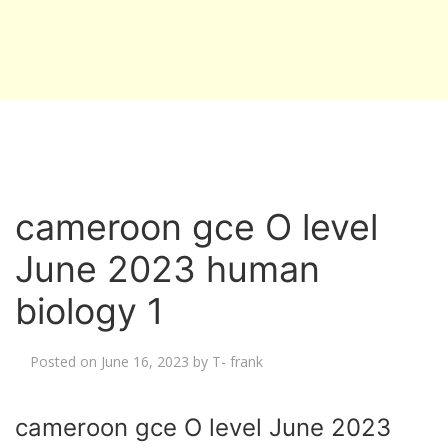
cameroon gce O level
June 2023 human
biology 1
Posted on
June 16, 2023
by
T- frank
cameroon gce O level June 2023