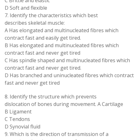
C Brittle and elastic
D Soft and flexible
7. Identify the characteristics which best
describes skeletal muscle:
A Has elongated and multinucleated fibres which
contract fast and easily get tired.
B Has elongated and multinucleated fibres which
contract fast and never get tired
C Has spindle shaped and multinucleated fibres which
contract fast and never get tired.
D Has branched and uninucleated fibres which contract
fast and never get tired
8. Identify the structure which prevents
dislocation of bones during movement. A Cartilage
B Ligament
C Tendons
D Synovial fluid
9. Which is the direction of transmission of a