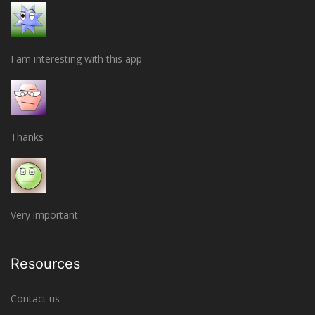
I am interesting with this app
Thanks
Very important
Resources
Contact us