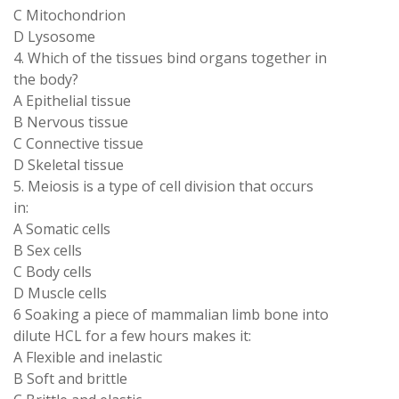
C Mitochondrion
D Lysosome
4. Which of the tissues bind organs together in
the body?
A Epithelial tissue
B Nervous tissue
C Connective tissue
D Skeletal tissue
5. Meiosis is a type of cell division that occurs
in:
A Somatic cells
B Sex cells
C Body cells
D Muscle cells
6 Soaking a piece of mammalian limb bone into
dilute HCL for a few hours makes it:
A Flexible and inelastic
B Soft and brittle