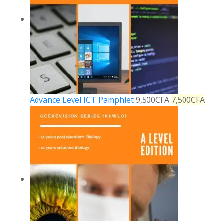
Advance Level ICT Pamphlet
9,500
CFA
7,500
CFA