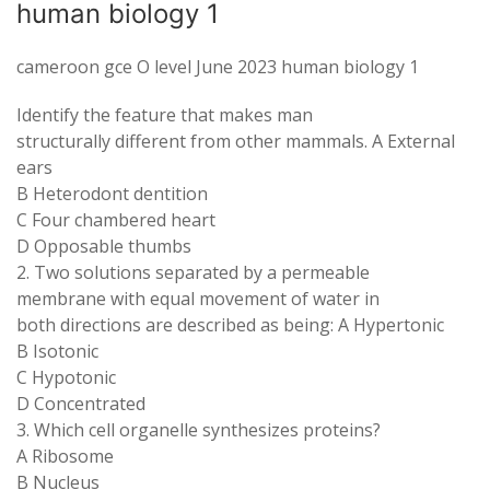
human biology 1
cameroon gce O level June 2023 human biology 1
Identify the feature that makes man
structurally different from other mammals. A External
ears
B Heterodont dentition
C Four chambered heart
D Opposable thumbs
2. Two solutions separated by a permeable
membrane with equal movement of water in
both directions are described as being: A Hypertonic
B Isotonic
C Hypotonic
D Concentrated
3. Which cell organelle synthesizes proteins?
A Ribosome
B Nucleus