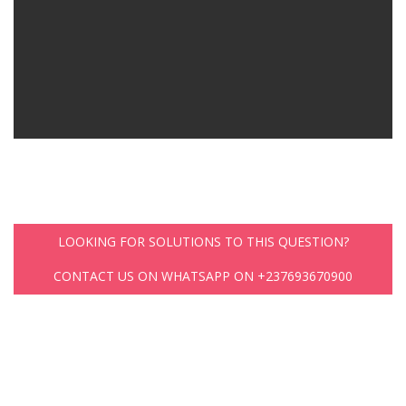
LOOKING FOR SOLUTIONS TO THIS QUESTION?
CONTACT US ON WHATSAPP ON +237693670900