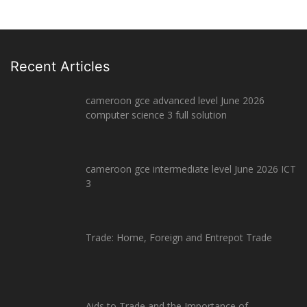
Recent Articles
cameroon gce advanced level June 2026
computer science 3 full solution
cameroon gce intermediate level June 2026 ICT
3
Trade: Home, Foreign and Entrepot Trade
Aids to Trade and the Importance of