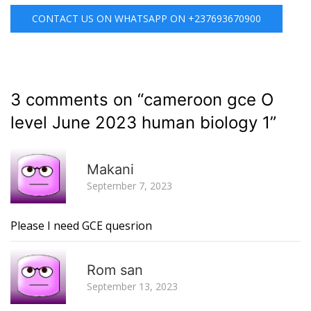
CONTACT US ON WHATSAPP ON +237693670900
3 comments on “
cameroon gce O
level June 2023 human biology 1
”
R
Makani
September 7, 2023
Please I need GCE quesrion
R
Rom san
September 13, 2023