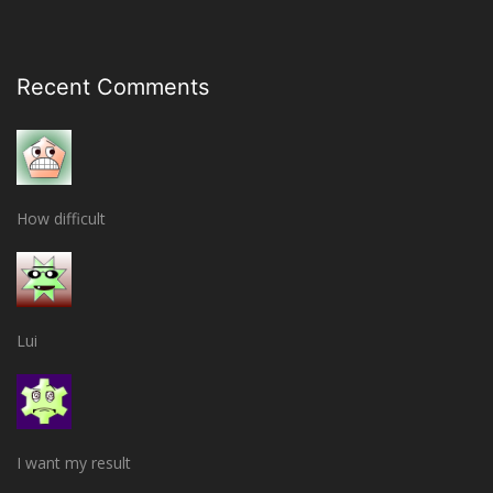
Recent Comments
How difficult
Lui
I want my result