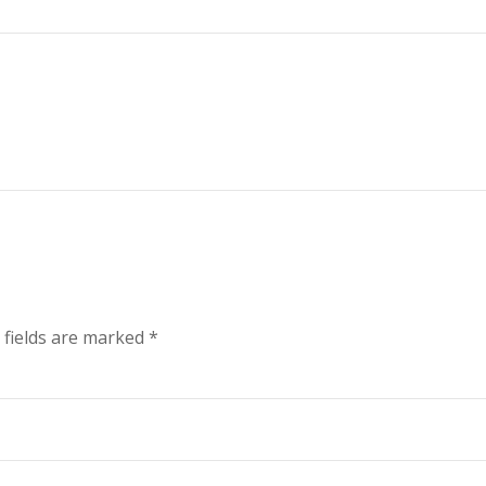
1
 fields are marked
*