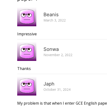
Beanis
March 3, 2022
Impressive
Sonwa
November 2, 2022
Thanks
Japh
October 31, 2024
My problem is that when I enter GCE English pape