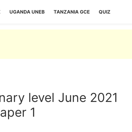
Z
UGANDA UNEB
TANZANIA GCE
QUIZ
nary level June 2021
aper 1