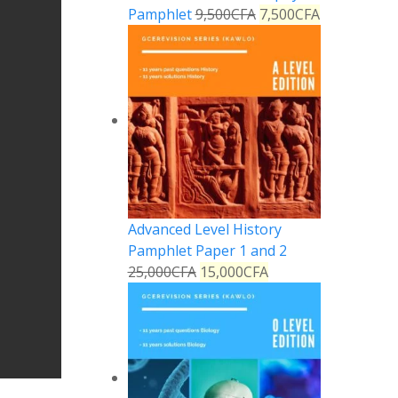
Pamphlet
9,500
CFA
7,500
CFA
Advanced Level History
Pamphlet Paper 1 and 2
25,000
CFA
15,000
CFA