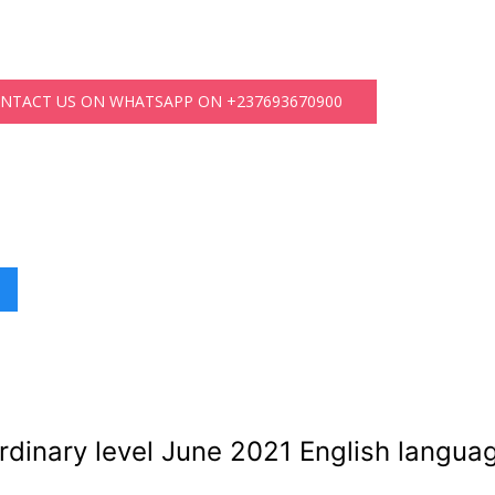
ONTACT US ON WHATSAPP ON +237693670900
dinary level June 2021 English langua