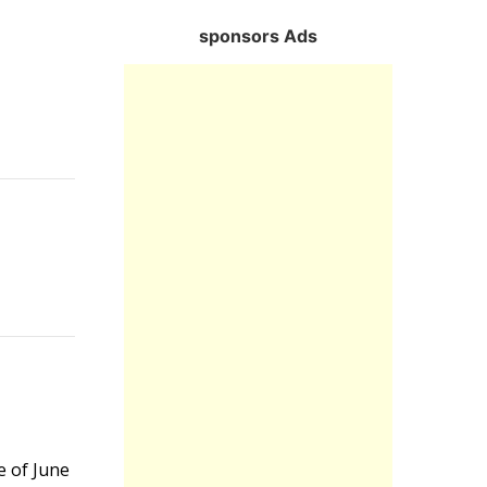
sponsors Ads
Reply
Reply
Reply
e of June