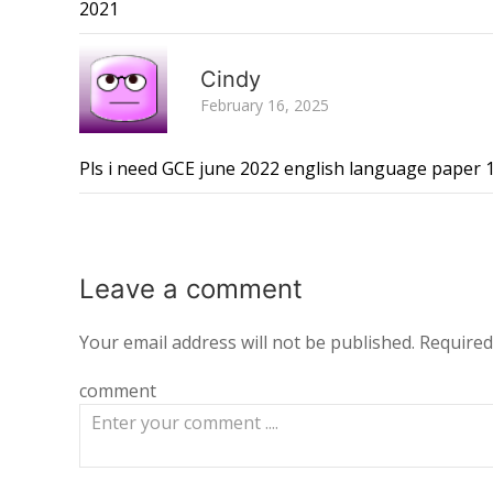
2021
Cindy
February 16, 2025
Pls i need GCE june 2022 english language paper 
Leave a
comment
Your email address will not be published.
Required
comment