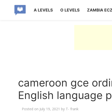
A LEVELS
O LEVELS
ZAMBIA EC
cameroon gce ordi
English language p
Posted on
July 19, 2021
by
T- frank