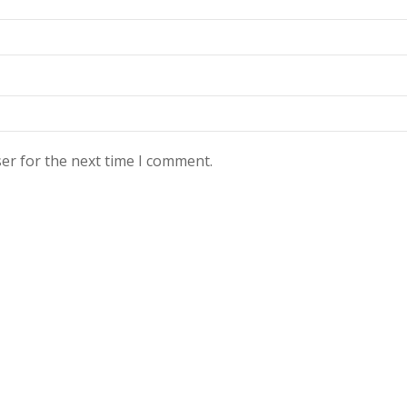
er for the next time I comment.