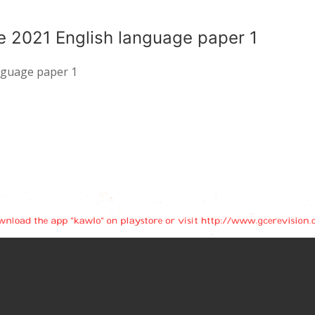
e 2021 English language paper 1
anguage paper 1