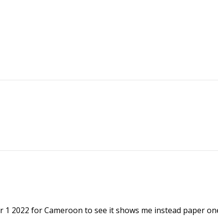
r 1 2022 for Cameroon to see it shows me instead paper on