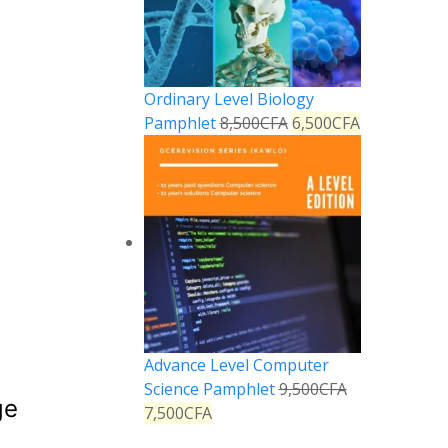
Ordinary Level Biology
Pamphlet
8,500
CFA
6,500
CFA
Advance Level Computer
Science Pamphlet
9,500
CFA
ge
7,500
CFA