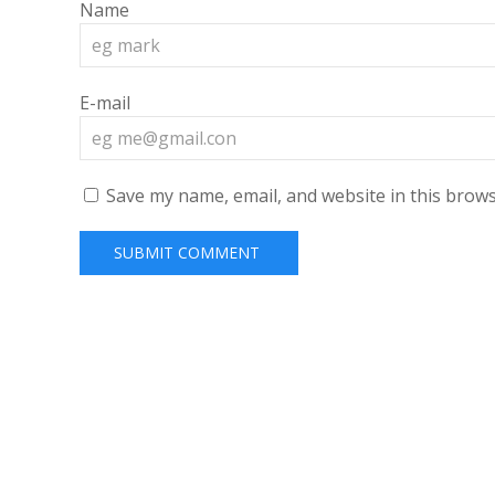
Name
E-mail
Save my name, email, and website in this brows