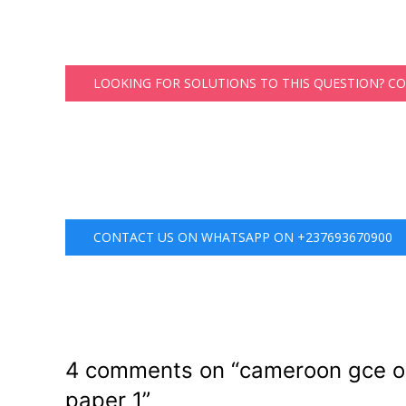
LOOKING FOR SOLUTIONS TO THIS QUESTION? C
CONTACT US ON WHATSAPP ON +237693670900
4 comments on “
cameroon gce or
paper 1
”