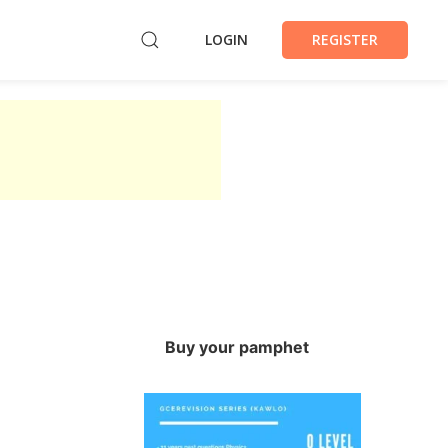
LOGIN
REGISTER
Buy your pamphet