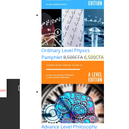
Ordinary Level Physics
Pamphlet
8,500
CFA
6,500
CFA
Advance Level Philosophy