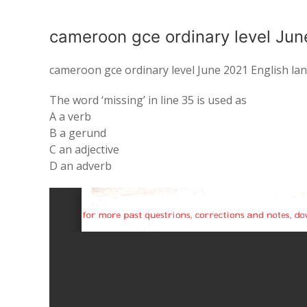
cameroon gce ordinary level Jun
cameroon gce ordinary level June 2021 English l
The word
‘missing’ in line 35 is used
as
A a
verb
B a gerund
C
an
adjective
D
an
adverb