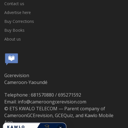
Contact us
Advertise here
Buy Corrections
Buy Books
About us
Gcerevision
Cameroon-Yaoundé
Telephone : 681570880 / 695271592
Email: info@cameroongcerevision.com
© ETS KWALO TELECOM — Parent company of
CameroonGCErevision, GCEQuiz, and Kawlo Mobile
App.
×