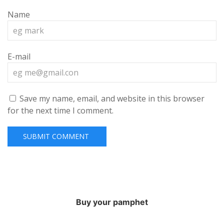
Name
E-mail
Save my name, email, and website in this browser
for the next time I comment.
Buy your pamphet