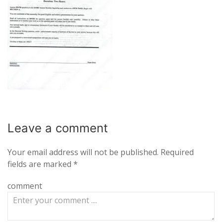
Leave a
comment
Your email address will not be published.
Required
fields are marked
*
comment