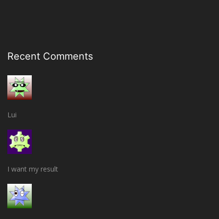
Recent Comments
Lui
I want my result