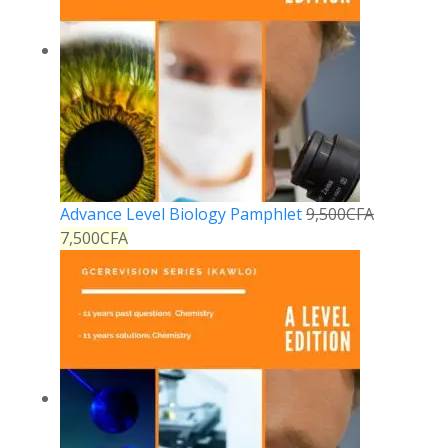
Advance Level Biology Pamphlet
9,500
CFA
7,500
CFA