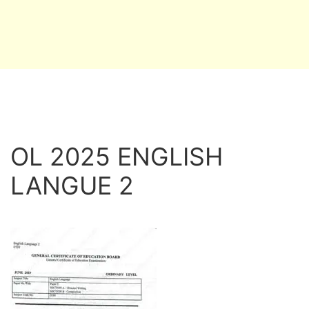
OL 2025 ENGLISH
LANGUE 2