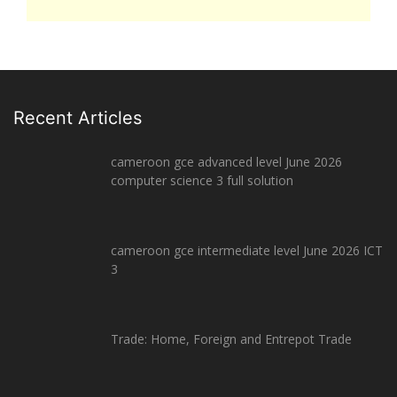
Recent Articles
cameroon gce advanced level June 2026
computer science 3 full solution
cameroon gce intermediate level June 2026 ICT
3
Trade: Home, Foreign and Entrepot Trade