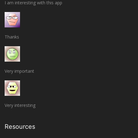
I am interesting with this app
Thanks
Very important
Very interesting
Resources