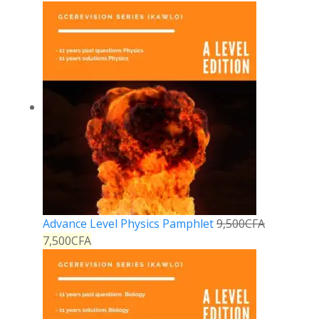
Advance Level Physics Pamphlet
9,500
CFA
7,500
CFA