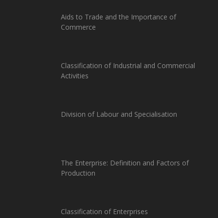
Aids to Trade and the Importance of
Commerce
Classification of Industrial and Commercial
Activities
Division of Labour and Specialisation
The Enterprise: Definition and Factors of
Production
Classification of Enterprises