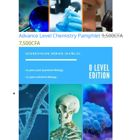
Advance Level Chemistry Pamphlet
9,500
CFA
7,500
CFA