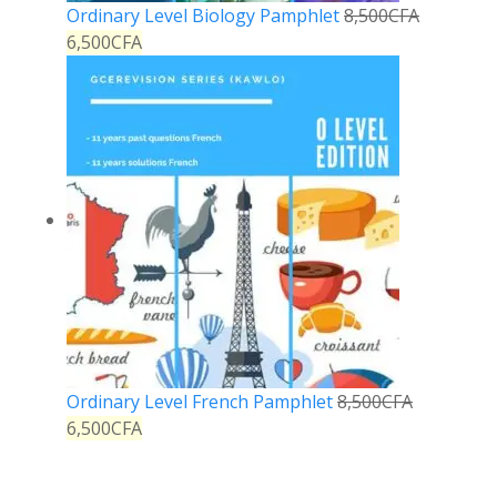
Ordinary Level Biology Pamphlet
8,500
CFA
6,500
CFA
Ordinary Level French Pamphlet
8,500
CFA
6,500
CFA