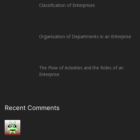
Classification of Enterprises
Organisation of Departments in an Enterprise
The Flow of Activities and the Roles of an
Enterprise
Recent Comments