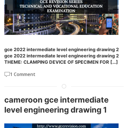
gce 2022 intermediate level engineering drawing 2
gce 2022 intermediate level engineering drawing 2
THEME: CLAMPING DEVICE OF SPECIMEN FOR […]
1 Comment
cameroon gce intermediate
level engineering drawing 1