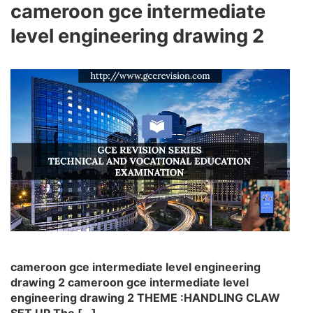
cameroon gce intermediate
level engineering drawing 2
cameroon gce intermediate level engineering
drawing 2 cameroon gce intermediate level
engineering drawing 2 THEME :HANDLING CLAW