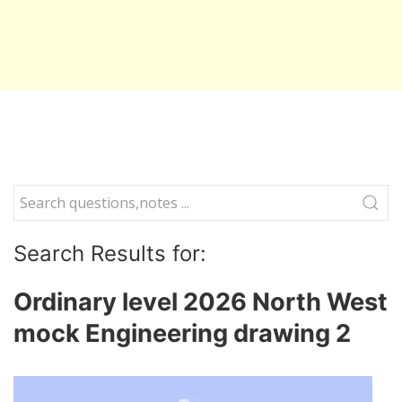
Search Results for:
Ordinary level 2026 North West
mock Engineering drawing 2