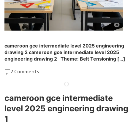
cameroon gce intermediate level 2025 engineering
drawing 2 cameroon gce intermediate level 2025
engineering drawing 2 Theme: Belt Tensioning […]
2 Comments
cameroon gce intermediate
level 2025 engineering drawing
1