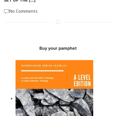
SET UP The […]
No Comments
Buy your pamphet