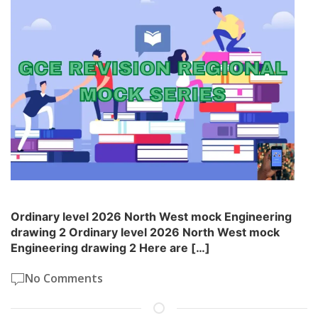
Ordinary level 2026 North West mock Engineering
drawing 2 Ordinary level 2026 North West mock
Engineering drawing 2 Here are […]
No Comments