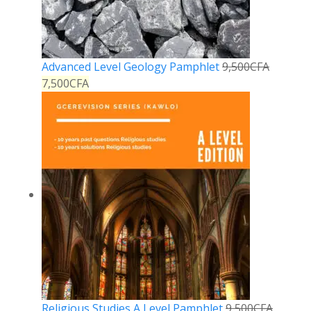
Advanced Level Geology Pamphlet
9,500
CFA
7,500
CFA
Religious Studies A Level Pamphlet
9,500
CFA