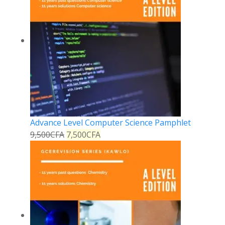
Advance Level Computer Science Pamphlet
9,500
CFA
7,500
CFA