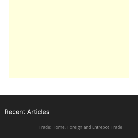
Recent Articles
Trade: Home, Foreign and Entrepot Trade