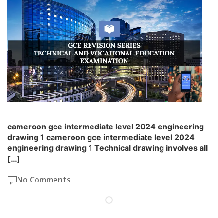
cameroon gce intermediate level 2024 engineering
drawing 1 cameroon gce intermediate level 2024
engineering drawing 1 Technical drawing involves all
[…]
No Comments