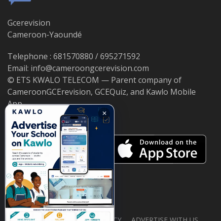
Gcerevision
Cameroon-Yaoundé
Telephone : 681570880 / 695271592
Email: info@cameroongcerevision.com
© ETS KWALO TELECOM — Parent company of
CameroonGCErevision, GCEQuiz, and Kawlo Mobile
App.
×
ABOUT US
PRIVACY POLICY
ADVERTISE WITH US