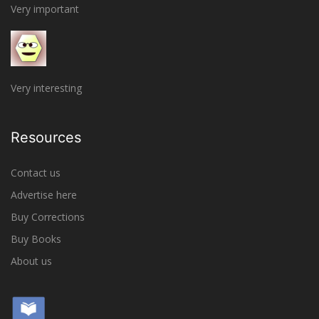
Very important
Very interesting
Resources
Contact us
Advertise here
Buy Corrections
Buy Books
About us