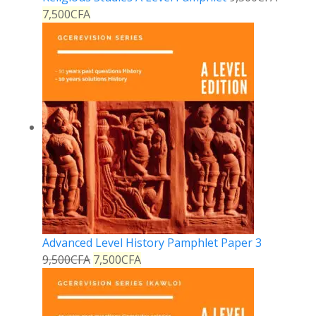
7,500
CFA
Advanced Level History Pamphlet Paper 3
9,500
CFA
7,500
CFA