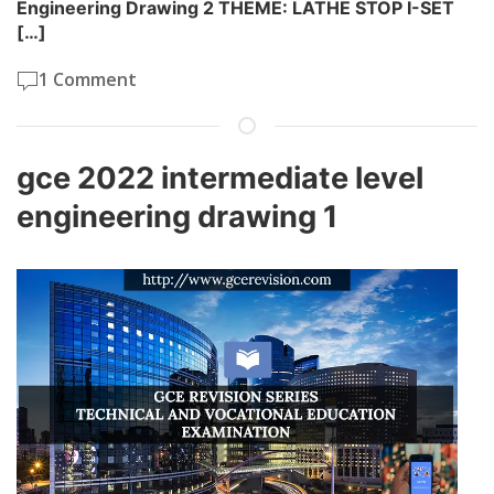
Engineering Drawing 2 THEME: LATHE STOP I-SET
[…]
1 Comment
gce 2022 intermediate level
engineering drawing 1