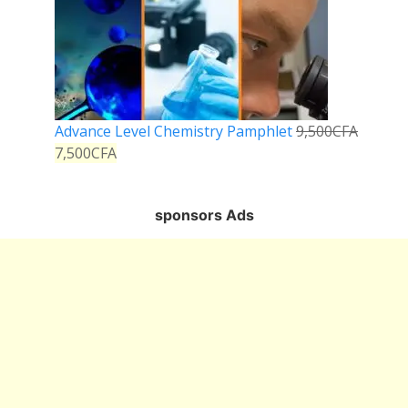
Advance Level Chemistry Pamphlet
9,500
CFA
7,500
CFA
sponsors Ads