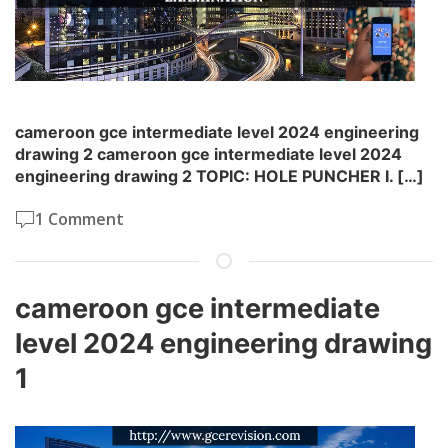
cameroon gce intermediate level 2024 engineering
drawing 2 cameroon gce intermediate level 2024
engineering drawing 2 TOPIC: HOLE PUNCHER I. […]
1 Comment
cameroon gce intermediate
level 2024 engineering drawing
1