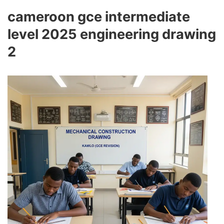
cameroon gce intermediate
level 2025 engineering drawing
2