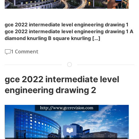
gce 2022 intermediate level engineering drawing 1
gce 2022 intermediate level engineering drawing 1 A
diamond knurling B square knurling […]
1 Comment
gce 2022 intermediate level
engineering drawing 2