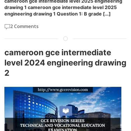
cameroon gce intermediate level 2025 engineering
drawing 1 cameroon gce intermediate level 2025
engineering drawing 1 Question 1: B grade […]
2 Comments
cameroon gce intermediate
level 2024 engineering drawing
2