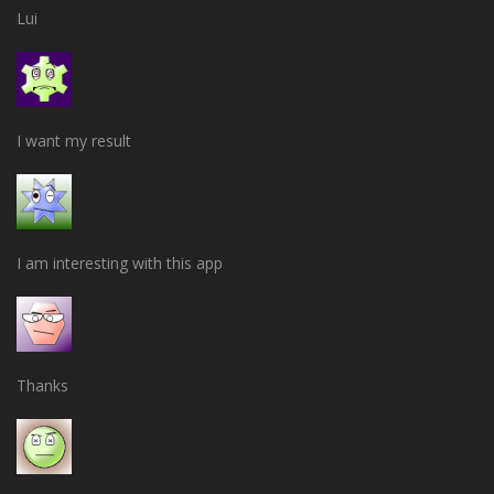
Lui
I want my result
I am interesting with this app
Thanks