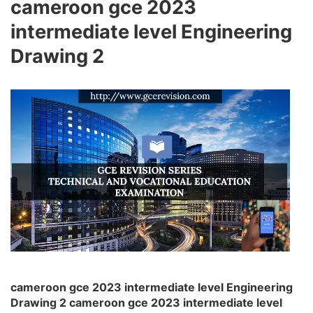
cameroon gce 2023
intermediate level Engineering
Drawing 2
cameroon gce 2023 intermediate level Engineering
Drawing 2 cameroon gce 2023 intermediate level