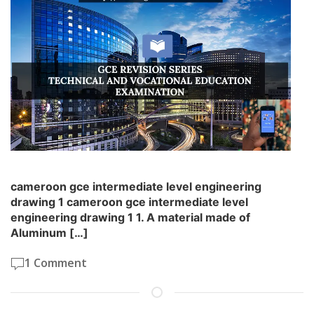
cameroon gce intermediate level engineering
drawing 1 cameroon gce intermediate level
engineering drawing 1 1. A material made of
Aluminum […]
1 Comment