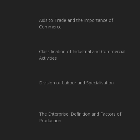
Aids to Trade and the Importance of
Commerce
Classification of Industrial and Commercial
Activities
Division of Labour and Specialisation
The Enterprise: Definition and Factors of
Production