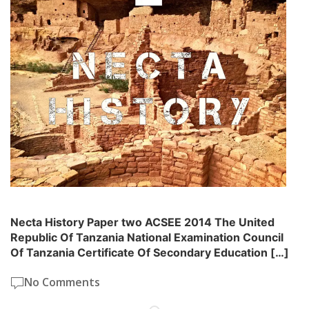
Necta History Paper two ACSEE 2014 The United
Republic Of Tanzania National Examination Council
Of Tanzania Certificate Of Secondary Education […]
No Comments