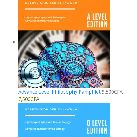
Advance Level Philosophy Pamphlet
9,500
CFA
7,500
CFA