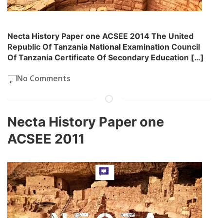
Necta History Paper one ACSEE 2014 The United
Republic Of Tanzania National Examination Council
Of Tanzania Certificate Of Secondary Education […]
No Comments
Necta History Paper one
ACSEE 2011