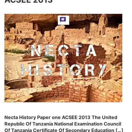
Necta History Paper one ACSEE 2013 The United
Republic Of Tanzania National Examination Council
Of Tanzania Certificate Of Secondary Education […]