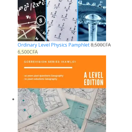
Ordinary Level Physics Pamphlet
8,500
CFA
6,500
CFA