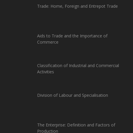
Trade: Home, Foreign and Entrepot Trade
Aids to Trade and the Importance of
Commerce
Classification of Industrial and Commercial
Activities
Division of Labour and Specialisation
The Enterprise: Definition and Factors of
Production