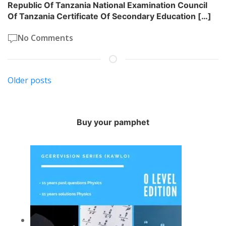
Republic Of Tanzania National Examination Council
Of Tanzania Certificate Of Secondary Education […]
No Comments
Posts
Older posts
navigation
Buy your pamphet