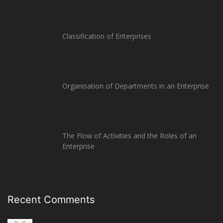
Classification of Enterprises
Organisation of Departments in an Enterprise
The Flow of Activities and the Roles of an
Enterprise
Recent Comments