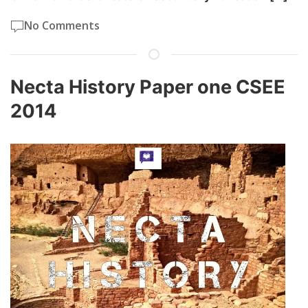
No Comments
Necta History Paper one CSEE
2014