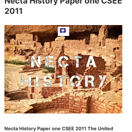
Necta History Paper one CSEE
2011
Necta History Paper one CSEE 2011 The United