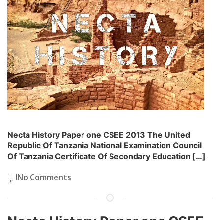
Necta History Paper one CSEE 2013 The United
Republic Of Tanzania National Examination Council
Of Tanzania Certificate Of Secondary Education […]
No Comments