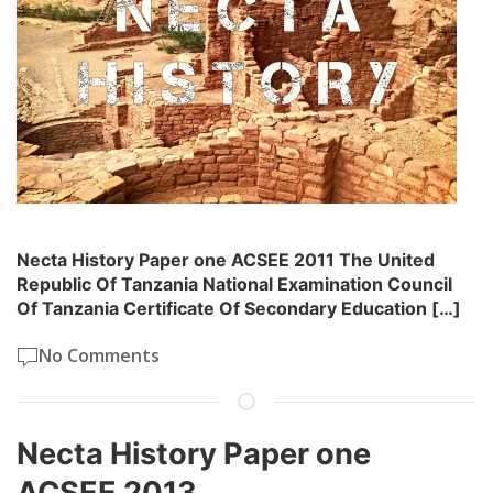
Necta History Paper one ACSEE 2011 The United
Republic Of Tanzania National Examination Council
Of Tanzania Certificate Of Secondary Education […]
No Comments
Necta History Paper one
ACSEE 2013