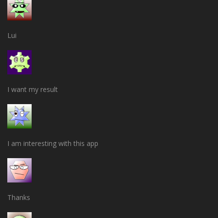
Lui
I want my result
I am interesting with this app
Thanks