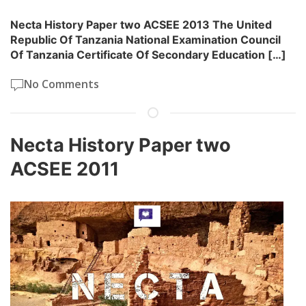
Necta History Paper two ACSEE 2013 The United
Republic Of Tanzania National Examination Council
Of Tanzania Certificate Of Secondary Education […]
No Comments
Necta History Paper two
ACSEE 2011