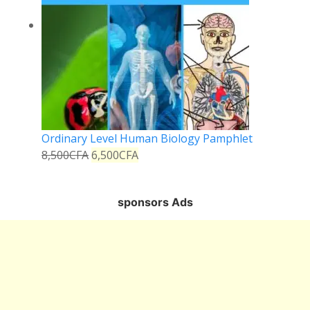
Ordinary Level Human Biology Pamphlet
8,500
CFA
6,500
CFA
sponsors Ads