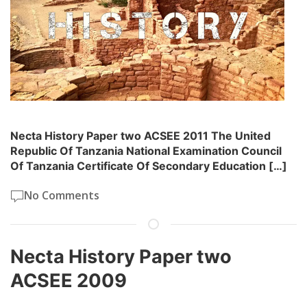
Necta History Paper two ACSEE 2011 The United
Republic Of Tanzania National Examination Council
Of Tanzania Certificate Of Secondary Education […]
No Comments
Necta History Paper two
ACSEE 2009