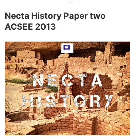
Necta History Paper two
ACSEE 2013