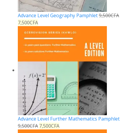
Advance Level Geography Pamphlet
9,500
CFA
7,500
CFA
Advance Level Further Mathematics Pamphlet
9,500
CFA
7,500
CFA