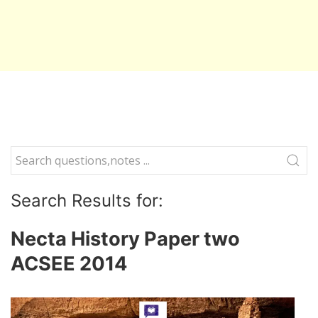
Search Results for:
Necta History Paper two
ACSEE 2014