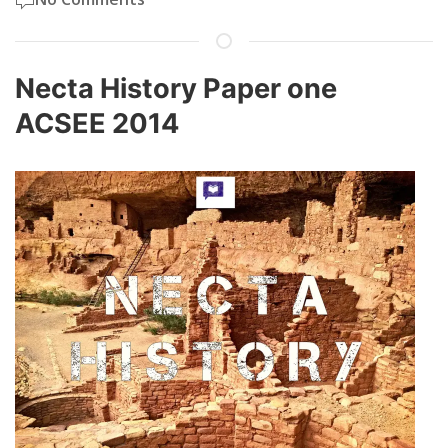
Necta History Paper one
ACSEE 2014