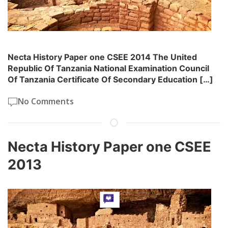
Necta History Paper one CSEE 2014 The United
Republic Of Tanzania National Examination Council
Of Tanzania Certificate Of Secondary Education […]
No Comments
Necta History Paper one CSEE
2013