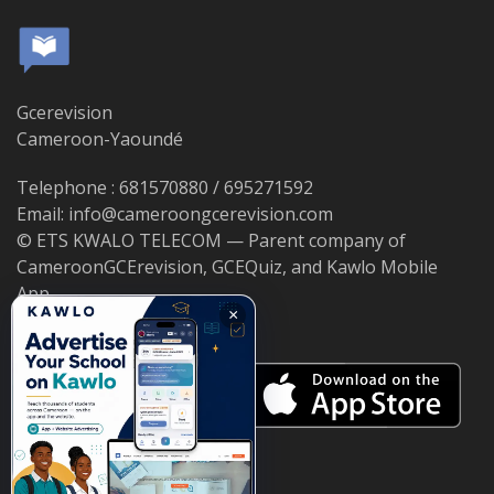
Gcerevision
Cameroon-Yaoundé
Telephone : 681570880 / 695271592
Email: info@cameroongcerevision.com
© ETS KWALO TELECOM — Parent company of
CameroonGCErevision, GCEQuiz, and Kawlo Mobile
App.
×