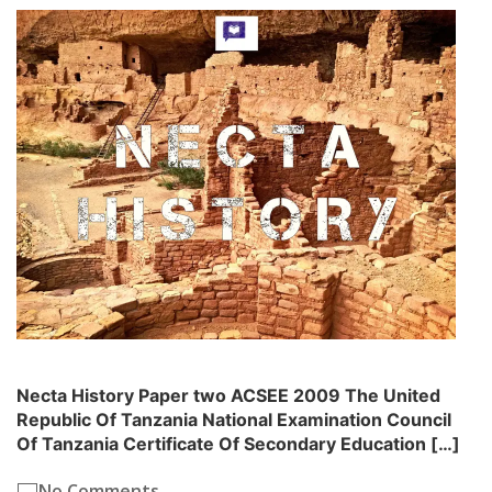
Necta History Paper two ACSEE 2009 The United
Republic Of Tanzania National Examination Council
Of Tanzania Certificate Of Secondary Education […]
No Comments