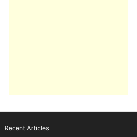
Recent Articles