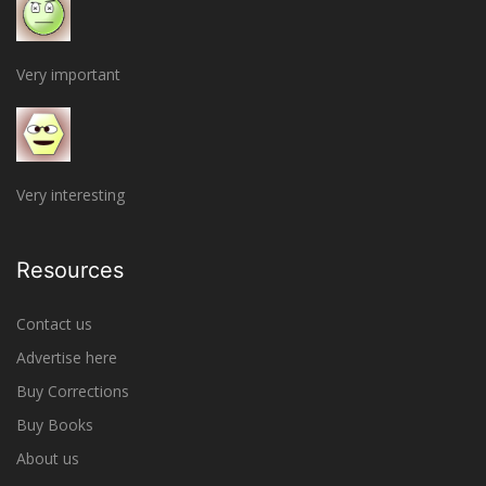
Very important
Very interesting
Resources
Contact us
Advertise here
Buy Corrections
Buy Books
About us