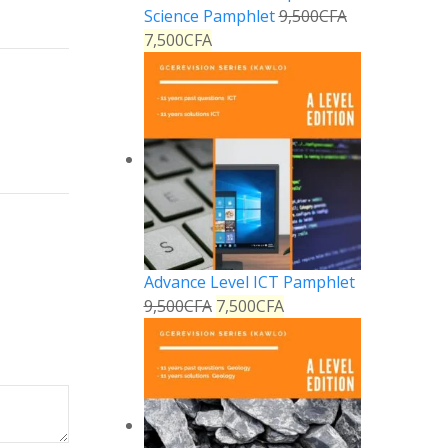
Science Pamphlet
9,500
CFA
7,500
CFA
Reply
Advance Level ICT Pamphlet
9,500
CFA
7,500
CFA