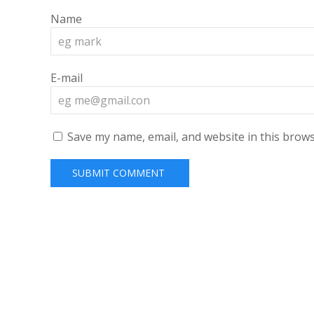
Name
E-mail
Save my name, email, and website in this brows