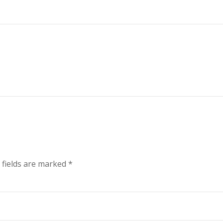
 fields are marked
*