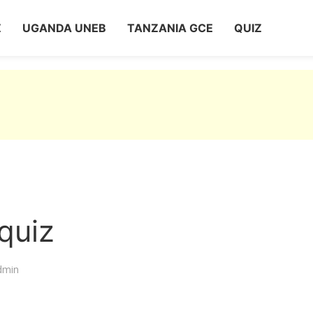
Z
UGANDA UNEB
TANZANIA GCE
QUIZ
quiz
dmin