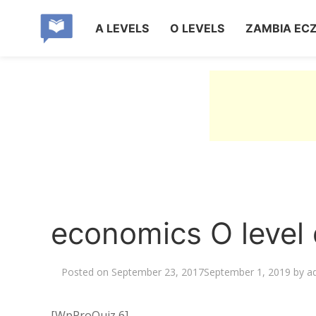
A LEVELS
O LEVELS
ZAMBIA EC
economics O level 
Posted on
September 23, 2017
September 1, 2019
by
a
[WpProQuiz 6]