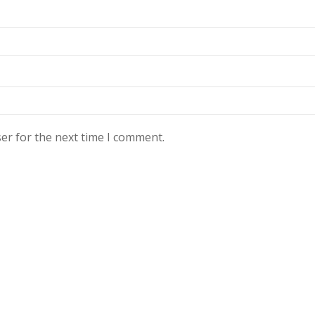
er for the next time I comment.