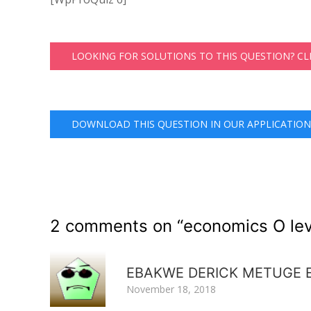
LOOKING FOR SOLUTIONS TO THIS QUESTION? C
DOWNLOAD THIS QUESTION IN OUR APPLICATION
2 comments on “
economics O lev
EBAKWE DERICK METUGE 
November 18, 2018