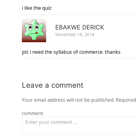
i like the quiz
EBAKWE DERICK
November 18, 2018
plz i need the syllabus of commerce. thanks
Leave a
comment
Your email address will not be published.
Required
comment