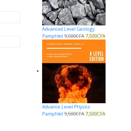
Advanced Level Geology
Pamphlet
9,500
CFA
7,500
CFA
Advance Level Physics
Pamphlet
9,500
CFA
7,500
CFA