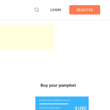
LOGIN
REGISTER
Buy your pamphet