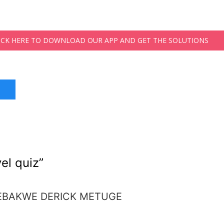
LICK HERE TO DOWNLOAD OUR APP AND GET THE SOLUTIONS
el quiz
”
EBAKWE DERICK METUGE