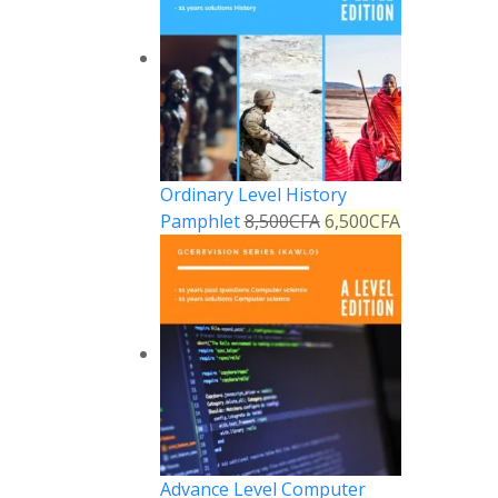
Ordinary Level History
Pamphlet
8,500
CFA
6,500
CFA
Reply
Advance Level Computer