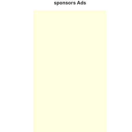
sponsors Ads