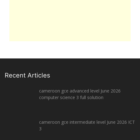
Recent Articles
cameroon gce advanced level June 2026
computer science 3 full solution
cameroon gce intermediate level June 2026 ICT
3