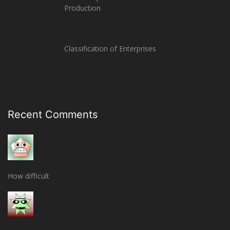
Production
Classification of Enterprises
Recent Comments
How difficult