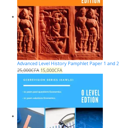
Advanced Level History Pamphlet Paper 1 and 2
25,000
CFA
15,000
CFA