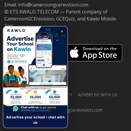
Email: info@cameroongcerevision.com
© ETS KWALO TELECOM — Parent company of
CameroonGCErevision, GCEQuiz, and Kawlo Mobile
App.
×
ABOUT US
PRIVACY POLICY
ADVERTISE WITH US
© 2026 cameroongcerevision.com
Advertise your school › chat with
us