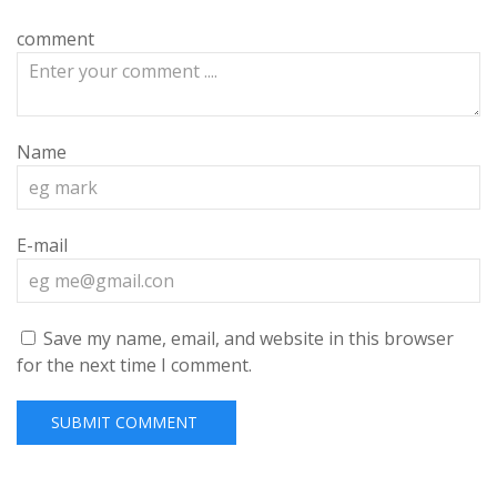
comment
Name
E-mail
Save my name, email, and website in this browser
for the next time I comment.