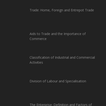
Trade: Home, Foreign and Entrepot Trade
Aids to Trade and the Importance of
Commerce
Classification of Industrial and Commercial
Activities
Division of Labour and Specialisation
The Enterprise: Definition and Factors of