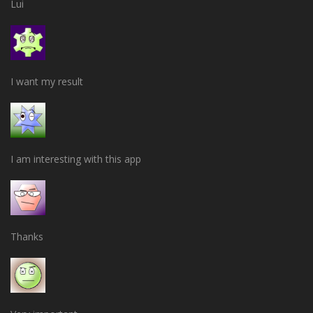
Lui
I want my result
I am interesting with this app
Thanks