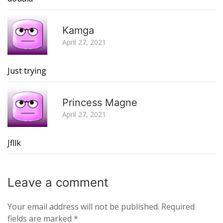
R
Kamga
April 27, 2021
Just trying
R
Princess Magne
April 27, 2021
Jfllk
Leave a
comment
Your email address will not be published.
Required
fields are marked
*