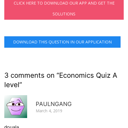
CLICK HERE TO DOWNLOAD OUR APP AND GET THE
SOLUTIONS
DOWNLOAD THIS QUESTION IN OUR APPLICATION
3 comments on “
Economics Quiz A
level
”
R
PAULNGANG
March 4, 2019
douala