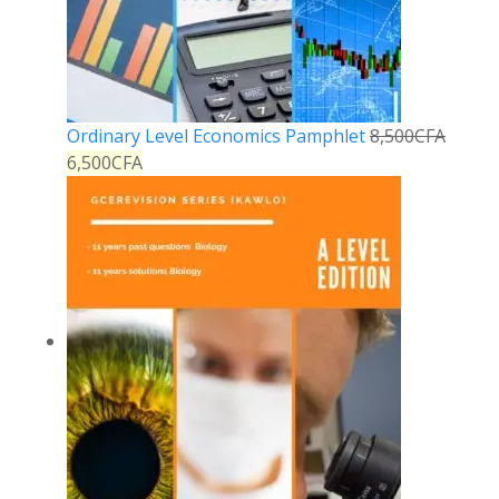
Ordinary Level Economics Pamphlet
8,500
CFA
6,500
CFA