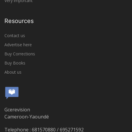
Very important
Resources
Contact us
Advertise here
Buy Corrections
Buy Books
About us
Gcerevision
Cameroon-Yaoundé
Telephone : 681570880 / 695271592