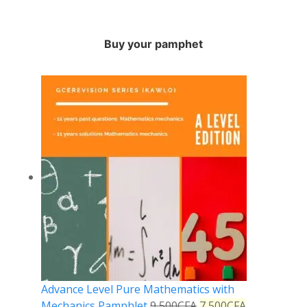
Buy your pamphet
Advance Level Pure Mathematics with
Mechanics Pamphlet
9,500
CFA
7,500
CFA