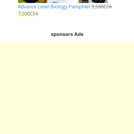
Advance Level Biology Pamphlet
9,500
CFA
7,500
CFA
sponsors Ads