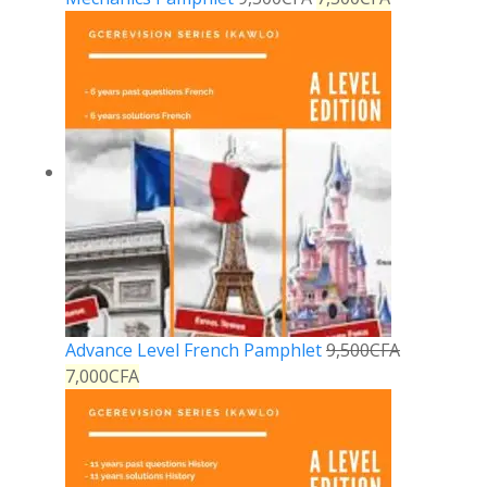
Advance Level French Pamphlet
9,500
CFA
7,000
CFA