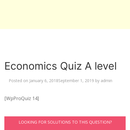
Economics Quiz A level
Posted on
January 6, 2018
September 1, 2019
by
admin
[WpProQuiz 14]
LOOKING FOR SOLUTIONS TO THIS QUESTION?