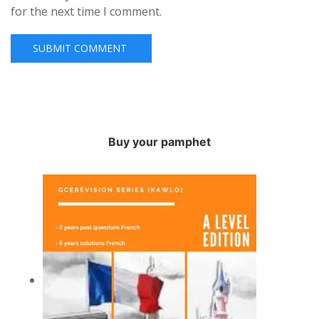
for the next time I comment.
Buy your pamphet