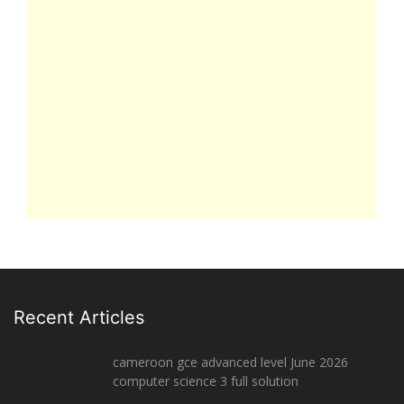
Recent Articles
cameroon gce advanced level June 2026
computer science 3 full solution