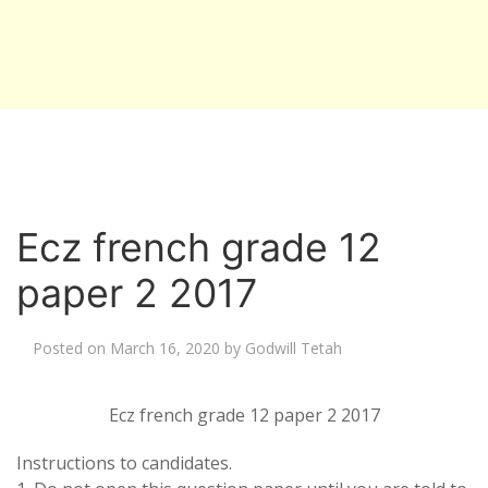
Ecz french grade 12
paper 2 2017
Posted on
March 16, 2020
by
Godwill Tetah
Ecz french grade 12 paper 2 2017
Instructions to candidates.