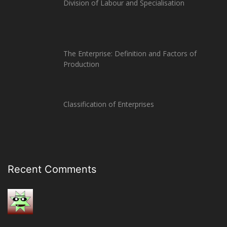
Division of Labour and Specialisation
The Enterprise: Definition and Factors of
Production
Classification of Enterprises
Recent Comments