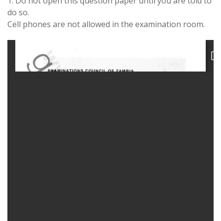
1. Do not open this question paper until you are told to
do so.
Cell phones are not allowed in the examination room.