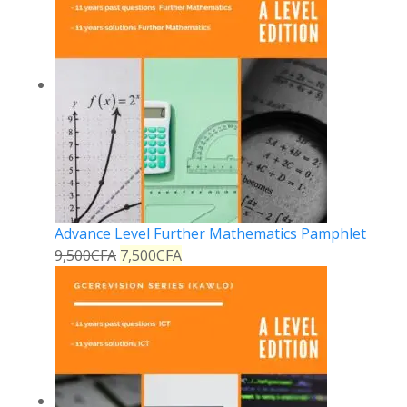
Advance Level Further Mathematics Pamphlet
9,500
CFA
7,500
CFA