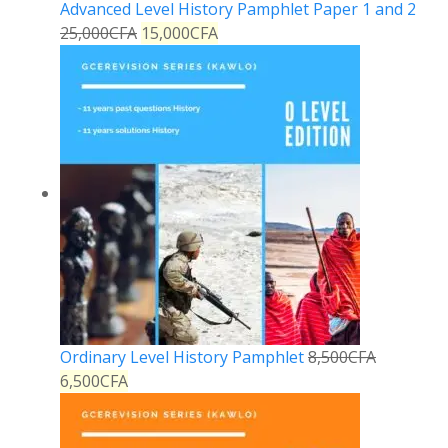
Advanced Level History Pamphlet Paper 1 and 2
25,000
CFA
15,000
CFA
Ordinary Level History Pamphlet
8,500
CFA
6,500
CFA