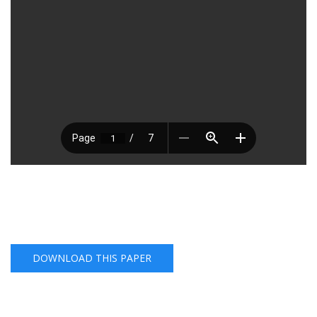
DOWNLOAD THIS PAPER