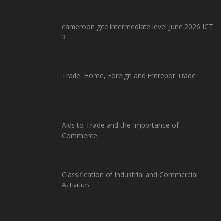
cameroon gce intermediate level June 2026 ICT
3
Trade: Home, Foreign and Entrepot Trade
Aids to Trade and the Importance of
Commerce
Classification of Industrial and Commercial
Activities