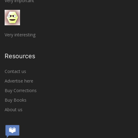
Very important
Very interesting
Resources
Contact us
Advertise here
Buy Corrections
Buy Books
About us