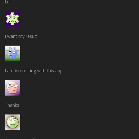
Lui
I want my result
I am interesting with this app
Thanks