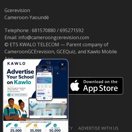
Gcerevision
Cameroon-Yaoundé
Telephone : 681570880 / 695271592
Email: info@cameroongcerevision.com
© ETS KWALO TELECOM — Parent company of
CameroonGCErevision, GCEQuiz, and Kawlo Mobile
App.
×
ABOUT US
PRIVACY POLICY
ADVERTISE WITH US