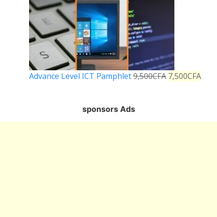
Advance Level ICT Pamphlet
9,500
CFA
7,500
CFA
sponsors Ads