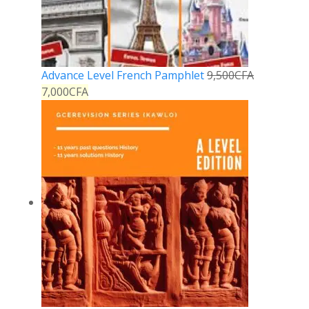
Advance Level French Pamphlet
9,500
CFA
7,000
CFA