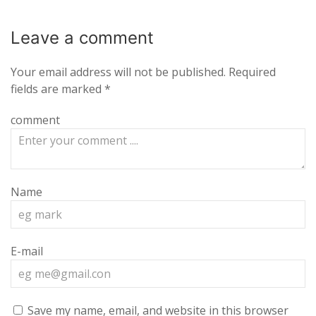
Leave a
comment
Your email address will not be published.
Required
fields are marked
*
comment
Name
E-mail
Save my name, email, and website in this browser