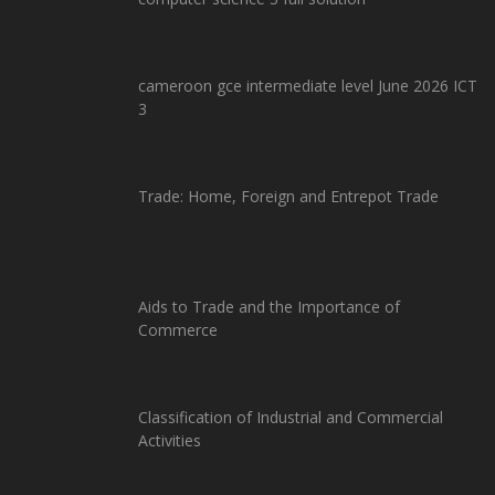
cameroon gce intermediate level June 2026 ICT
3
Trade: Home, Foreign and Entrepot Trade
Aids to Trade and the Importance of
Commerce
Classification of Industrial and Commercial
Activities