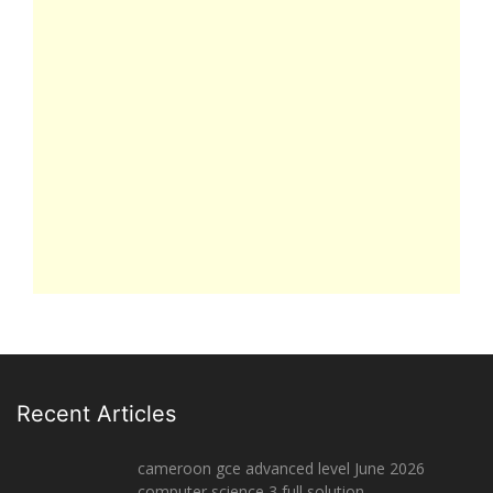
Recent Articles
cameroon gce advanced level June 2026
computer science 3 full solution