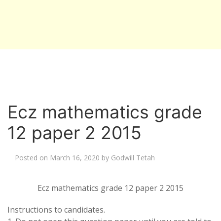
Ecz mathematics grade
12 paper 2 2015
Posted on
March 16, 2020
by
Godwill Tetah
Ecz mathematics grade 12 paper 2 2015
Instructions to candidates.