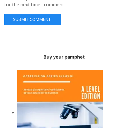
for the next time I comment.
Buy your pamphet