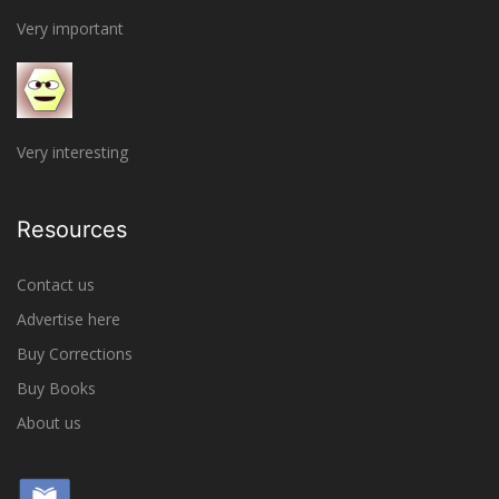
Very important
Very interesting
Resources
Contact us
Advertise here
Buy Corrections
Buy Books
About us