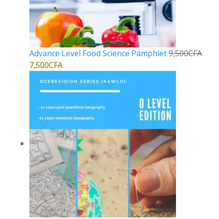
Advance Level Food Science Pamphlet
9,500
CFA
7,500
CFA