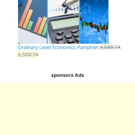
Ordinary Level Economics Pamphlet
8,500
CFA
6,500
CFA
sponsors Ads