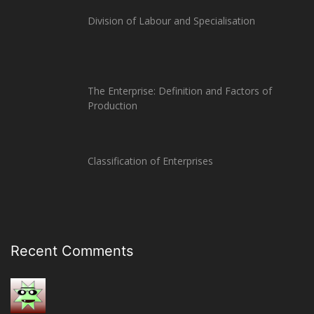
Division of Labour and Specialisation
The Enterprise: Definition and Factors of
Production
Classification of Enterprises
Recent Comments