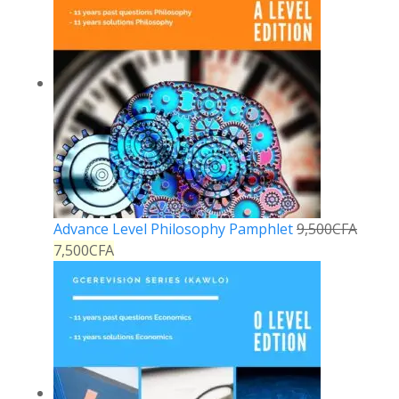
Advance Level Philosophy Pamphlet
9,500
CFA
7,500
CFA