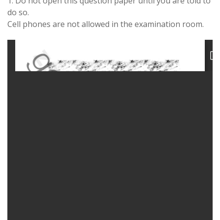
1. Do not open this question paper until you are told to
do so.
Cell phones are not allowed in the examination room.