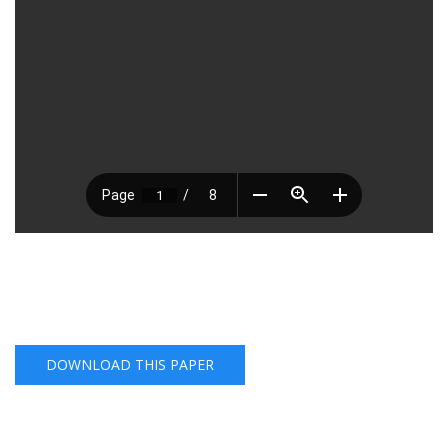
DOWNLOAD THIS PAPER