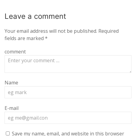
Leave a
comment
Your email address will not be published.
Required
fields are marked
*
comment
Name
E-mail
Save my name, email, and website in this browser