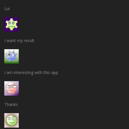
Lui
I want my result
I am interesting with this app
Thanks