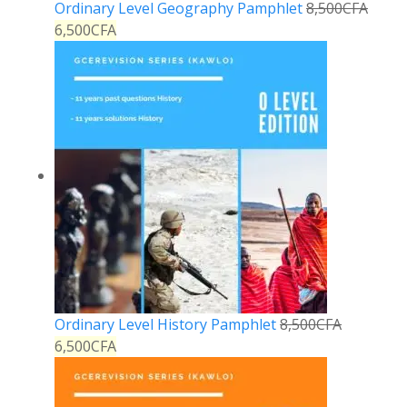
Ordinary Level Geography Pamphlet
8,500
CFA
6,500
CFA
Ordinary Level History Pamphlet
8,500
CFA
6,500
CFA