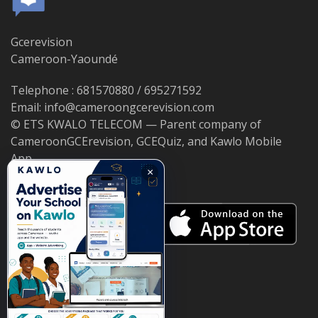
Gcerevision
Cameroon-Yaoundé
Telephone : 681570880 / 695271592
Email: info@cameroongcerevision.com
© ETS KWALO TELECOM — Parent company of
CameroonGCErevision, GCEQuiz, and Kawlo Mobile
App.
×