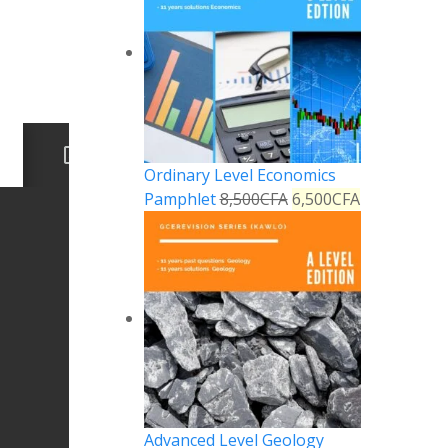
Ordinary Level Economics
Pamphlet
8,500
CFA
6,500
CFA
Advanced Level Geology