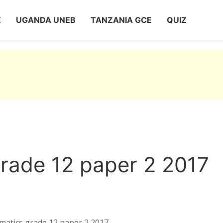
Z
UGANDA UNEB
TANZANIA GCE
QUIZ
rade 12 paper 2 2017
matics grade 12 paper 2 2017