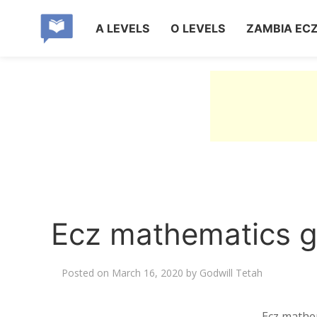
A LEVELS
O LEVELS
ZAMBIA EC
Ecz mathematics g
Posted on
March 16, 2020
by
Godwill Tetah
Ecz mathe