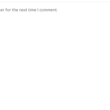
er for the next time I comment.