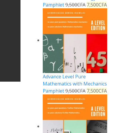
Pamphlet
9,500
CFA
7,500
CFA
Advance Level Pure
Mathematics with Mechanics
Pamphlet
9,500
CFA
7,500
CFA