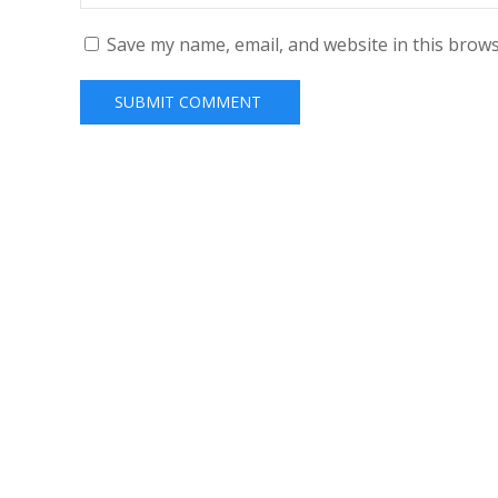
Save my name, email, and website in this brows