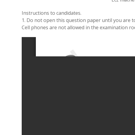
Instructions to candidates.
1. Do not open this question paper until you are to
Cell phones are not allowed in the examination r