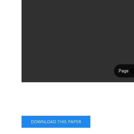
DOWNLOAD THIS PAPER