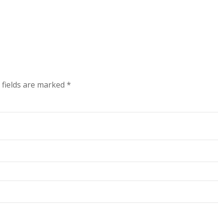
 fields are marked
*