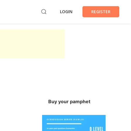
LOGIN
REGISTER
Buy your pamphet