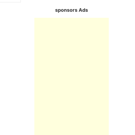
sponsors Ads