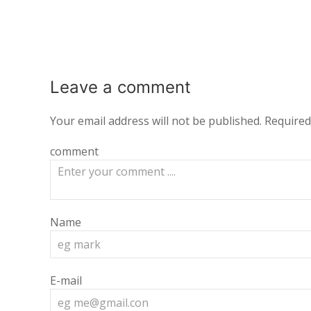
Leave a
comment
Your email address will not be published.
Required
comment
Name
E-mail