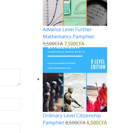
Advance Level Further
Mathematics Pamphlet
9,500
CFA
7,500
CFA
Ordinary Level Citizenship
Pamphlet
8,500
CFA
6,500
CFA