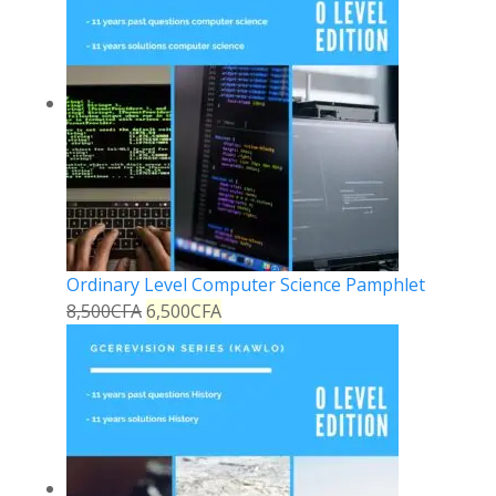
Ordinary Level Computer Science Pamphlet
8,500
CFA
6,500
CFA