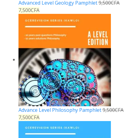
Advanced Level Geology Pamphlet
9,500
CFA
7,500
CFA
Advance Level Philosophy Pamphlet
9,500
CFA
7,500
CFA