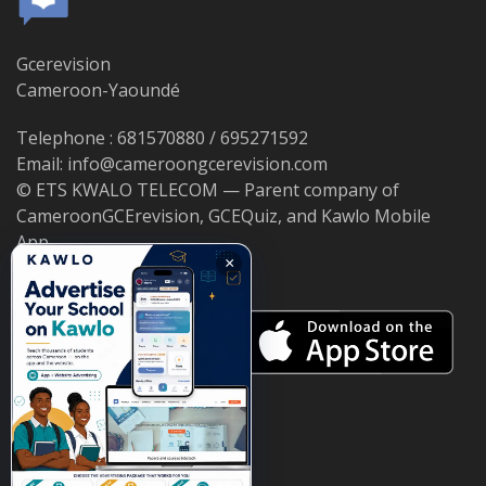
Gcerevision
Cameroon-Yaoundé
Telephone : 681570880 / 695271592
Email: info@cameroongcerevision.com
© ETS KWALO TELECOM — Parent company of
CameroonGCErevision, GCEQuiz, and Kawlo Mobile
App.
×