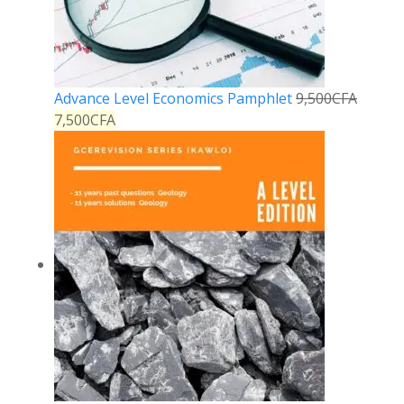
Advance Level Economics Pamphlet
9,500
CFA
7,500
CFA