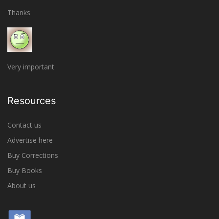
Thanks
Very important
Resources
Contact us
Advertise here
Buy Corrections
Buy Books
About us