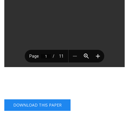
DOWNLOAD THIS PAPER