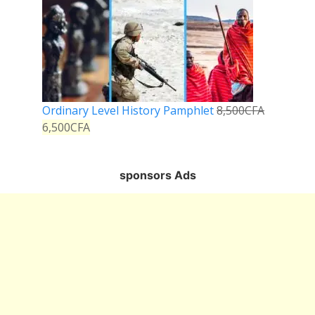
Ordinary Level History Pamphlet
8,500
CFA
6,500
CFA
sponsors Ads