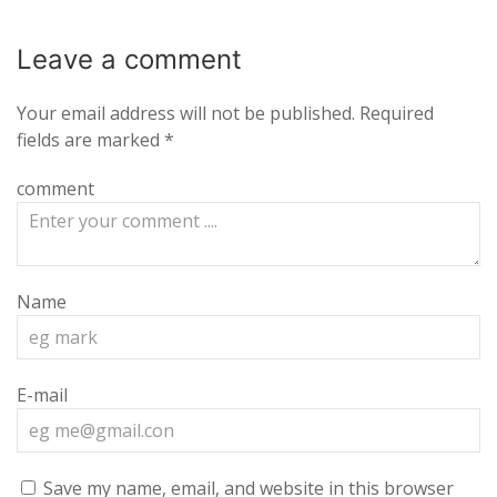
Leave a
comment
Your email address will not be published.
Required
fields are marked
*
comment
Name
E-mail
Save my name, email, and website in this browser