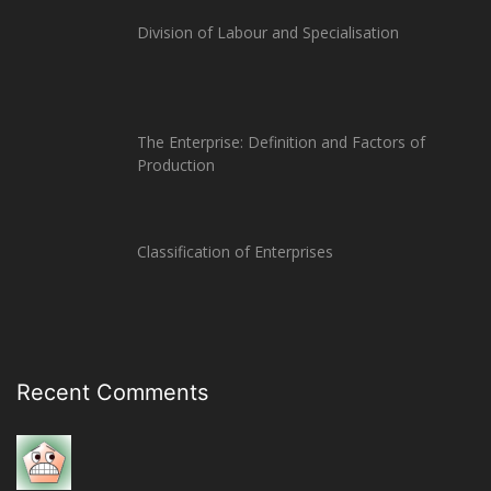
Division of Labour and Specialisation
The Enterprise: Definition and Factors of
Production
Classification of Enterprises
Recent Comments