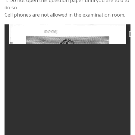
1. Do not open this question paper until you are told to
do so.
Cell phones are not allowed in the examination room.