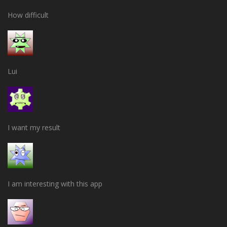
How difficult
Lui
I want my result
I am interesting with this app