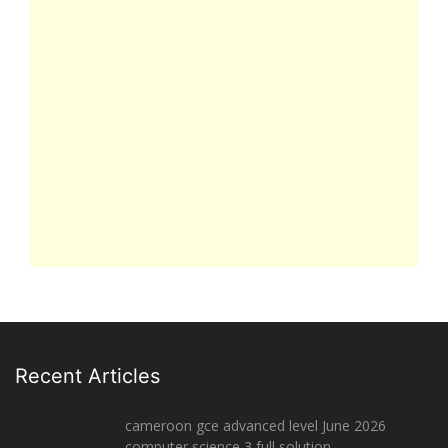
Recent Articles
cameroon gce advanced level June 2026
computer science 3 full solution