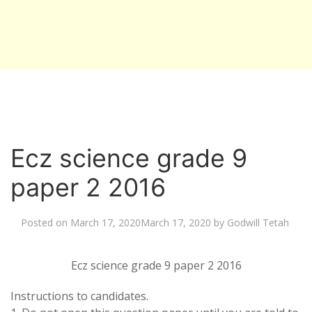
Ecz science grade 9
paper 2 2016
Posted on
March 17, 2020
March 17, 2020
by
Godwill Tetah
Ecz science grade 9 paper 2 2016
Instructions to candidates.