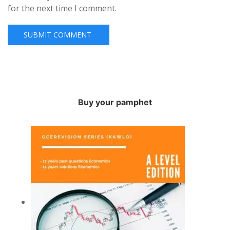
for the next time I comment.
Buy your pamphet