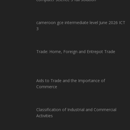
cameroon gce intermediate level June 2026 ICT
3
Trade: Home, Foreign and Entrepot Trade
Aids to Trade and the Importance of
Commerce
Classification of Industrial and Commercial
Activities