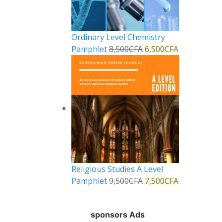
Ordinary Level Chemistry
Pamphlet
8,500
CFA
6,500
CFA
Religious Studies A Level
Pamphlet
9,500
CFA
7,500
CFA
sponsors Ads