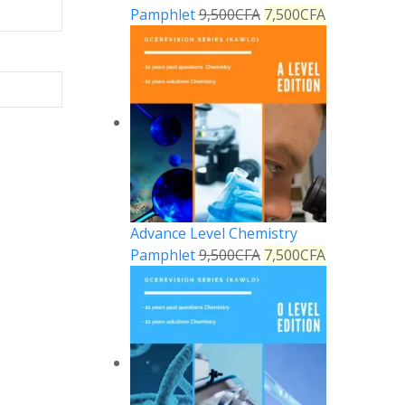
Pamphlet
9,500
CFA
7,500
CFA
Advance Level Chemistry
Pamphlet
9,500
CFA
7,500
CFA