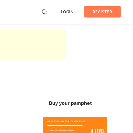
LOGIN
REGISTER
Buy your pamphet