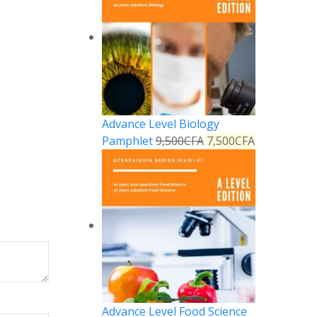
Advance Level Biology
Pamphlet
9,500
CFA
7,500
CFA
Advance Level Food Science