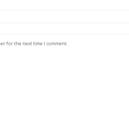
er for the next time I comment.