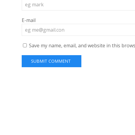
E-mail
Save my name, email, and website in this brows