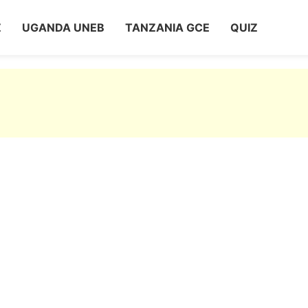
Z
UGANDA UNEB
TANZANIA GCE
QUIZ