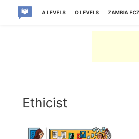
A LEVELS
O LEVELS
ZAMBIA EC
Ethicist