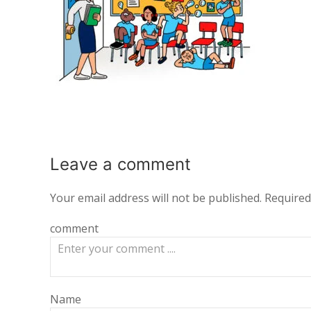
Leave a
comment
Your email address will not be published.
Required
comment
Name