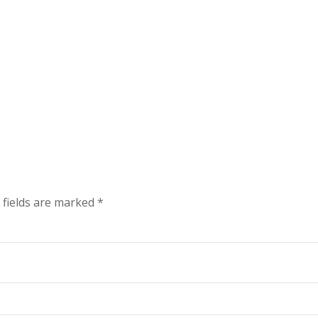
 fields are marked
*