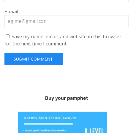
E-mail
Save my name, email, and website in this browser
for the next time I comment.
Buy your pamphet