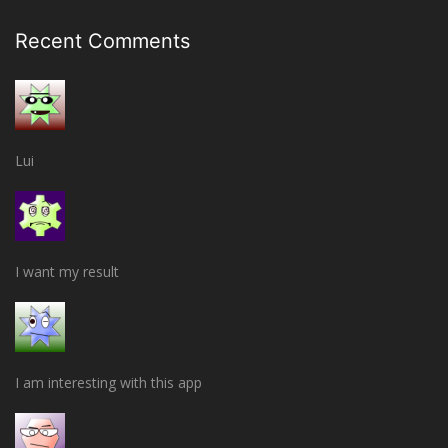
Recent Comments
Lui
I want my result
I am interesting with this app