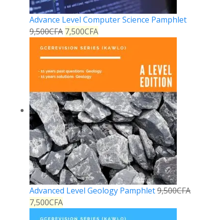
Advance Level Computer Science Pamphlet
9,500
CFA
7,500
CFA
Advanced Level Geology Pamphlet
9,500
CFA
7,500
CFA