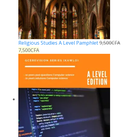
Religious Studies A Level Pamphlet
9,500
CFA
7,500
CFA