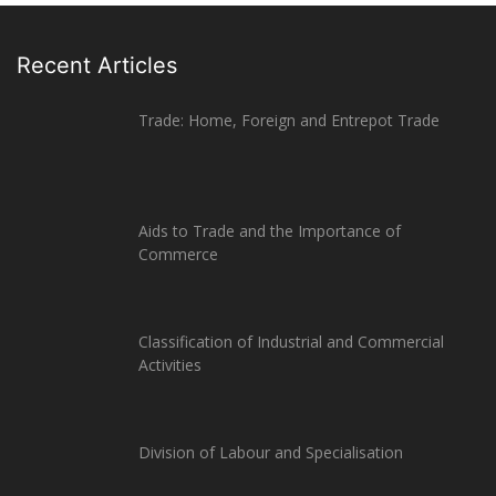
Recent Articles
Trade: Home, Foreign and Entrepot Trade
Aids to Trade and the Importance of
Commerce
Classification of Industrial and Commercial
Activities
Division of Labour and Specialisation