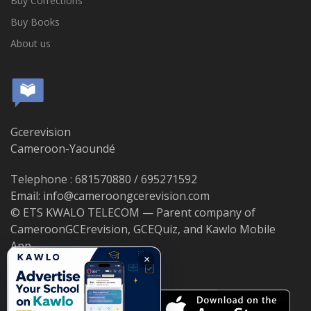
Buy Corrections
Buy Books
About us
Gcerevision
Cameroon-Yaoundé
Telephone : 681570880 / 695271592
Email: info@cameroongcerevision.com
© ETS KWALO TELECOM — Parent company of
CameroonGCErevision, GCEQuiz, and Kawlo Mobile
App.
×