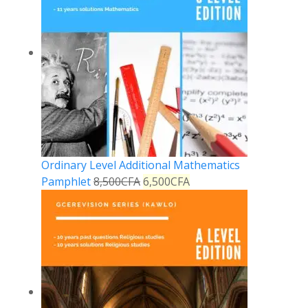
Ordinary Level Additional Mathematics
Pamphlet
8,500
CFA
6,500
CFA