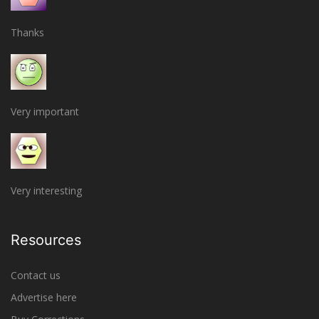
Thanks
Very important
Very interesting
Resources
Contact us
Advertise here