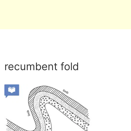
recumbent fold