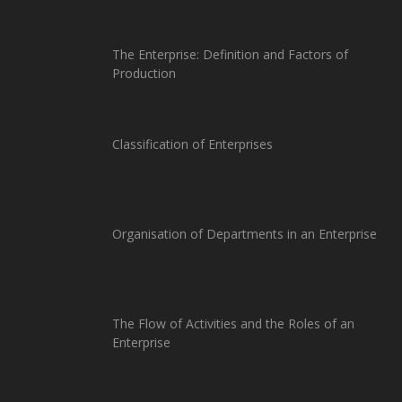
The Enterprise: Definition and Factors of
Production
Classification of Enterprises
Organisation of Departments in an Enterprise
The Flow of Activities and the Roles of an
Enterprise