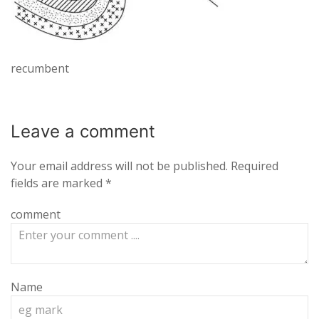
recumbent
Leave a
comment
Your email address will not be published.
Required
fields are marked
*
comment
Name