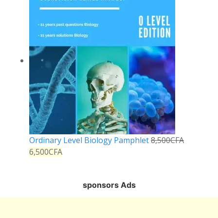
Ordinary Level Biology Pamphlet
8,500
CFA
6,500
CFA
sponsors Ads