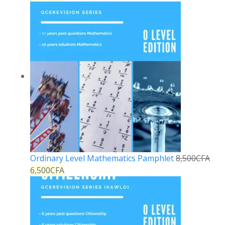
Ordinary Level Mathematics Pamphlet
8,500
CFA
6,500
CFA