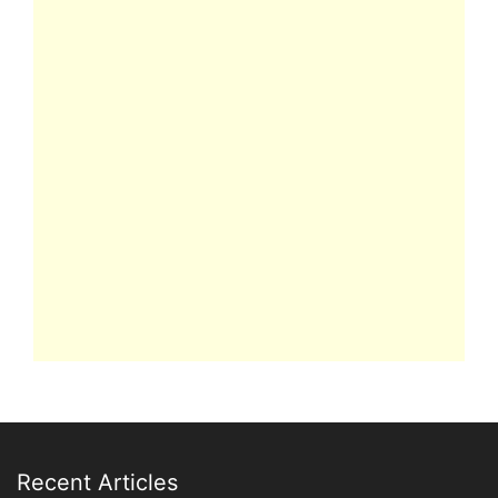
Recent Articles