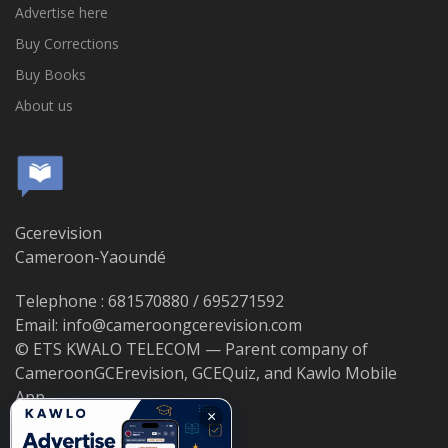
Advertise here
Buy Corrections
Buy Books
About us
Gcerevision
Cameroon-Yaoundé
Telephone : 681570880 / 695271592
Email: info@cameroongcerevision.com
© ETS KWALO TELECOM — Parent company of
CameroonGCErevision, GCEQuiz, and Kawlo Mobile
App.
×