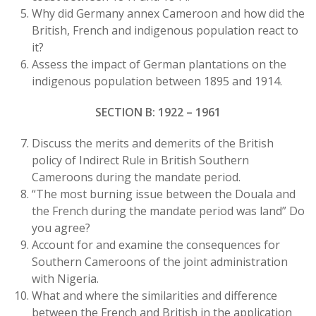
Why did Germany annex Cameroon and how did the
British, French and indigenous population react to
it?
Assess the impact of German plantations on the
indigenous population between 1895 and 1914.
SECTION B: 1922 – 1961
Discuss the merits and demerits of the British
policy of Indirect Rule in British Southern
Cameroons during the mandate period.
“The most burning issue between the Douala and
the French during the mandate period was land” Do
you agree?
Account for and examine the consequences for
Southern Cameroons of the joint administration
with Nigeria.
What and where the similarities and difference
between the French and British in the application