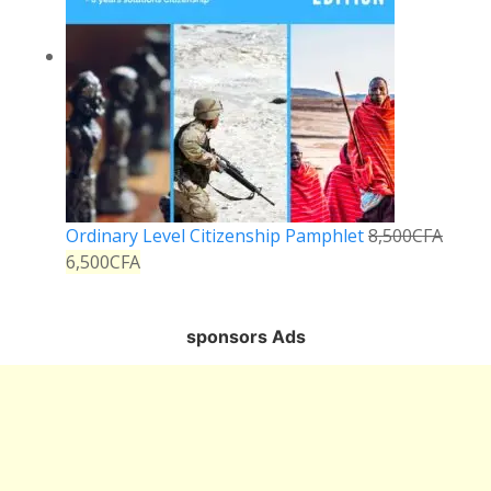
Ordinary Level Citizenship Pamphlet
8,500
CFA
6,500
CFA
sponsors Ads