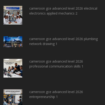
cameroon gce advanced level 2026 electrical
electronics applied mechanics 2
cameroon gce advanced level 2026 plumbing
network drawing 1
cameroon gce advanced level 2026
professional communication skills 1
cameroon gce advanced level 2026
entrepreneurship 1