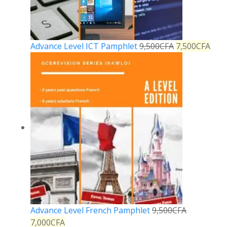
Advance Level ICT Pamphlet
9,500
CFA
7,500
CFA
Advance Level French Pamphlet
9,500
CFA
7,000
CFA