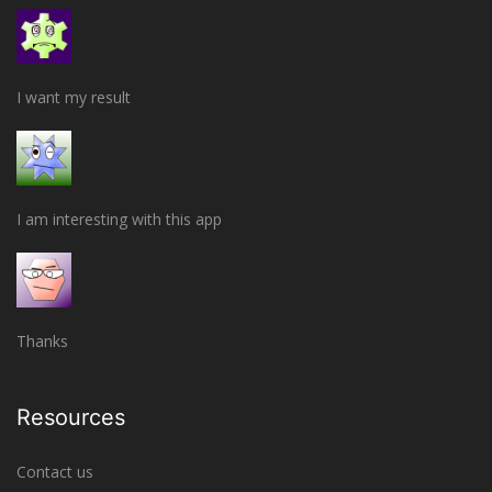
I want my result
I am interesting with this app
Thanks
Resources
Contact us