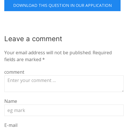
DOWNLOAD THIS QUESTION IN OUR APPLICATION
Leave a
comment
Your email address will not be published.
Required
fields are marked
*
comment
Name
E-mail