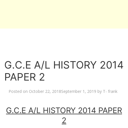
G.C.E A/L HISTORY 2014
PAPER 2
Posted on
October 22, 2018
September 1, 2019
by
T- frank
G.C.E A/L HISTORY 2014 PAPER
2