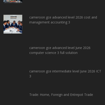
cameroon gce advanced level 2026 cost and
management accounting 3
cameroon gce advanced level June 2026
computer science 3 full solution
cameroon gce intermediate level June 2026 ICT
3
Trade: Home, Foreign and Entrepot Trade