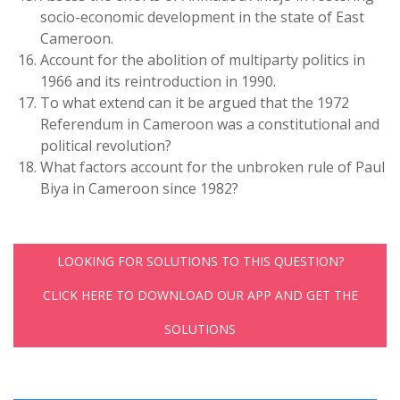
socio-economic development in the state of East
Cameroon.
Account for the abolition of multiparty politics in
1966 and its reintroduction in 1990.
To what extend can it be argued that the 1972
Referendum in Cameroon was a constitutional and
political revolution?
What factors account for the unbroken rule of Paul
Biya in Cameroon since 1982?
LOOKING FOR SOLUTIONS TO THIS QUESTION?
CLICK HERE TO DOWNLOAD OUR APP AND GET THE
SOLUTIONS