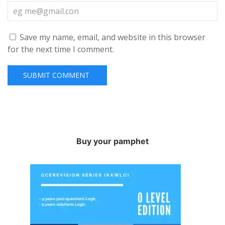
Save my name, email, and website in this browser
for the next time I comment.
Buy your pamphet