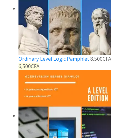
Ordinary Level Logic Pamphlet
8,500
CFA
6,500
CFA