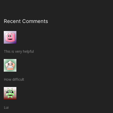
Recent Comments
This is very helpful
How difficult
Lui