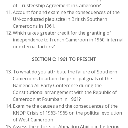
of Trusteeship Agreement in Cameroon?
Account for and examine the consequences of the
UN-conducted plebiscite in British Southern
Cameroons in 1961.
Which takes greater credit for the granting of
independence to French Cameroon in 1960: internal
or external factors?
SECTION C: 1961 TO PRESENT
To what do you attribute the failure of Southern
Cameroons to attain the principal goals of the
Bamenda All Party Conference during the
Constitutional arrangement with the Republic of
Cameroon at Foumban in 1961?
Examine the causes and the consequences of the
KNDP Crisis of 1963-1965 on the political evolution
of West Cameroon
Assess the efforts of Ahmadou Ahidjo in fostering