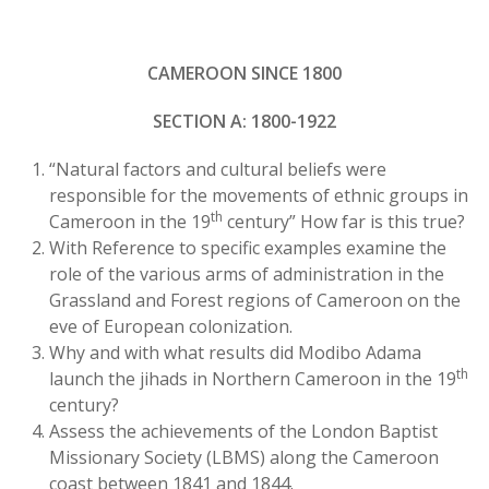
CAMEROON SINCE 1800
SECTION A: 1800-1922
“Natural factors and cultural beliefs were
responsible for the movements of ethnic groups in
th
Cameroon in the 19
century” How far is this true?
With Reference to specific examples examine the
role of the various arms of administration in the
Grassland and Forest regions of Cameroon on the
eve of European colonization.
Why and with what results did Modibo Adama
th
launch the jihads in Northern Cameroon in the 19
century?
Assess the achievements of the London Baptist
Missionary Society (LBMS) along the Cameroon
coast between 1841 and 1844.