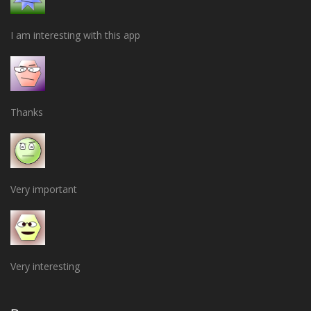
I am interesting with this app
Thanks
Very important
Very interesting