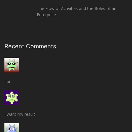
The Flow of Activities and the Roles of an
Enterprise
Recent Comments
Lui
I want my result