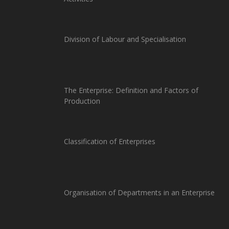
Division of Labour and Specialisation
The Enterprise: Definition and Factors of
Production
Classification of Enterprises
Organisation of Departments in an Enterprise