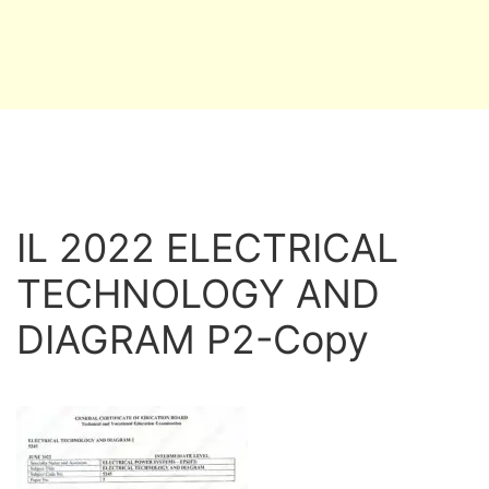
IL 2022 ELECTRICAL
TECHNOLOGY AND
DIAGRAM P2-Copy