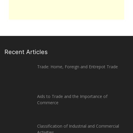
Recent Articles
Trade: Home, Foreign and Entrepot Trade
Aids to Trade and the Importance of
Commerce
Classification of Industrial and Commercial
Activities