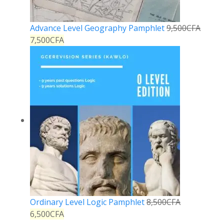
Advance Level Geography Pamphlet
9,500
CFA
7,500
CFA
Ordinary Level Logic Pamphlet
8,500
CFA
6,500
CFA