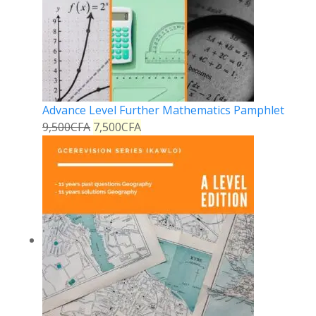
Advance Level Further Mathematics Pamphlet
9,500
CFA
7,500
CFA