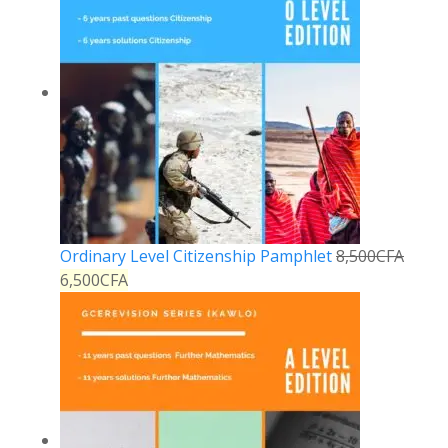
Ordinary Level Citizenship Pamphlet
8,500
CFA
6,500
CFA