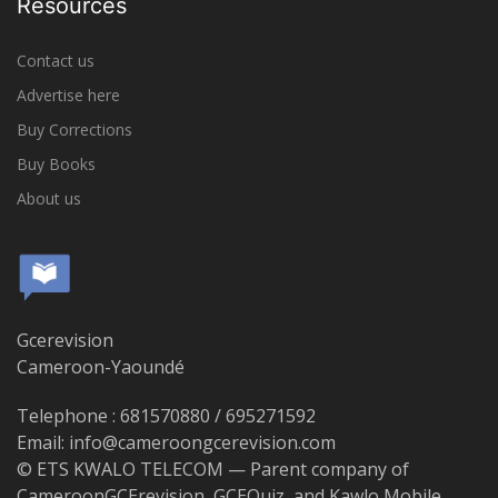
Resources
Contact us
Advertise here
Buy Corrections
Buy Books
About us
Gcerevision
Cameroon-Yaoundé
Telephone : 681570880 / 695271592
Email: info@cameroongcerevision.com
© ETS KWALO TELECOM — Parent company of
CameroonGCErevision, GCEQuiz, and Kawlo Mobile