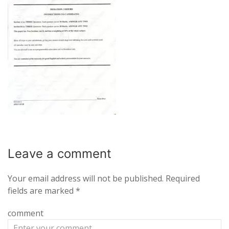
Leave a
comment
Your email address will not be published.
Required
fields are marked
*
comment