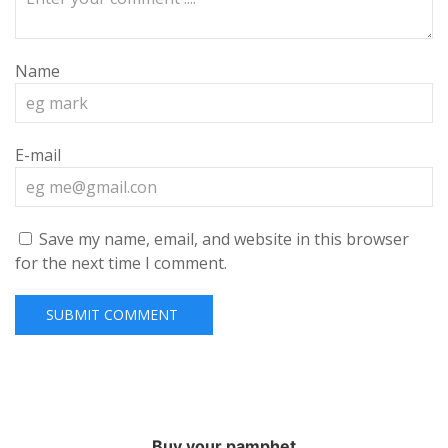
Name
E-mail
Save my name, email, and website in this browser
for the next time I comment.
Buy your pamphet