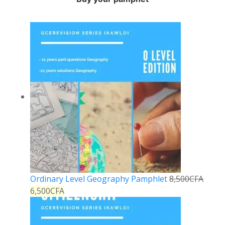
Ordinary Level Geography Pamphlet
8,500
CFA
6,500
CFA