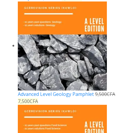
Advanced Level Geology Pamphlet
9,500
CFA
7,500
CFA