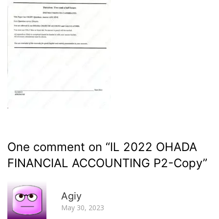
One comment on “
IL 2022 OHADA
FINANCIAL ACCOUNTING P2-Copy
”
R
Agiy
May 30, 2023