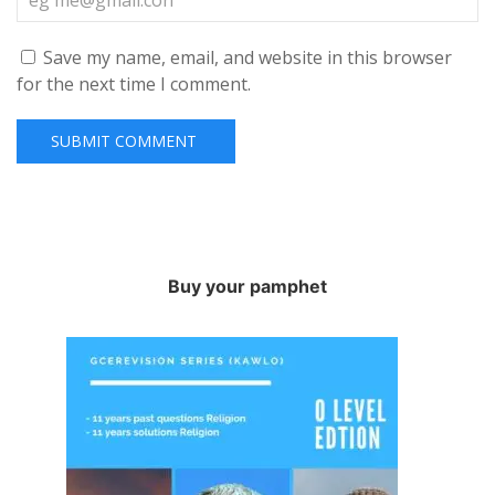
Save my name, email, and website in this browser
for the next time I comment.
Buy your pamphet