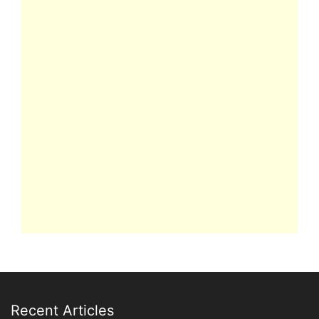
Recent Articles