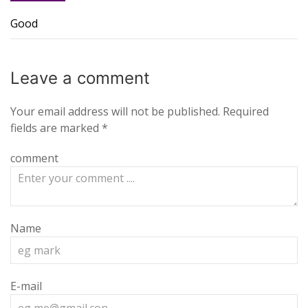
Good
Leave a
comment
Your email address will not be published.
Required
fields are marked
*
comment
Name
E-mail