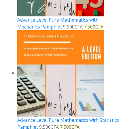
Advance Level Pure Mathematics with
Mechanics Pamphlet
9,500
CFA
7,500
CFA
Advance Level Pure Mathematics with Statistics
Pamphlet
9,500
CFA
7,500
CFA