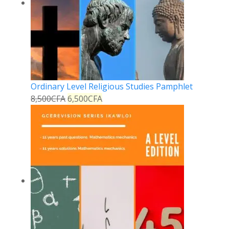
Ordinary Level Religious Studies Pamphlet
8,500
CFA
6,500
CFA