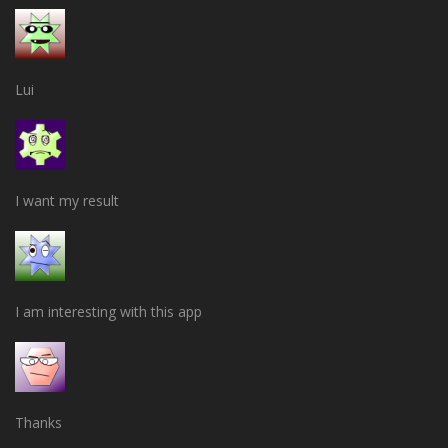
Lui
I want my result
I am interesting with this app
Thanks