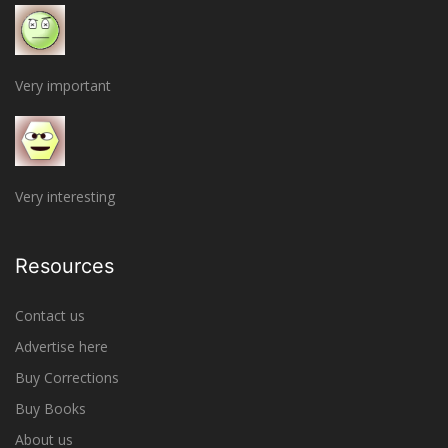
Very important
Very interesting
Resources
Contact us
Advertise here
Buy Corrections
Buy Books
About us