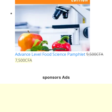
Advance Level Food Science Pamphlet
9,500
CFA
7,500
CFA
sponsors Ads