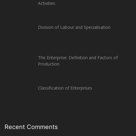
Activities
Division of Labour and Specialisation
The Enterprise: Definition and Factors of
Production
Classification of Enterprises
Recent Comments