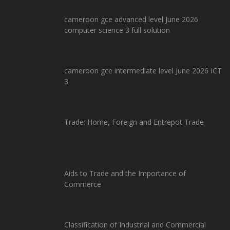
cameroon gce advanced level June 2026
computer science 3 full solution
cameroon gce intermediate level June 2026 ICT
3
Trade: Home, Foreign and Entrepot Trade
Aids to Trade and the Importance of
Commerce
Classification of Industrial and Commercial