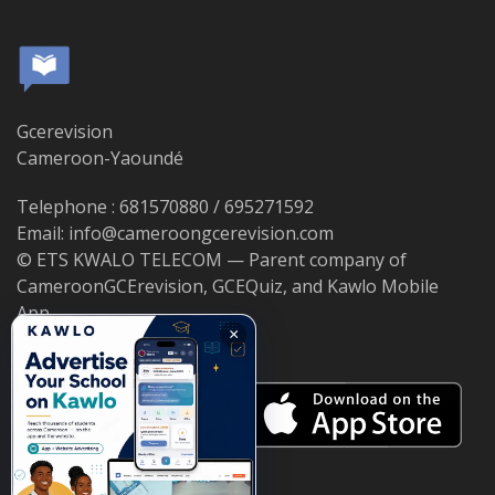
Gcerevision
Cameroon-Yaoundé
Telephone : 681570880 / 695271592
Email: info@cameroongcerevision.com
© ETS KWALO TELECOM — Parent company of
CameroonGCErevision, GCEQuiz, and Kawlo Mobile
App.
×