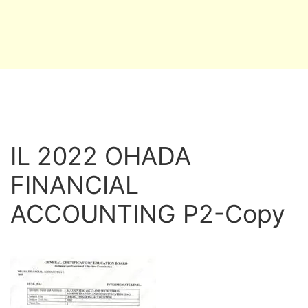
IL 2022 OHADA
FINANCIAL
ACCOUNTING P2-Copy