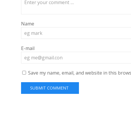
Name
E-mail
Save my name, email, and website in this brows