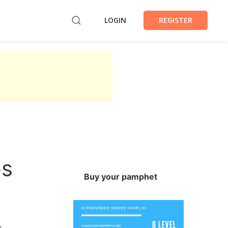
LOGIN
REGISTER
ps
Buy your pamphet
a