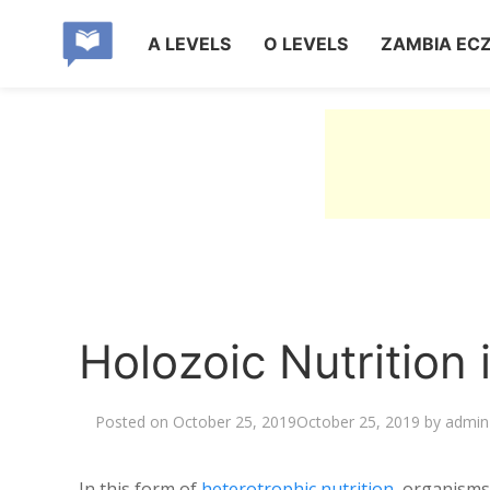
A LEVELS
O LEVELS
ZAMBIA EC
Holozoic Nutrition
Posted on
October 25, 2019
October 25, 2019
by
admin
In this form of
heterotrophic nutrition
, organisms