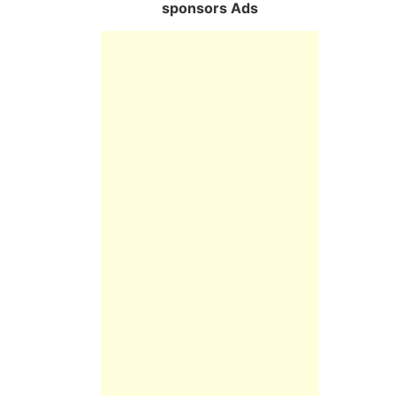
sponsors Ads