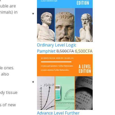
luble are
imals) in
Ordinary Level Logic
Pamphlet
8,500
CFA
6,500
CFA
le ones.
 also
dy tissue
is of new
Advance Level Further