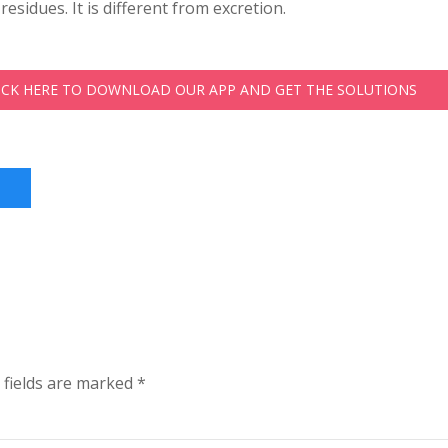
residues. It is different from excretion.
LICK HERE TO DOWNLOAD OUR APP AND GET THE SOLUTIONS
 fields are marked
*