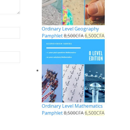
Ordinary Level Geography
Pamphlet
8,500
CFA
6,500
CFA
Ordinary Level Mathematics
Pamphlet
8,500
CFA
6,500
CFA