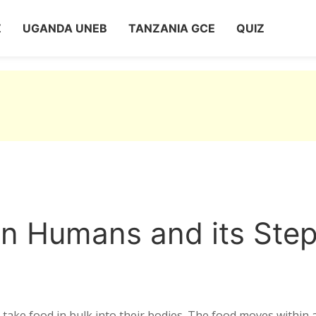
Z
UGANDA UNEB
TANZANIA GCE
QUIZ
 in Humans and its Ste
 take food in bulk into their bodies. The food moves within 