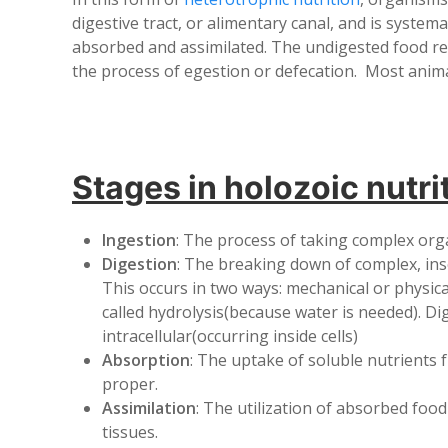
digestive tract, or alimentary canal, and is system
absorbed and assimilated. The undigested food r
the process of egestion or defecation. Most anima
Stages in holozoic nutri
Ingestion
: The process of taking complex or
Digestion
: The breaking down of complex, inso
This occurs in two ways: mechanical or physic
called hydrolysis(because water is needed). Dig
intracellular(occurring inside cells)
Absorption
: The uptake of soluble nutrients 
proper.
Assimilation
: The utilization of absorbed foo
tissues.