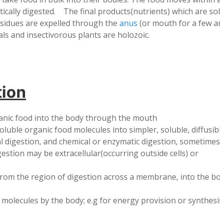
atically digested. The final products(nutrients) which are so
esidues are expelled through the
anus
(or mouth for a few an
ls and insectivorous plants are holozoic.
tion
ganic food into the body through the mouth
luble organic food molecules into simpler, soluble, diffusib
al digestion, and chemical or enzymatic digestion, sometimes
estion may be extracellular(occurring outside cells) or
from the region of digestion across a membrane, into the bo
d molecules by the body; e.g for energy provision or synthes