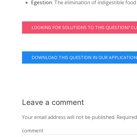
Egestion
: The elimination of indigestible food 
LOOKING FOR SOLUTIONS TO THIS QUESTION? C
DOWNLOAD THIS QUESTION IN OUR APPLICATION
Leave a
comment
Your email address will not be published.
Required
comment