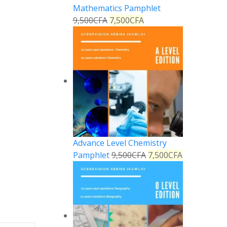
Mathematics Pamphlet
9,500
CFA
7,500
CFA
Advance Level Chemistry
Pamphlet
9,500
CFA
7,500
CFA