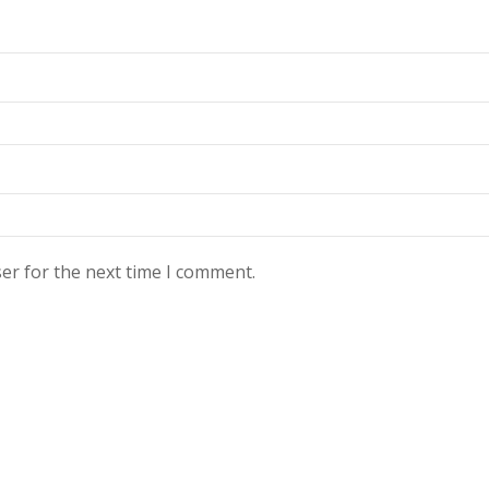
er for the next time I comment.