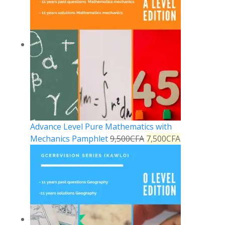
Advance Level Pure Mathematics with
Mechanics Pamphlet
9,500
CFA
7,500
CFA