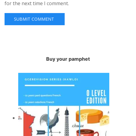
for the next time I comment.
Buy your pamphet