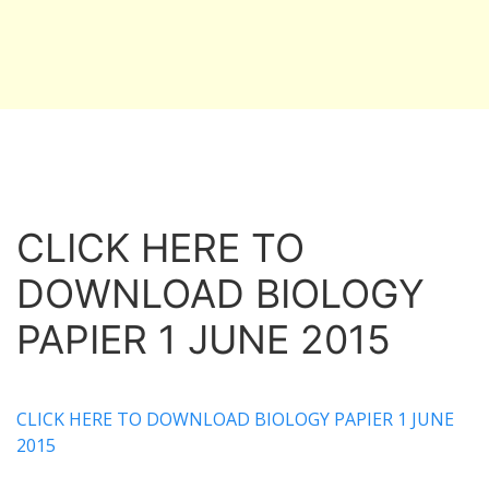
CLICK HERE TO
DOWNLOAD BIOLOGY
PAPIER 1 JUNE 2015
CLICK HERE TO DOWNLOAD BIOLOGY PAPIER 1 JUNE
2015