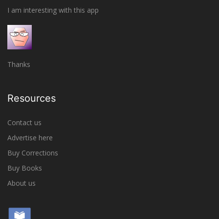
I am interesting with this app
Thanks
Resources
Contact us
Advertise here
Buy Corrections
Buy Books
About us