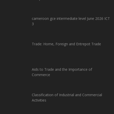
cameroon gce intermediate level June 2026 ICT
3
Trade: Home, Foreign and Entrepot Trade
Aids to Trade and the Importance of
Commerce
Classification of Industrial and Commercial
Activities