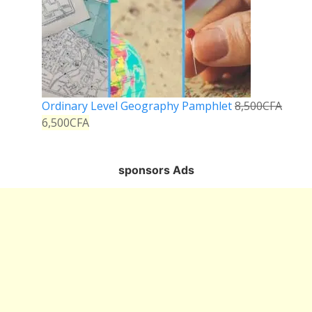
Ordinary Level Geography Pamphlet
8,500
CFA
6,500
CFA
sponsors Ads