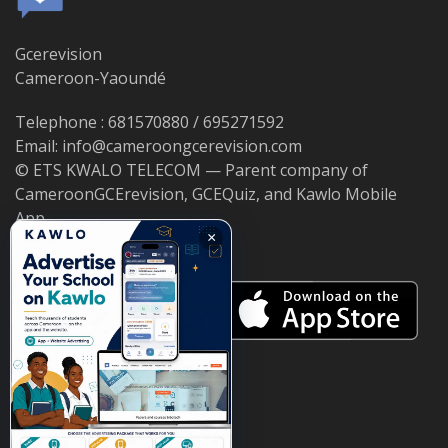
Gcerevision
Cameroon-Yaoundé
Telephone : 681570880 / 695271592
Email: info@cameroongcerevision.com
© ETS KWALO TELECOM — Parent company of
CameroonGCErevision, GCEQuiz, and Kawlo Mobile
App.
×