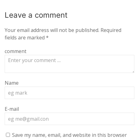
Leave a
comment
Your email address will not be published.
Required
fields are marked
*
comment
Name
E-mail
Save my name, email, and website in this browser