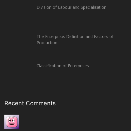
Division of Labour and Specialisation
The Enterprise: Definition and Factors of
Production
Classification of Enterprises
Recent Comments