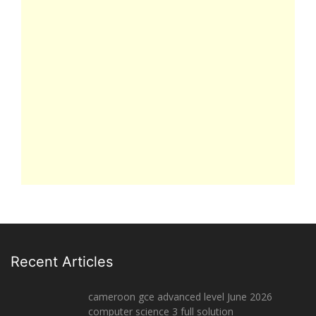
Recent Articles
cameroon gce advanced level June 2026
computer science 3 full solution