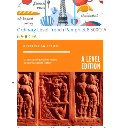
Ordinary Level French Pamphlet
8,500
CFA
6,500
CFA