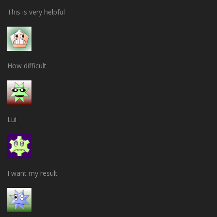
This is very helpful
How difficult
Lui
I want my result