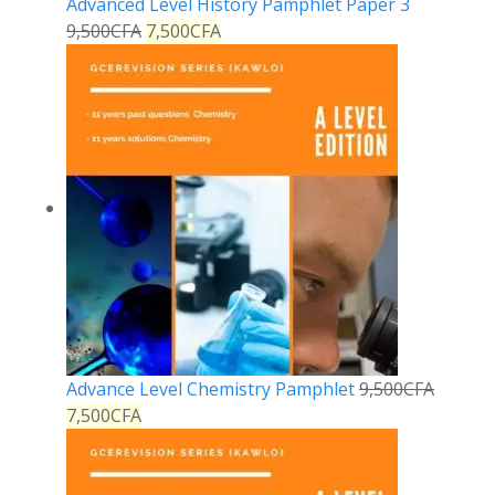
Advanced Level History Pamphlet Paper 3
9,500
CFA
7,500
CFA
Advance Level Chemistry Pamphlet
9,500
CFA
7,500
CFA