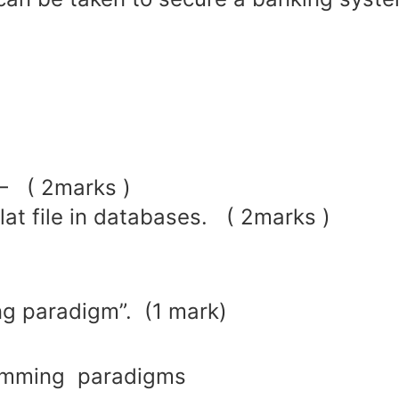
 – ( 2marks )
lat file in databases. ( 2marks )
ng paradigm”. (1 mark)
ramming paradigms