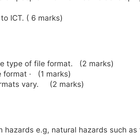
to ICT. ( 6 marks)
ne type of file format. (2 marks)
e format · (1 marks)
formats vary. (2 marks)
 hazards e.g, natural hazards such as 