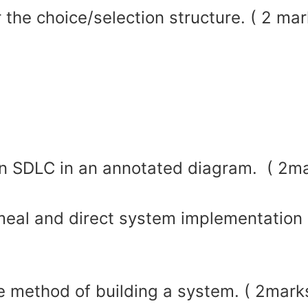
 the choice/selection structure. ( 2 mar
 in SDLC in an annotated diagram. ( 2m
eal and direct system implementation
ve method of building a system. ( 2mark