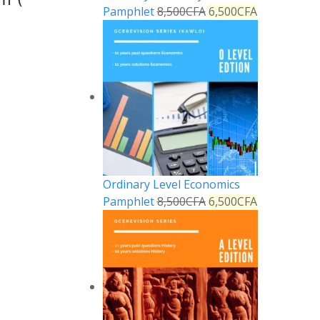
Pamphlet
8,500
CFA
6,500
CFA
Ordinary Level Economics
Pamphlet
8,500
CFA
6,500
CFA