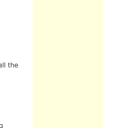
ll the
g