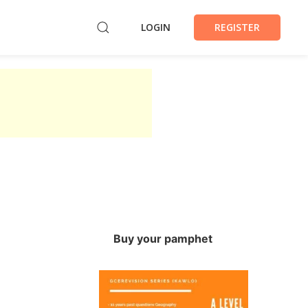
LOGIN
REGISTER
Buy your pamphet