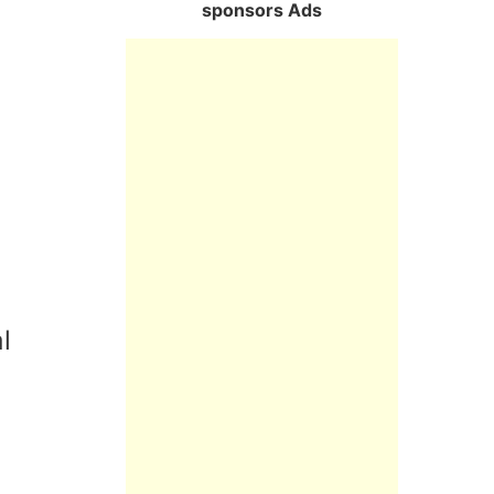
sponsors Ads
l