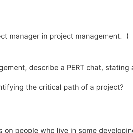
ject manager in project management. (
gement, describe a PERT chat, stating a
ifying the critical path of a project?
ts on people who live in some developin