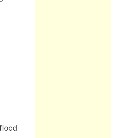
flood