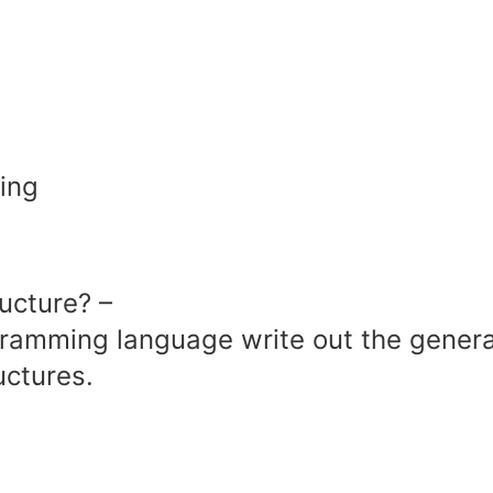
ing
ucture? –
gramming language write out the genera
uctures.