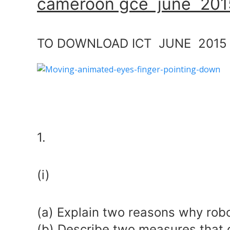
cameroon gce june 2015
TO DOWNLOAD ICT JUNE 2015 
1.
(i)
(a) Explain two reasons why robo
(b) Describe two measures that 