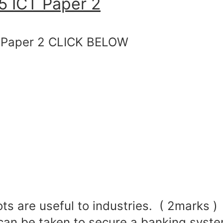
 ICT Paper 2
Paper 2 CLICK BELOW
ts are useful to industries. ( 2marks )
can be taken to secure a banking syste