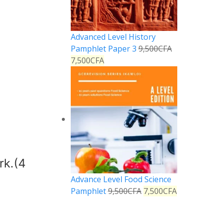
Advanced Level History
Pamphlet Paper 3
9,500
CFA
7,500
CFA
rk.(4
Advance Level Food Science
Pamphlet
9,500
CFA
7,500
CFA