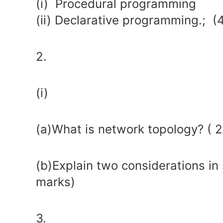
(i) Procedural programming
(ii) Declarative programming.; (
2.
(i)
(a)What is network topology? ( 
(b)Explain two considerations in 
marks)
3.