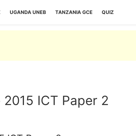
Z
UGANDA UNEB
TANZANIA GCE
QUIZ
 2015 ICT Paper 2