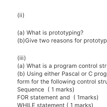
(ii)
(a) What is prototyping?
(b)Give two reasons for prototyp
(iii)
(a) What is a program control str
(b) Using either Pascal or C pro
form for the following control str
Sequence ( 1 marks)
FOR statement and ( 1marks)
WHILE statement ( 1 marks)