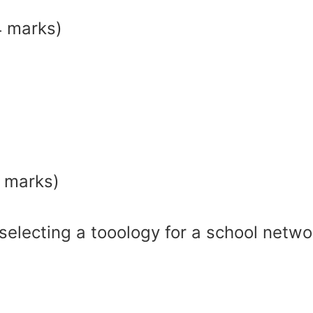
4 marks)
2 marks)
selecting a tooology for a school netwo