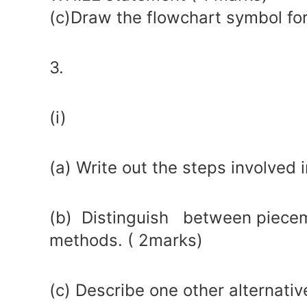
(c)Draw the flowchart symbol for
3.
(i)
(a) Write out the steps involved
(b) Distinguish between piecem
methods. ( 2marks)
(c) Describe one other alternati