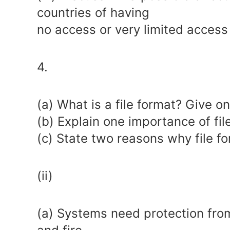
countries of having
no access or very limited access 
4.
(a) What is a file format? Give o
(b) Explain one importance of fil
(c) State two reasons why file 
(ii)
(a) Systems need protection from