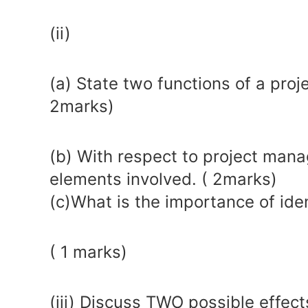
(ii)
(a) State two functions of a pro
2marks)
(b) With respect to project mana
elements involved. ( 2marks)
(c)What is the importance of ident
( 1 marks)
(iii) Discuss TWO possible effec