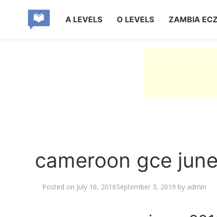
A LEVELS
O LEVELS
ZAMBIA EC
cameroon gce june
Posted on
July 16, 2016
September 3, 2019
by
admin