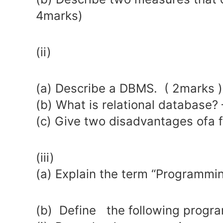
4marks)
(ii)
(a) Describe a DBMS. ( 2marks )
(b) What is relational database?
(c) Give two disadvantages ofa f
(iii)
(a) Explain the term “Programmi
(b) Define the following prog