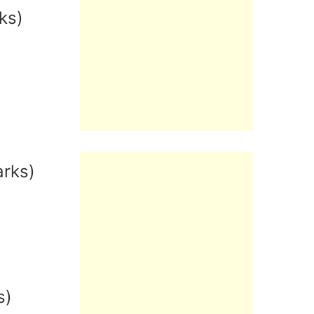
ks)
arks)
s)