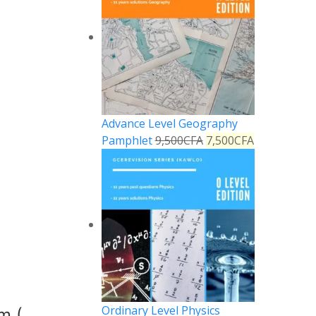
Advance Level Geography
Pamphlet
9,500
CFA
7,500
CFA
Ordinary Level Physics
m (