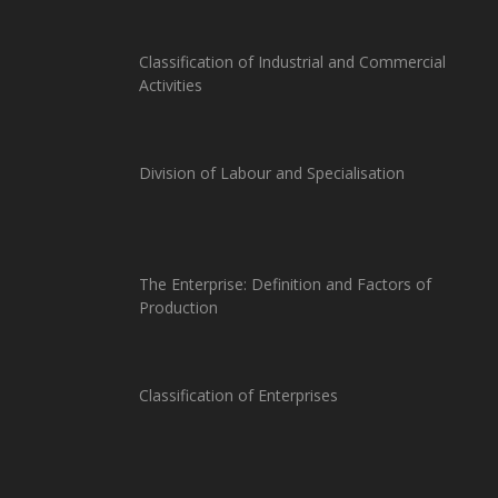
Classification of Industrial and Commercial
Activities
Division of Labour and Specialisation
The Enterprise: Definition and Factors of
Production
Classification of Enterprises