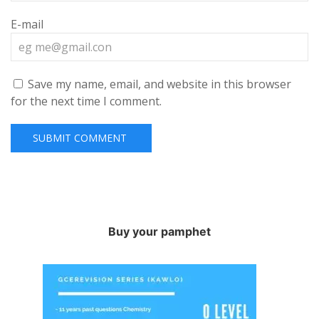
E-mail
Save my name, email, and website in this browser
for the next time I comment.
Buy your pamphet