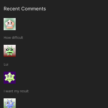
Recent Comments
How difficult
Lui
I want my result