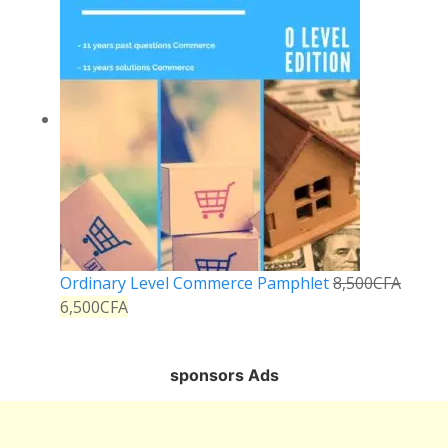
Ordinary Level Commerce Pamphlet
8,500
CFA
6,500
CFA
sponsors Ads