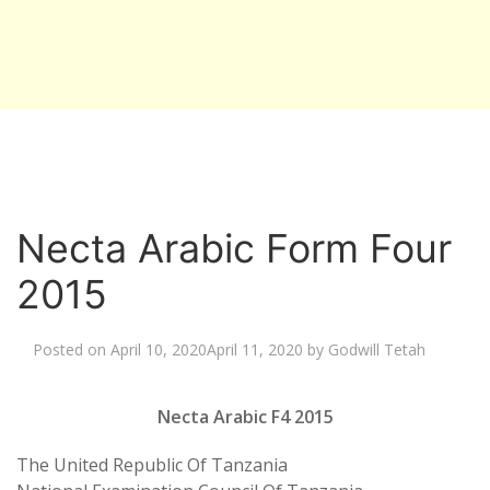
Necta Arabic Form Four
2015
Posted on
April 10, 2020
April 11, 2020
by
Godwill Tetah
Necta Arabic F4 2015
The United Republic Of Tanzania