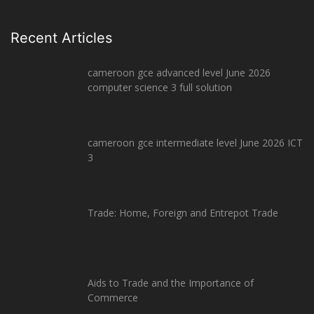
Recent Articles
cameroon gce advanced level June 2026
computer science 3 full solution
cameroon gce intermediate level June 2026 ICT
3
Trade: Home, Foreign and Entrepot Trade
Aids to Trade and the Importance of
Commerce