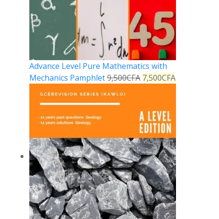
Advance Level Pure Mathematics with
Mechanics Pamphlet
9,500
CFA
7,500
CFA