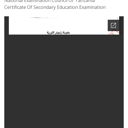
National Examination Council Of Tanzania
Certificate Of Secondary Education Examination