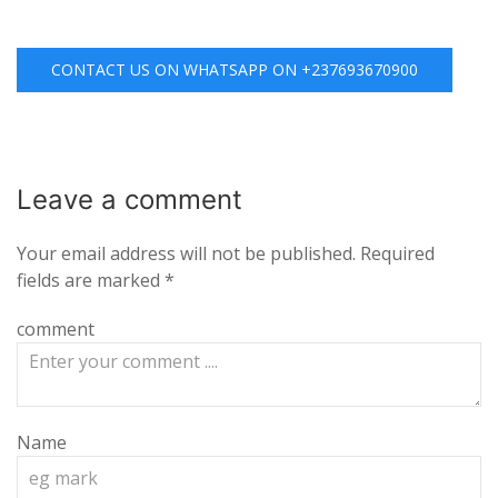
CONTACT US ON WHATSAPP ON +237693670900
Leave a
comment
Your email address will not be published.
Required
fields are marked
*
comment
Name