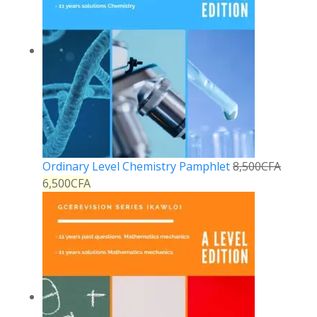
Ordinary Level Chemistry Pamphlet
8,500
CFA
6,500
CFA