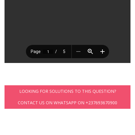
LOOKING FOR SOLUTIONS TO THIS QUESTION?
CONTACT US ON WHATSAPP ON +237693670900