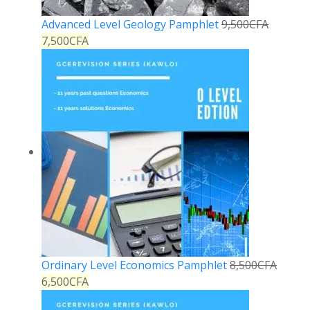
Advanced Level Geology Pamphlet
9,500
CFA
7,500
CFA
Ordinary Level Economics Pamphlet
8,500
CFA
6,500
CFA