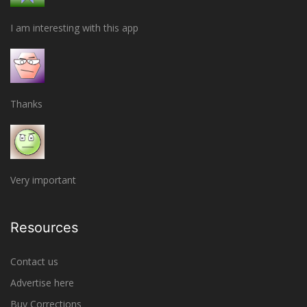
I am interesting with this app
Thanks
Very important
Resources
Contact us
Advertise here
Buy Corrections