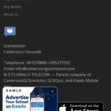
Buy Books
About us
Gcerevision
Cameroon-Yaoundé
Telephone : 681570880 / 695271592
Email: info@cameroongcerevision.com
© ETS KWALO TELECOM — Parent company of
CameroonGCErevision, GCEQuiz, and Kawlo Mobile
App.
×