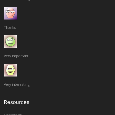
Thanks
Very important
Very interesting
Resources
Contact us