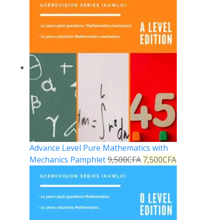
Advance Level Pure Mathematics with
Mechanics Pamphlet
9,500
CFA
7,500
CFA