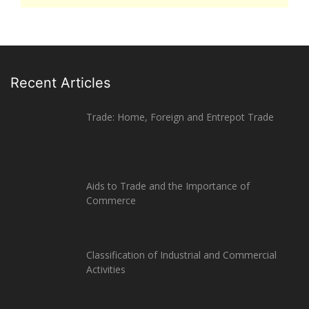
Recent Articles
Trade: Home, Foreign and Entrepot Trade
Aids to Trade and the Importance of
Commerce
Classification of Industrial and Commercial
Activities