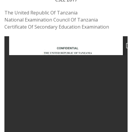
The United Republic Of Tanzania
National Examination Council Of Tanzania
Certificate Of Secondary Education Examination