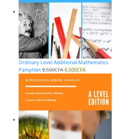
Ordinary Level Additional Mathematics
Pamphlet
8,500
CFA
6,500
CFA