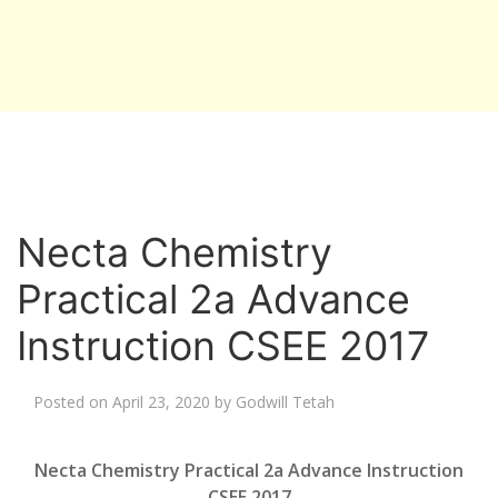
Necta Chemistry
Practical 2a Advance
Instruction CSEE 2017
Posted on
April 23, 2020
by
Godwill Tetah
Necta Chemistry Practical 2a Advance Instruction
CSEE 2017