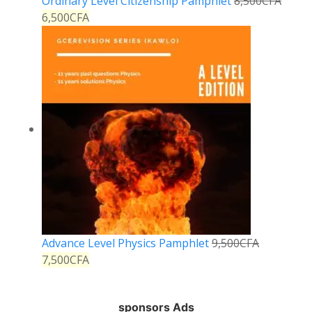
Ordinary Level Citizenship Pamphlet
8,500
CFA
6,500
CFA
Advance Level Physics Pamphlet
9,500
CFA
7,500
CFA
sponsors Ads