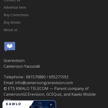
Advertise here
Buy Corrections
Buy Books
About us
Gcerevision
Cameroon-Yaoundé
Telephone : 681570880 / 695271592
Email: info@cameroongcerevision.com
© ETS KWALO TELECOM — Parent company of
CameroonGCErevision, GCEQuiz, and Kawlo Mobile
App.
×