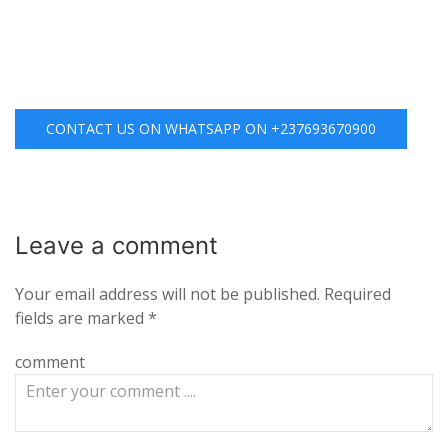
CONTACT US ON WHATSAPP ON +237693670900
Leave a
comment
Your email address will not be published.
Required
fields are marked
*
comment