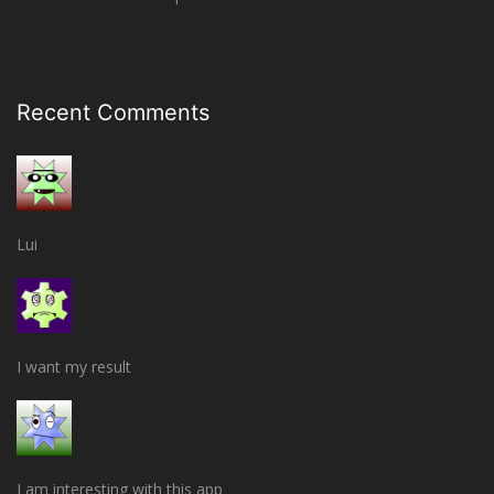
Recent Comments
Lui
I want my result
I am interesting with this app