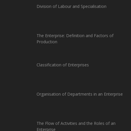
Division of Labour and Specialisation
The Enterprise: Definition and Factors of
Production
Classification of Enterprises
Organisation of Departments in an Enterprise
The Flow of Activities and the Roles of an
Enterprise