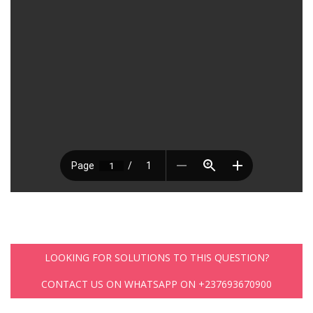
LOOKING FOR SOLUTIONS TO THIS QUESTION?
CONTACT US ON WHATSAPP ON +237693670900