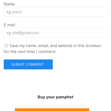
Name
E-mail
Save my name, email, and website in this browser
for the next time I comment.
Buy your pamphet