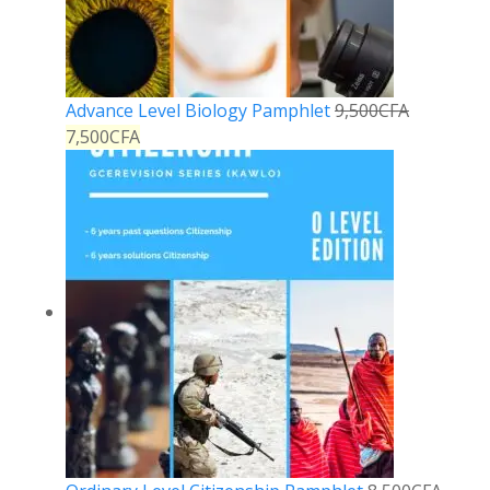
Advance Level Biology Pamphlet
9,500
CFA
7,500
CFA