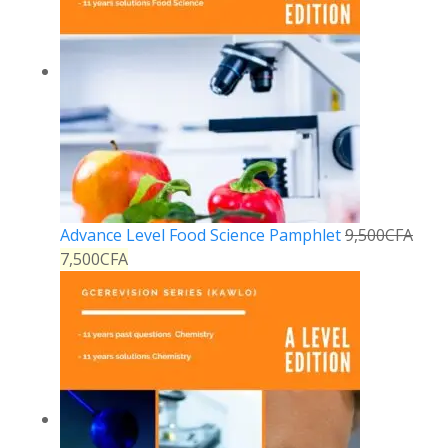
Advance Level Food Science Pamphlet
9,500
CFA
7,500
CFA