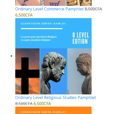
Ordinary Level Commerce Pamphlet
8,500
CFA
6,500
CFA
Ordinary Level Religious Studies Pamphlet
8,500
CFA
6,500
CFA