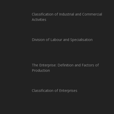
Classification of Industrial and Commercial
Activities
Division of Labour and Specialisation
The Enterprise: Definition and Factors of
Production
Classification of Enterprises