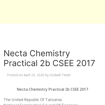
Necta Chemistry
Practical 2b CSEE 2017
Posted on
April 23, 2020
by
Godwill Tetah
Necta Chemistry Practical 2b CSEE 2017
The United Republic Of Tanzania