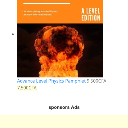
Advance Level Physics Pamphlet
9,500
CFA
7,500
CFA
sponsors Ads