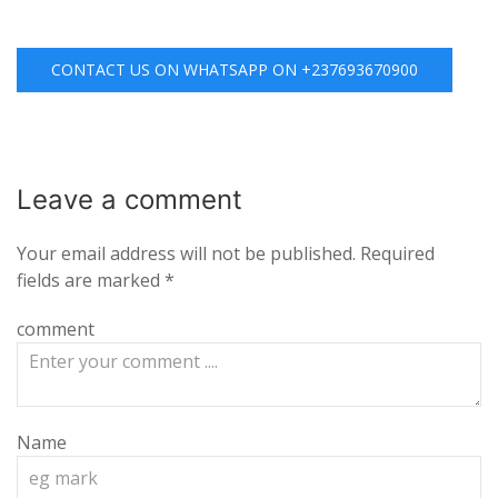
CONTACT US ON WHATSAPP ON +237693670900
Leave a
comment
Your email address will not be published.
Required
fields are marked
*
comment
Name