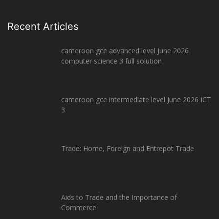
Recent Articles
cameroon gce advanced level June 2026
computer science 3 full solution
cameroon gce intermediate level June 2026 ICT
3
Trade: Home, Foreign and Entrepot Trade
Aids to Trade and the Importance of
Commerce