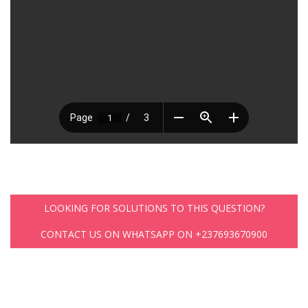
LOOKING FOR SOLUTIONS TO THIS QUESTION?
CONTACT US ON WHATSAPP ON +237693670900