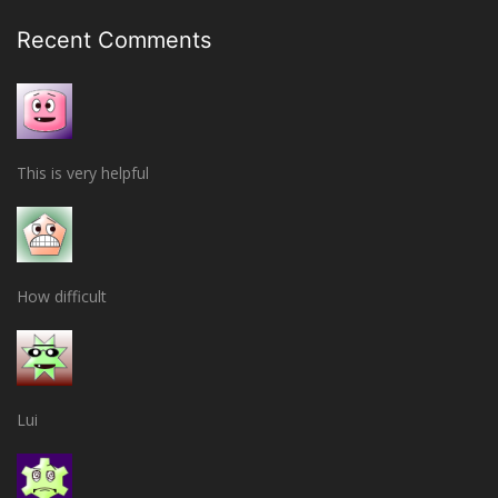
Recent Comments
This is very helpful
How difficult
Lui