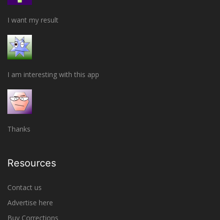
I want my result
I am interesting with this app
Thanks
Resources
Contact us
Advertise here
Buy Corrections