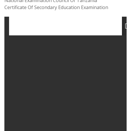
National Examination Council Of Tanzania
Certificate Of Secondary Education Examination