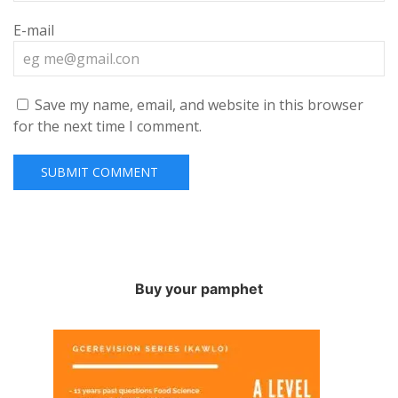
E-mail
Save my name, email, and website in this browser
for the next time I comment.
Buy your pamphet