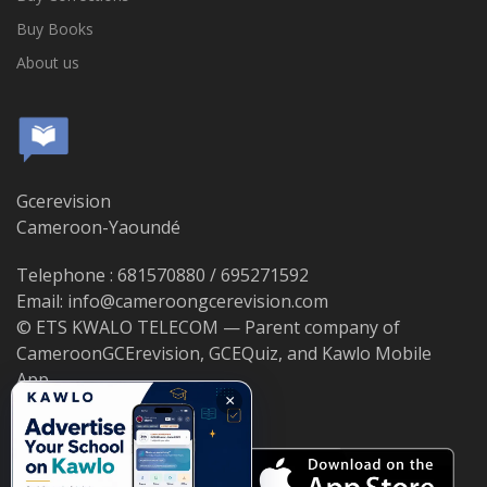
Buy Books
About us
Gcerevision
Cameroon-Yaoundé
Telephone : 681570880 / 695271592
Email: info@cameroongcerevision.com
© ETS KWALO TELECOM — Parent company of
CameroonGCErevision, GCEQuiz, and Kawlo Mobile
App.
×