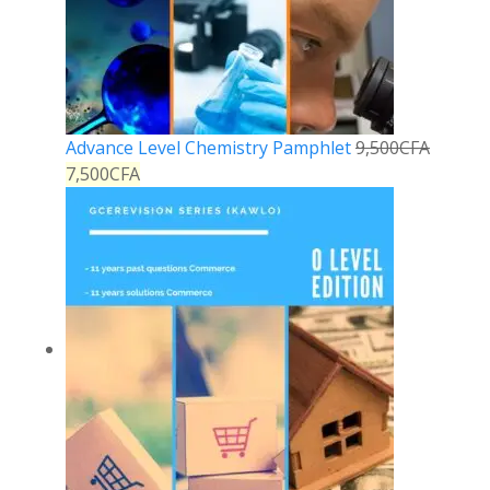
Advance Level Chemistry Pamphlet
9,500
CFA
7,500
CFA