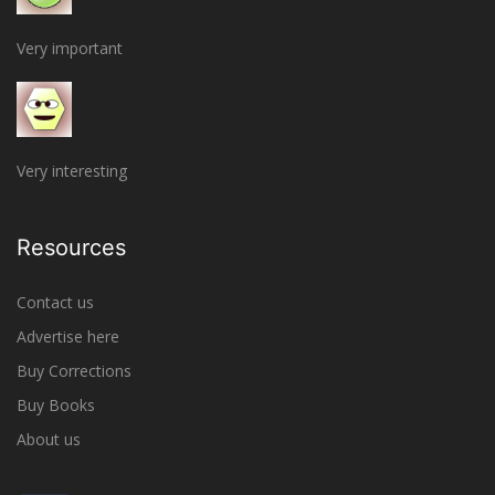
Very important
Very interesting
Resources
Contact us
Advertise here
Buy Corrections
Buy Books
About us