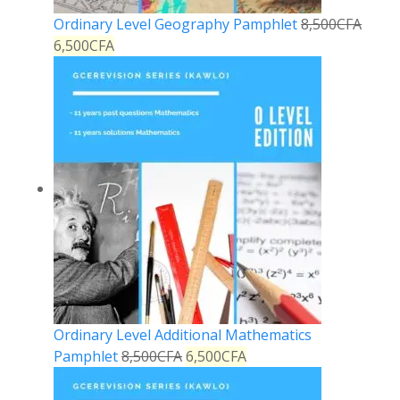
Ordinary Level Geography Pamphlet
8,500
CFA
6,500
CFA
Ordinary Level Additional Mathematics
Pamphlet
8,500
CFA
6,500
CFA