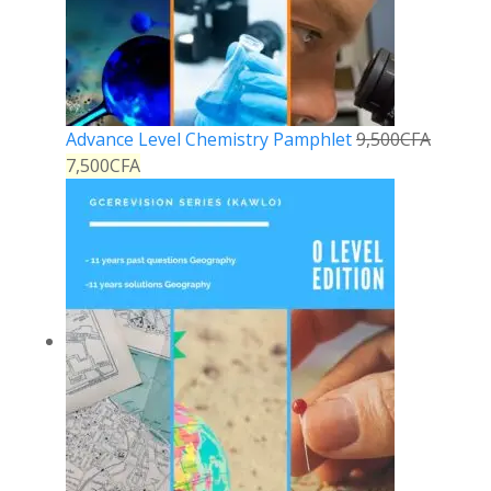
Advance Level Chemistry Pamphlet
9,500
CFA
7,500
CFA