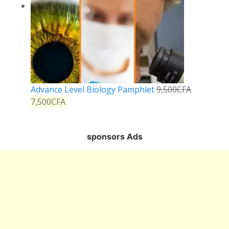
Advance Level Biology Pamphlet
9,500
CFA
7,500
CFA
sponsors Ads