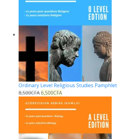
Ordinary Level Religious Studies Pamphlet
8,500
CFA
6,500
CFA