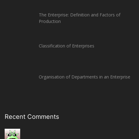
The Enterprise: Definition and Factors of
Production
Classification of Enterprises
Organisation of Departments in an Enterprise
Recent Comments