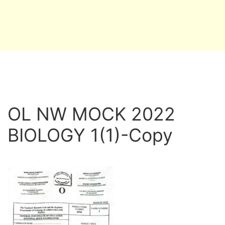
OL NW MOCK 2022
BIOLOGY 1(1)-Copy