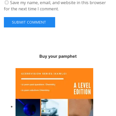
Save my name, email, and website in this browser
for the next time I comment.
Buy your pamphet