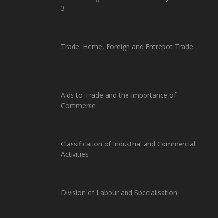
3
Trade: Home, Foreign and Entrepot Trade
Aids to Trade and the Importance of
Commerce
Classification of Industrial and Commercial
Activities
Division of Labour and Specialisation