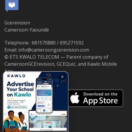
Gcerevision
Cameroon-Yaoundé
Telephone : 681570880 / 695271592
Email: info@cameroongcerevision.com
© ETS KWALO TELECOM — Parent company of
CameroonGCErevision, GCEQuiz, and Kawlo Mobile
App.
×