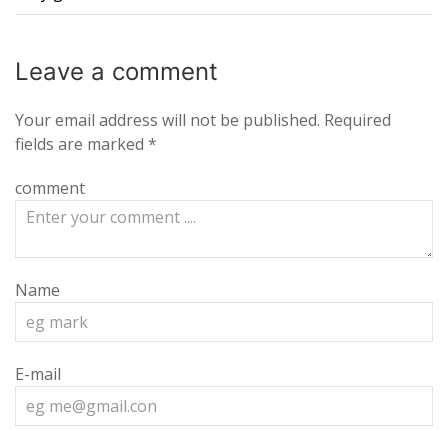
Leave a
comment
Your email address will not be published.
Required
fields are marked
*
comment
Name
E-mail