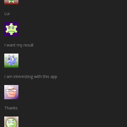
Lui
I want my result
I am interesting with this app
Thanks