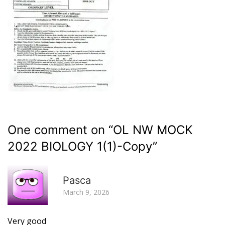
One comment on “
OL NW MOCK
2022 BIOLOGY 1(1)-Copy
”
R
Pasca
March 9, 2026
Very good