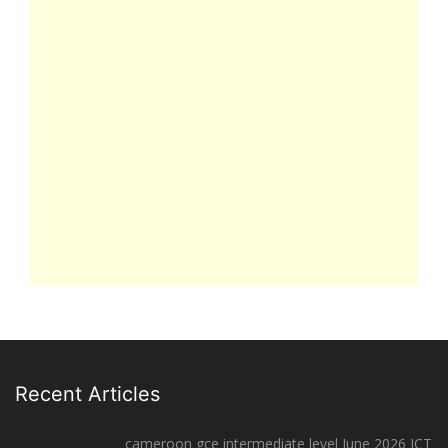
Recent Articles
cameroon gce intermediate level June 2026 ICT