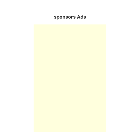
sponsors Ads