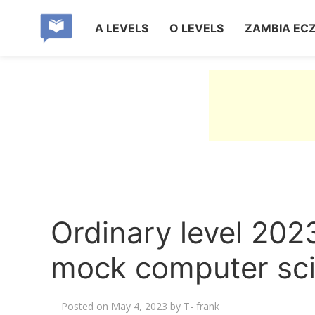
A LEVELS
O LEVELS
ZAMBIA EC
Ordinary level 202
mock computer sci
Posted on
May 4, 2023
by
T- frank