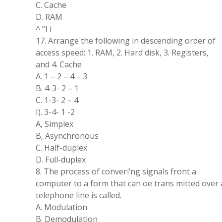
C. Cache
D. RAM
^ “I i
17. Arrange the following in descending order of
access speed: 1. RAM, 2. Hard disk, 3. Registers,
and 4. Cache
A. 1 – 2 – 4 – 3
B. 4-3- 2 – 1
C. 1-3- 2 – 4
I). 3-4- 1 -2
A, Simplex
B, Asynchronous
C. Half-duplex
D. Full-duplex
8. The process of converi’ng signals front a
computer to a form that can oe trans mitted over 
telephone line is called.
A. Modulation
B. Demodulation