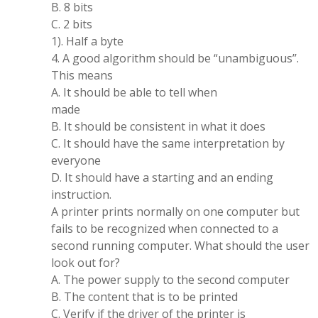
B. 8 bits
C. 2 bits
1). Half a byte
4. A good algorithm should be “unambiguous’’.
This means
A. It should be able to tell when
made
B. It should be consistent in what it does
C. It should have the same interpretation by
everyone
D. It should have a starting and an ending
instruction.
A printer prints normally on one computer but
fails to be recognized when connected to a
second running computer. What should the user
look out for?
A. The power supply to the second computer
B. The content that is to be printed
C. Verify if the driver of the printer is