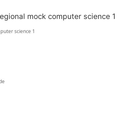
regional mock computer science 1
puter science 1
de