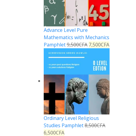
Advance Level Pure
Mathematics with Mechanics
Pamphlet
9,500
CFA
7,500
CFA
Ordinary Level Religious
Studies Pamphlet
8,500
CFA
6,500
CFA