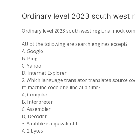
Ordinary level 2023 south west 
Ordinary level 2023 south west regional mock com
AU ot the toiiowing are search engines except?
A. Google
B. Bing
C. Yahoo
D. Internet Explorer
2. Which language translator translates source co
to machine code one line at a time?
A, Compiler
B. Interpreter
C. Assembler
D, Decoder
3. A nibble is equivalent to:
A. 2 bytes