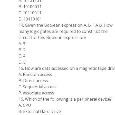
A. 10101101
B. 10100011
C. 10110011
D. 10110101
14. Given the Boolean expression A. B + A B. How
many logic gates are required to construct the
circuit for this Boolean expression?
A. 3
B. 2
C. 4
D. 5
15. How are data accessed on a magnetic tape driv
A. Random access
B. Direct access
C. Sequential access
P. associate access
16. Which of the following is a peripheral device?
A. CPU
B. External Hard Drive