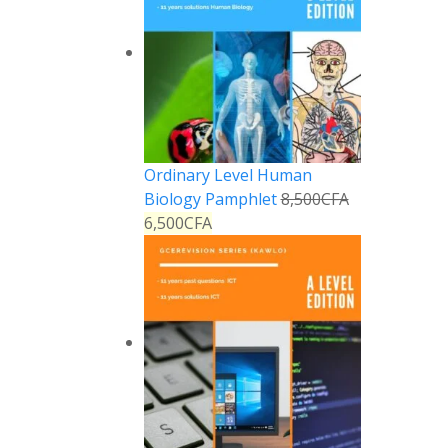
Ordinary Level Human
Biology Pamphlet
8,500
CFA
6,500
CFA