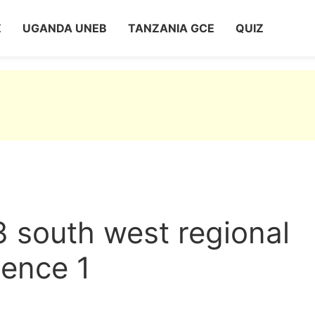
Z
UGANDA UNEB
TANZANIA GCE
QUIZ
3 south west regional
ence 1