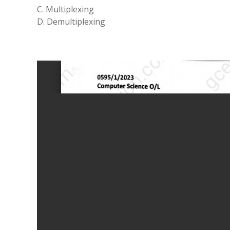
C. Multiplexing
D. Demultiplexing