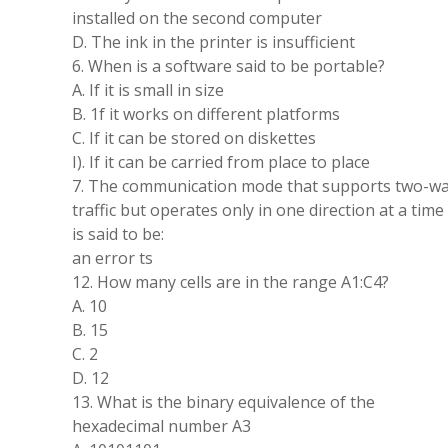
installed on the second computer
D. The ink in the printer is insufficient
6. When is a software said to be portable?
A. If it is small in size
B. 1f it works on different platforms
C. If it can be stored on diskettes
I). If it can be carried from place to place
7. The communication mode that supports two-w
traffic but operates only in one direction at a time
is said to be:
an error ts
12. How many cells are in the range A1:C4?
A. 10
B. 15
C. 2
D. 12
13. What is the binary equivalence of the
hexadecimal number A3