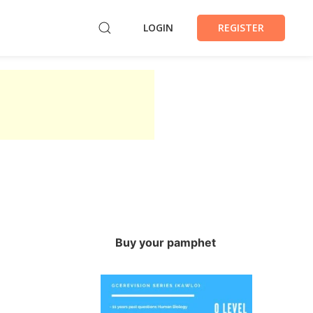
LOGIN
REGISTER
Buy your pamphet