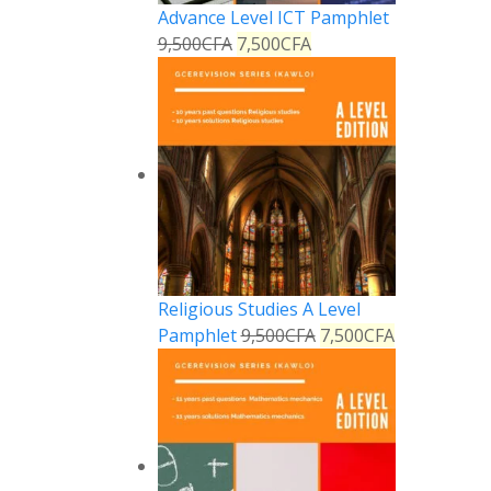
Advance Level ICT Pamphlet
9,500
CFA
7,500
CFA
Religious Studies A Level
Pamphlet
9,500
CFA
7,500
CFA