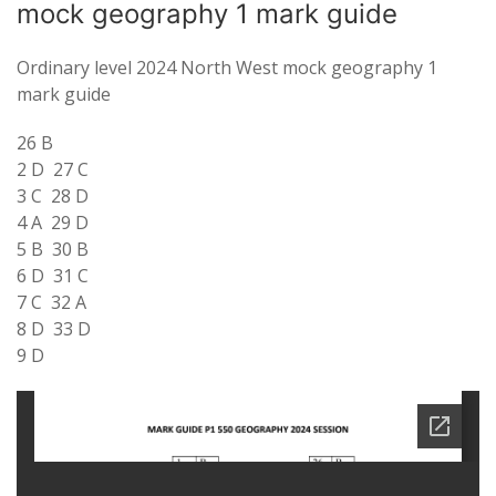
mock geography 1 mark guide
Ordinary level 2024 North West mock geography 1
mark guide
26 B
2 D 27 C
3 C 28 D
4 A 29 D
5 B 30 B
6 D 31 C
7 C 32 A
8 D 33 D
9 D