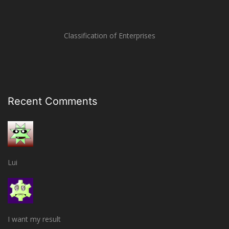
Classification of Enterprises
Recent Comments
Lui
I want my result