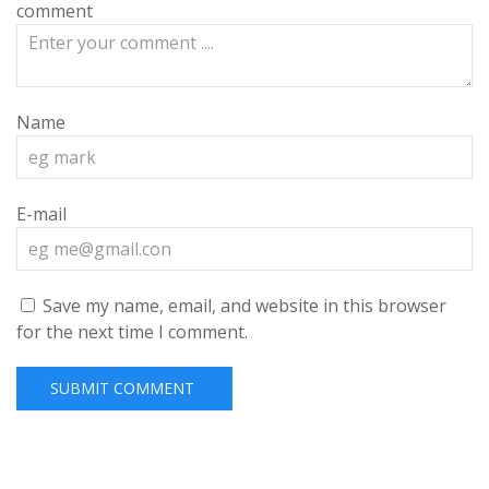
comment
Name
E-mail
Save my name, email, and website in this browser
for the next time I comment.