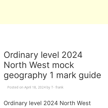
Ordinary level 2024
North West mock
geography 1 mark guide
Posted on
April 18, 2024
by
T- frank
Ordinary level 2024 North West