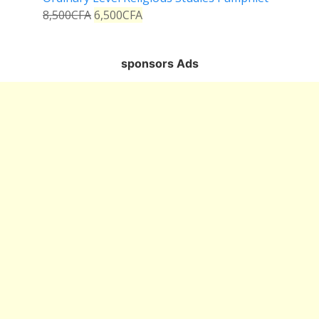
8,500
CFA
6,500
CFA
sponsors Ads