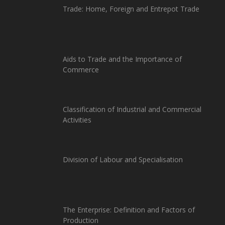
Trade: Home, Foreign and Entrepot Trade
Aids to Trade and the Importance of
Commerce
Classification of Industrial and Commercial
Activities
Division of Labour and Specialisation
The Enterprise: Definition and Factors of
Production