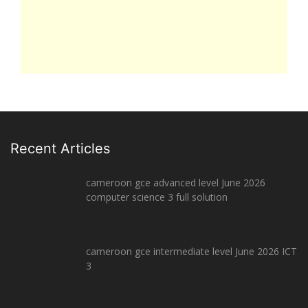
Recent Articles
cameroon gce advanced level June 2026
computer science 3 full solution
cameroon gce intermediate level June 2026 ICT
3