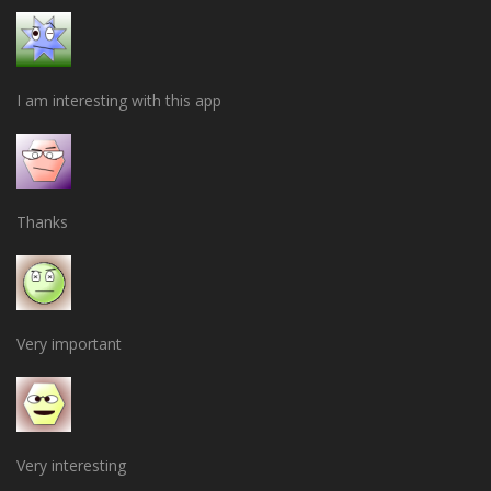
I am interesting with this app
Thanks
Very important
Very interesting