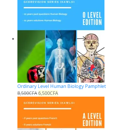
Ordinary Level Human Biology Pamphlet
8,500
CFA
6,500
CFA