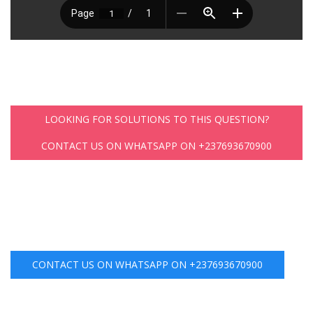
LOOKING FOR SOLUTIONS TO THIS QUESTION?
CONTACT US ON WHATSAPP ON +237693670900
CONTACT US ON WHATSAPP ON +237693670900