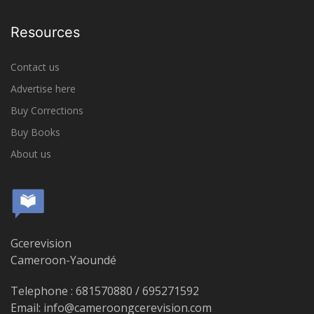
Resources
Contact us
Advertise here
Buy Corrections
Buy Books
About us
Gcerevision
Cameroon-Yaoundé
Telephone : 681570880 / 695271592
Email: info@cameroongcerevision.com