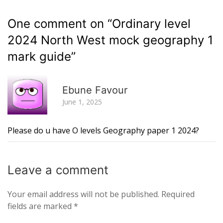
One comment on “
Ordinary level
2024 North West mock geography 1
mark guide
”
R
Ebune Favour
June 1, 2025
Please do u have O levels Geography paper 1 2024?
Leave a
comment
Your email address will not be published.
Required
fields are marked
*