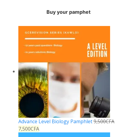
Buy your pamphet
Advance Level Biology Pamphlet
9,500
CFA
7,500
CFA