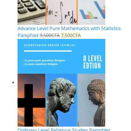
Advance Level Pure Mathematics with Statistics
Pamphlet
9,500
CFA
7,500
CFA
Ordinary Level Religious Studies Pamphlet