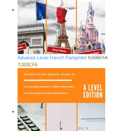
Advance Level French Pamphlet
9,500
CFA
7,000
CFA