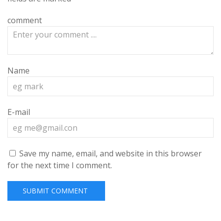
comment
Name
E-mail
Save my name, email, and website in this browser
for the next time I comment.