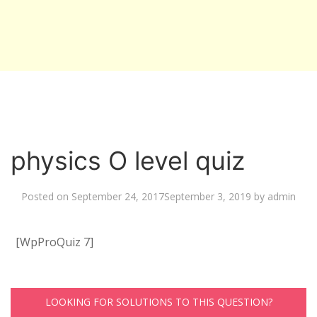
physics O level quiz
Posted on
September 24, 2017
September 3, 2019
by
admin
[WpProQuiz 7]
LOOKING FOR SOLUTIONS TO THIS QUESTION?