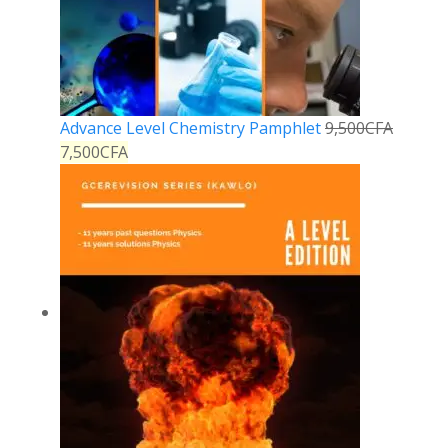
Advance Level Chemistry Pamphlet
9,500
CFA
7,500
CFA