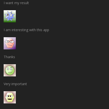
I want my result
I am interesting with this app
Thanks
Very important