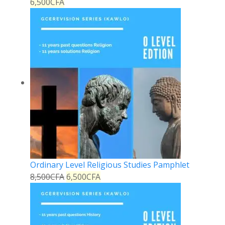
6,500
CFA
Ordinary Level Religious Studies Pamphlet
8,500
CFA
6,500
CFA