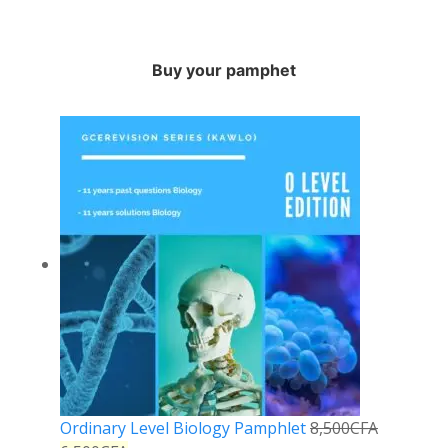
Buy your pamphet
Ordinary Level Biology Pamphlet
8,500
CFA