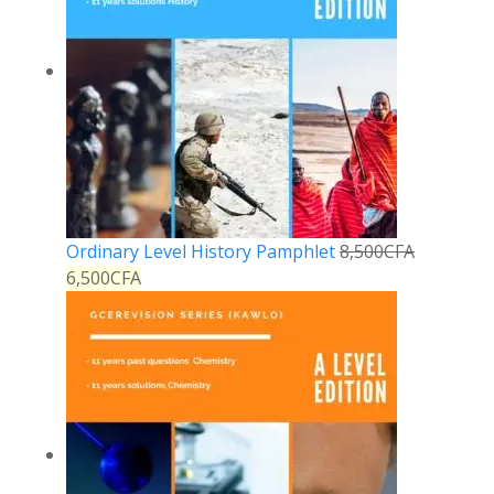
Ordinary Level History Pamphlet
8,500
CFA
6,500
CFA