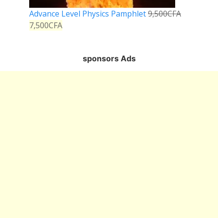
Advance Level Physics Pamphlet
9,500
CFA
7,500
CFA
sponsors Ads