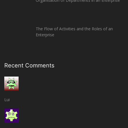
Organisation of Departments in an Enterprise
The Flow of Activities and the Roles of an
Enterprise
Recent Comments
Lui