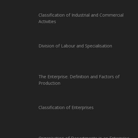
Classification of Industrial and Commercial
Activities
Division of Labour and Specialisation
The Enterprise: Definition and Factors of
Production
Classification of Enterprises