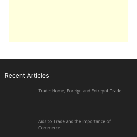
Recent Articles
Trade: Home, Foreign and Entrepot Trade
Aids to Trade and the Importance of
Commerce