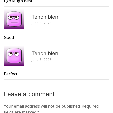
I go laugh best
R
Tenon blen
June 8, 2023
Good
R
Tenon blen
June 8, 2023
Perfect
Leave a
comment
Your email address will not be published.
Required
fields are marked
*