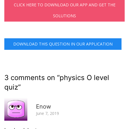
CLICK HERE TO DOWNLOAD OUR APP AND GET THE
SOLUTIONS
DOWNLOAD THIS QUESTION IN OUR APPLICATION
3 comments on “
physics O level
quiz
”
R
Enow
June 7, 2019