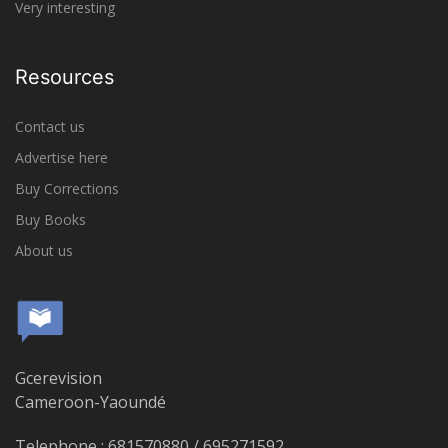
Very interesting
Resources
Contact us
Advertise here
Buy Corrections
Buy Books
About us
Gcerevision
Cameroon-Yaoundé
Telephone : 681570880 / 695271592