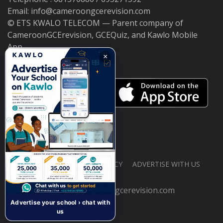
Email: info@cameroongcerevision.com
© ETS KWALO TELECOM — Parent company of
CameroonGCErevision, GCEQuiz, and Kawlo Mobile
App.
×
ABOUT US
PRIVACY POLICY
ADVERTISE WITH US
© 2026 cameroongcerevision.com
Advertise your school › chat with
us