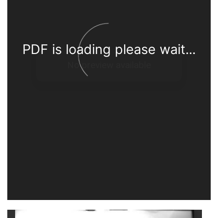
PDF is loading please wait...