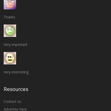
Thanks
Very important
Very interesting
Resources
Contact us
Advertise here