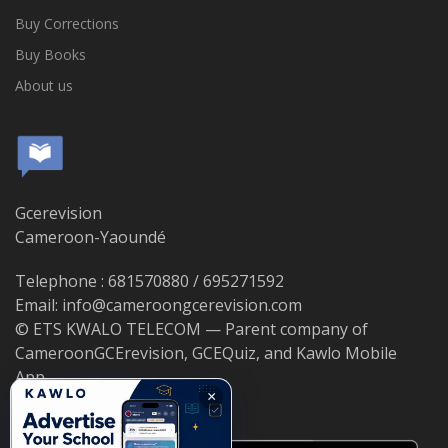
Buy Corrections
Buy Books
About us
Gcerevision
Cameroon-Yaoundé
Telephone : 681570880 / 695271592
Email: info@cameroongcerevision.com
© ETS KWALO TELECOM — Parent company of
CameroonGCErevision, GCEQuiz, and Kawlo Mobile
App.
×