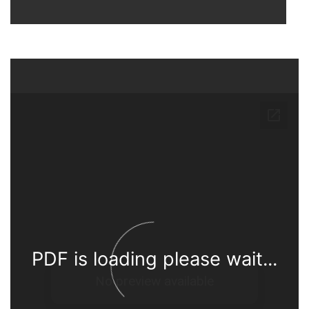
PDF is loading please wait...