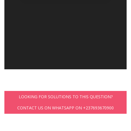
LOOKING FOR SOLUTIONS TO THIS QUESTION?
CONTACT US ON WHATSAPP ON +237693670900