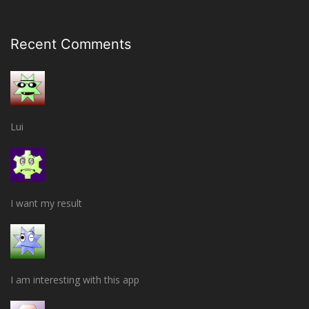
Recent Comments
Lui
I want my result
I am interesting with this app