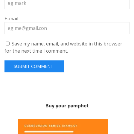
E-mail
Save my name, email, and website in this browser
for the next time I comment.
Buy your pamphet