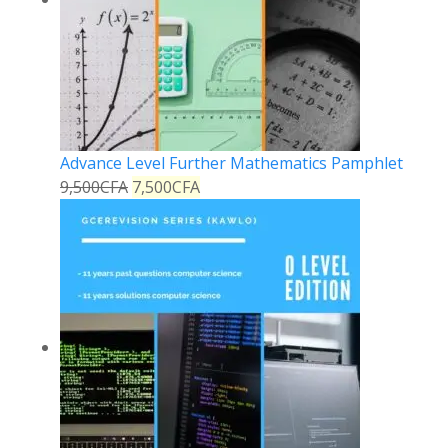
Advance Level Further Mathematics Pamphlet
9,500
CFA
7,500
CFA