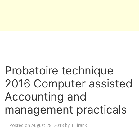
Probatoire technique
2016 Computer assisted
Accounting and
management practicals
Posted on
August 28, 2018
by
T- frank