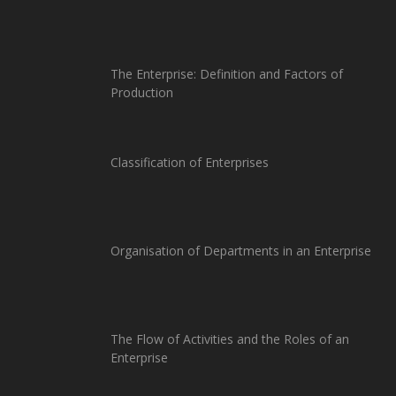
The Enterprise: Definition and Factors of
Production
Classification of Enterprises
Organisation of Departments in an Enterprise
The Flow of Activities and the Roles of an
Enterprise