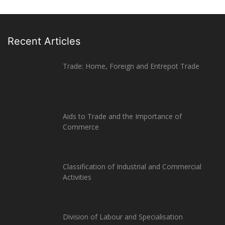
Recent Articles
Trade: Home, Foreign and Entrepot Trade
Aids to Trade and the Importance of
Commerce
Classification of Industrial and Commercial
Activities
Division of Labour and Specialisation