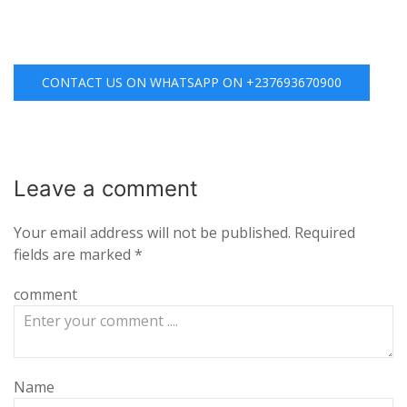
CONTACT US ON WHATSAPP ON +237693670900
Leave a
comment
Your email address will not be published.
Required
fields are marked
*
comment
Name