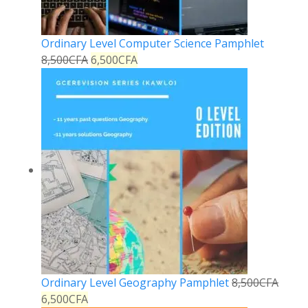
Ordinary Level Computer Science Pamphlet
8,500
CFA
6,500
CFA
Ordinary Level Geography Pamphlet
8,500
CFA
6,500
CFA