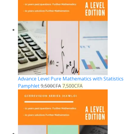
Advance Level Pure Mathematics with Statistics
Pamphlet
9,500
CFA
7,500
CFA