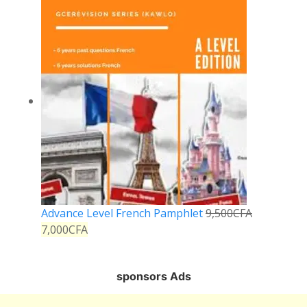
Advance Level French Pamphlet
9,500
CFA
7,000
CFA
sponsors Ads