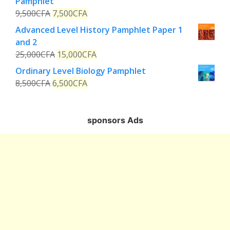
Pamphlet
9,500
CFA
7,500
CFA
Advanced Level History Pamphlet Paper 1
and 2
25,000
CFA
15,000
CFA
Ordinary Level Biology Pamphlet
8,500
CFA
6,500
CFA
sponsors Ads