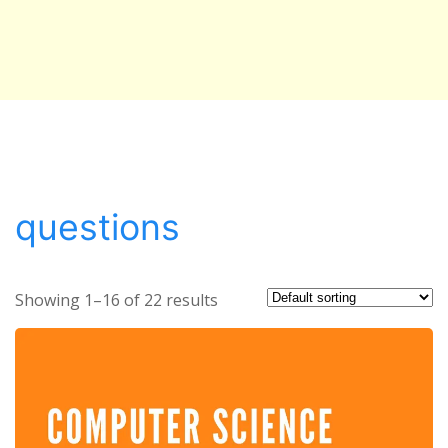
questions
Showing 1–16 of 22 results