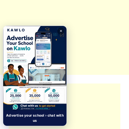
×
Advertise your school › chat with
us