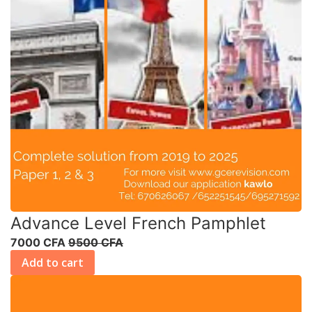
Advance Level French Pamphlet
7000 CFA
9500 CFA
Add to cart