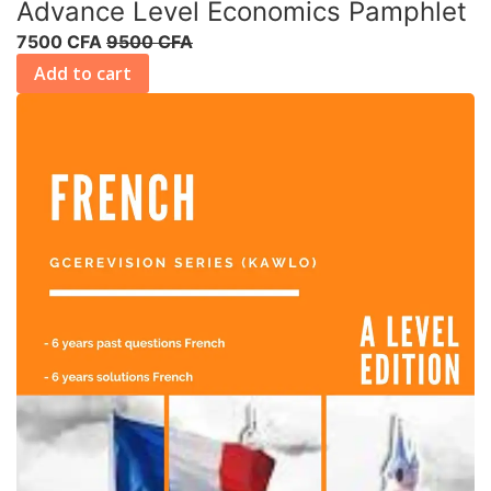
Advance Level Economics Pamphlet
7500 CFA
9500 CFA
Add to cart