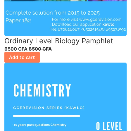
Ordinary Level Biology Pamphlet
6500 CFA
8500 CFA
Add to cart