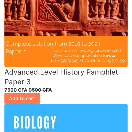
Advanced Level History Pamphlet
Paper 3
7500 CFA
9500 CFA
Add to cart