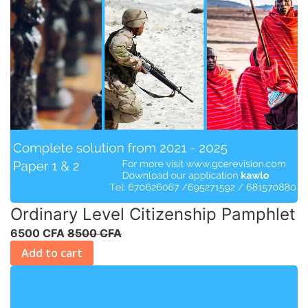
Ordinary Level Citizenship Pamphlet
6500 CFA
8500 CFA
Add to cart