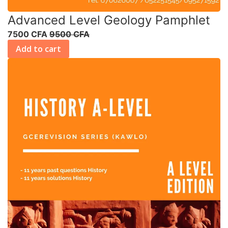
Advanced Level Geology Pamphlet
7500 CFA
9500 CFA
Add to cart