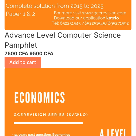
Advance Level Computer Science
Pamphlet
7500 CFA
9500 CFA
Add to cart