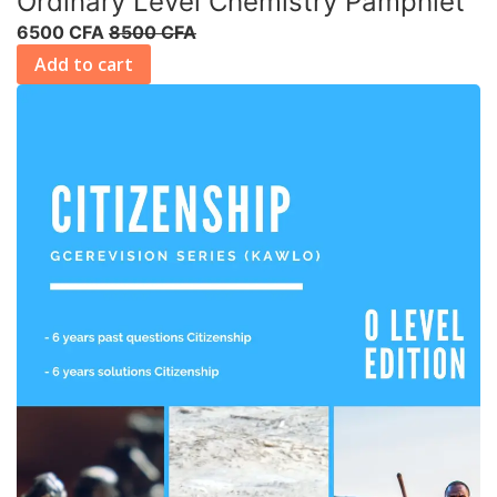
Ordinary Level Chemistry Pamphlet
6500 CFA
8500 CFA
Add to cart