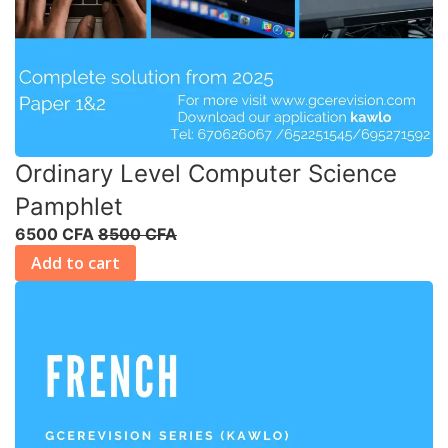
Ordinary Level Computer Science
Pamphlet
6500 CFA
8500 CFA
Add to cart