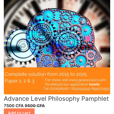
Advance Level Philosophy Pamphlet
7500 CFA
9500 CFA
Add to cart