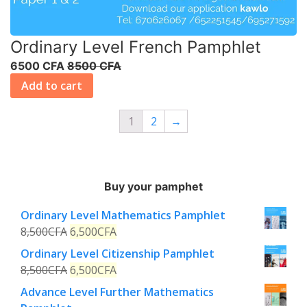
Ordinary Level French Pamphlet
6500 CFA
8500 CFA
Add to cart
1
2
→
Buy your pamphet
Ordinary Level Mathematics Pamphlet
8,500
CFA
6,500
CFA
Ordinary Level Citizenship Pamphlet
8,500
CFA
6,500
CFA
Advance Level Further Mathematics