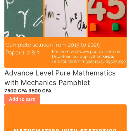
Advance Level Pure Mathematics
with Mechanics Pamphlet
7500 CFA
9500 CFA
Add to cart