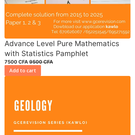
Advance Level Pure Mathematics
with Statistics Pamphlet
7500 CFA
9500 CFA
Add to cart