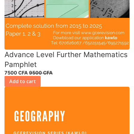
Advance Level Further Mathematics
Pamphlet
7500 CFA
9500 CFA
Add to cart