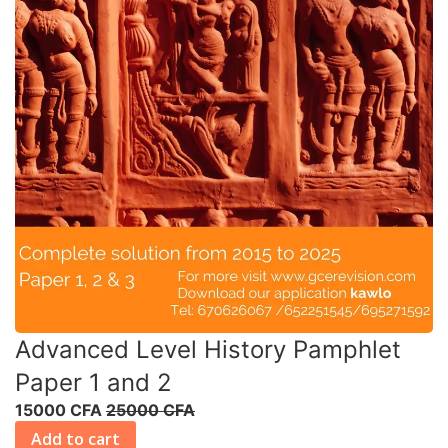
Advanced Level History Pamphlet
Paper 1 and 2
15000 CFA
25000 CFA
Add to cart