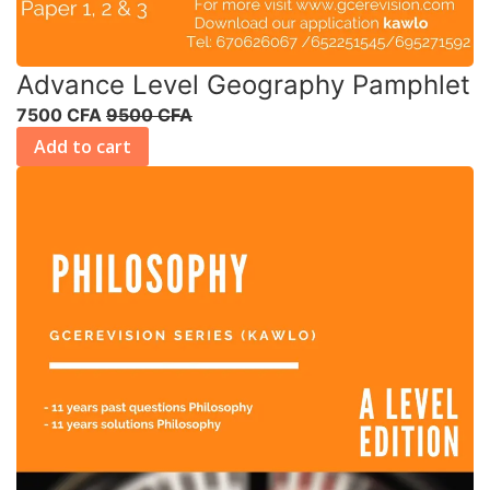
Advance Level Geography Pamphlet
7500 CFA
9500 CFA
Add to cart