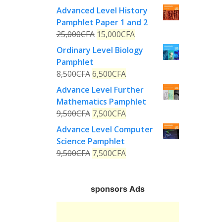
Advanced Level History
Pamphlet Paper 1 and 2
25,000
CFA
15,000
CFA
Ordinary Level Biology
Pamphlet
8,500
CFA
6,500
CFA
Advance Level Further
Mathematics Pamphlet
9,500
CFA
7,500
CFA
Advance Level Computer
Science Pamphlet
9,500
CFA
7,500
CFA
sponsors Ads