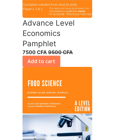
Advance Level
Economics
Pamphlet
7500 CFA
9500 CFA
Add to cart