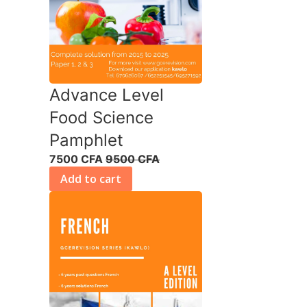
Advance Level
Food Science
Pamphlet
7500 CFA
9500 CFA
Add to cart