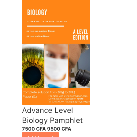
Advance Level
Biology Pamphlet
7500 CFA
9500 CFA