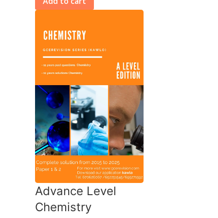
Add to cart
Advance Level
Chemistry