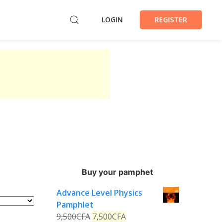
LOGIN
REGISTER
Buy your pamphet
Advance Level Physics
Pamphlet
9,500
CFA
7,500
CFA