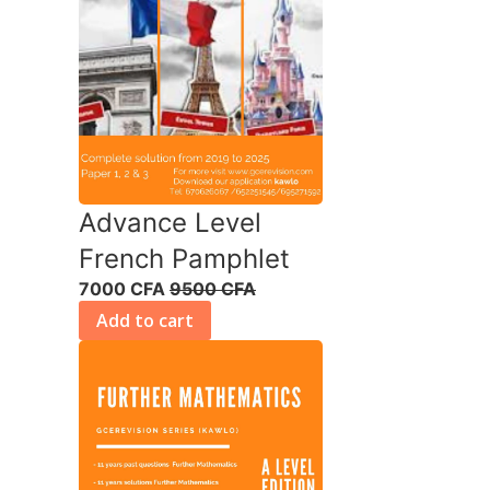
Advance Level
French Pamphlet
7000 CFA
9500 CFA
Add to cart