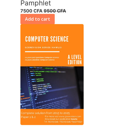
Pamphlet
7500 CFA
9500 CFA
Add to cart