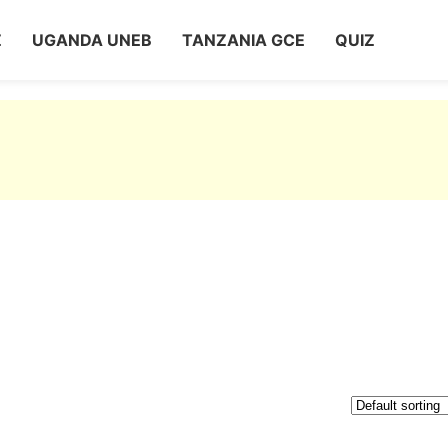
Z
UGANDA UNEB
TANZANIA GCE
QUIZ