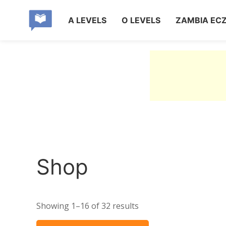
A LEVELS
O LEVELS
ZAMBIA EC
Shop
Showing 1–16 of 32 results