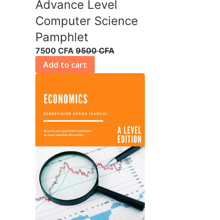
Advance Level
Computer Science
Pamphlet
7500 CFA
9500 CFA
Add to cart