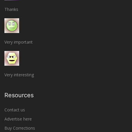
Thanks
Very important
Very interesting
Resources
Contact us
Advertise here
Buy Corrections