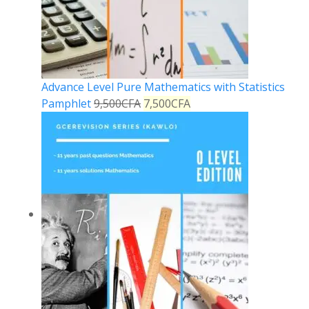
Advance Level Pure Mathematics with Statistics
Pamphlet
9,500
CFA
7,500
CFA