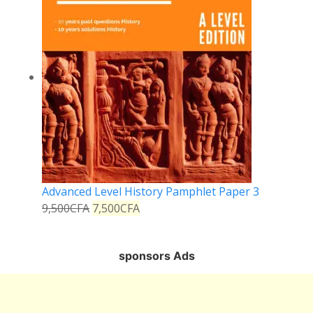
Advanced Level History Pamphlet Paper 3
9,500
CFA
7,500
CFA
sponsors Ads