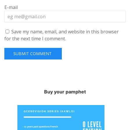
E-mail
Save my name, email, and website in this browser
for the next time I comment.
Buy your pamphet