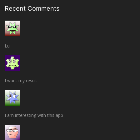
Recent Comments
Lui
I want my result
I am interesting with this app