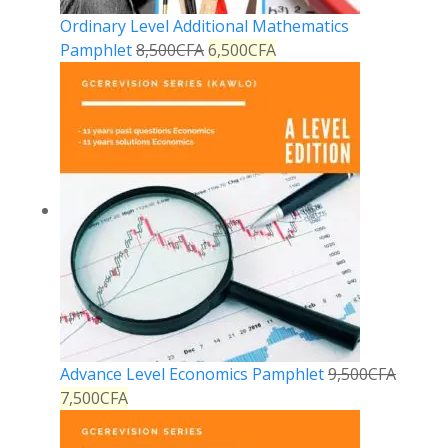
Ordinary Level Additional Mathematics
Pamphlet
8,500
CFA
6,500
CFA
Advance Level Economics Pamphlet
9,500
CFA
7,500
CFA