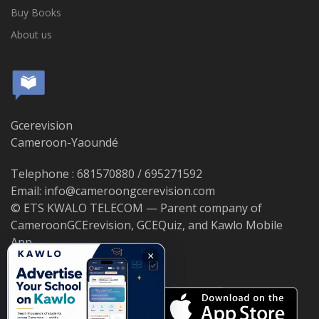
Buy Books
About us
Gcerevision
Cameroon-Yaoundé
Telephone : 681570880 / 695271592
Email: info@cameroongcerevision.com
© ETS KWALO TELECOM — Parent company of
CameroonGCErevision, GCEQuiz, and Kawlo Mobile
App.
×