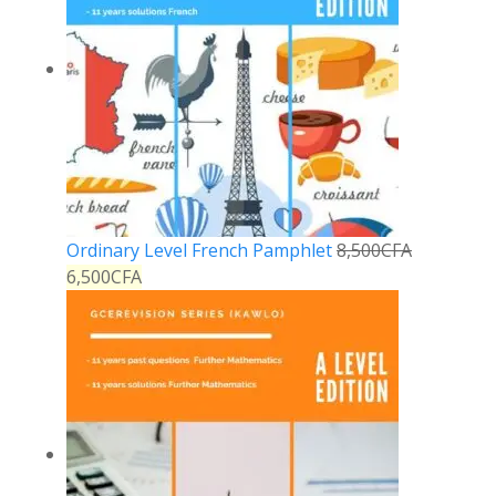
Ordinary Level French Pamphlet
8,500
CFA
6,500
CFA