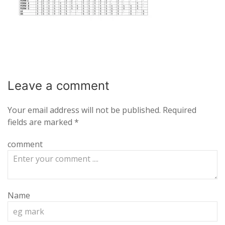
Leave a
comment
Your email address will not be published.
Required
fields are marked
*
comment
Name