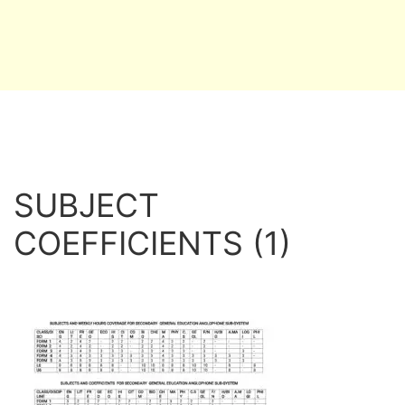
SUBJECT
COEFFICIENTS (1)