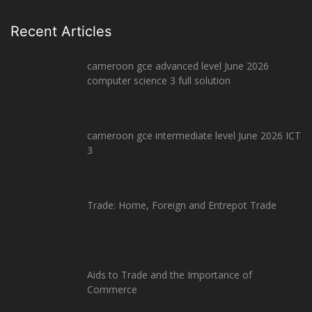
Recent Articles
cameroon gce advanced level June 2026
computer science 3 full solution
cameroon gce intermediate level June 2026 ICT
3
Trade: Home, Foreign and Entrepot Trade
Aids to Trade and the Importance of
Commerce