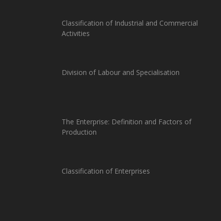
Classification of Industrial and Commercial
Activities
Division of Labour and Specialisation
The Enterprise: Definition and Factors of
Production
Classification of Enterprises