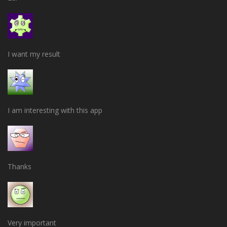
I want my result
I am interesting with this app
Thanks
Very important