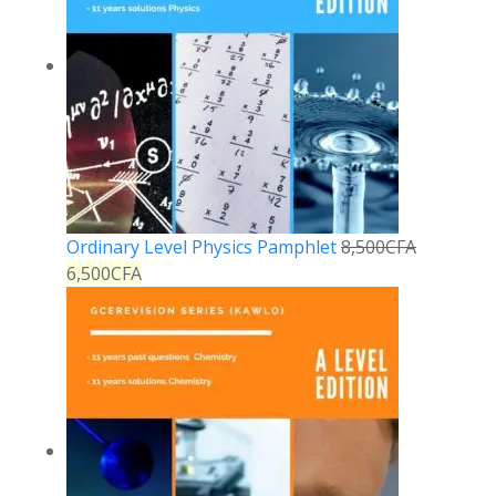
Ordinary Level Physics Pamphlet
8,500
CFA
6,500
CFA