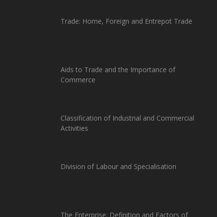
Trade: Home, Foreign and Entrepot Trade
Aids to Trade and the Importance of
Commerce
Classification of Industrial and Commercial
Activities
Division of Labour and Specialisation
The Enterprise: Definition and Factors of