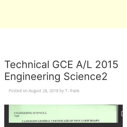
Technical GCE A/L 2015
Engineering Science2
Posted on
August 28, 2018
by
T- frank