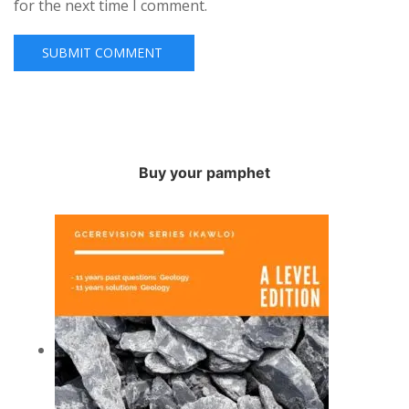
for the next time I comment.
Buy your pamphet