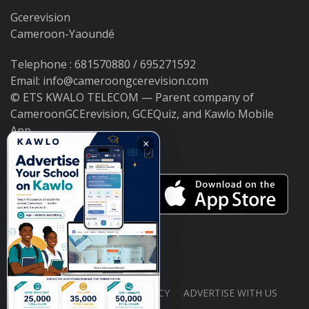
Gcerevision
Cameroon-Yaoundé
Telephone : 681570880 / 695271592
Email: info@cameroongcerevision.com
© ETS KWALO TELECOM — Parent company of
CameroonGCErevision, GCEQuiz, and Kawlo Mobile
App.
×
ABOUT US
PRIVACY POLICY
ADVERTISE WITH US