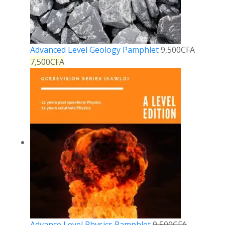
Advanced Level Geology Pamphlet
9,500
CFA
7,500
CFA
Advance Level Physics Pamphlet
9,500
CFA