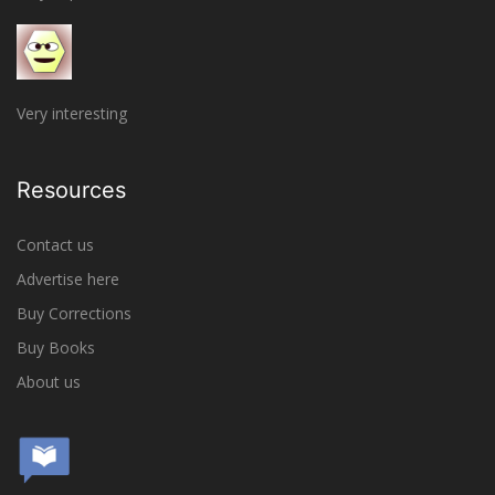
Very interesting
Resources
Contact us
Advertise here
Buy Corrections
Buy Books
About us