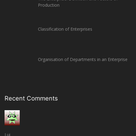
Production
Classification of Enterprises
Organisation of Departments in an Enterprise
Recent Comments
Lui