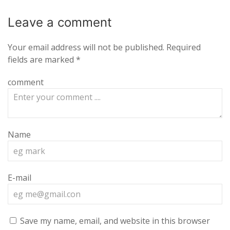
Leave a
comment
Your email address will not be published.
Required
fields are marked
*
comment
Name
E-mail
Save my name, email, and website in this browser