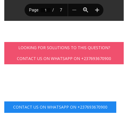
LOOKING FOR SOLUTIONS TO THIS QUESTION?
CONTACT US ON WHATSAPP ON +237693670900
CONTACT US ON WHATSAPP ON +237693670900