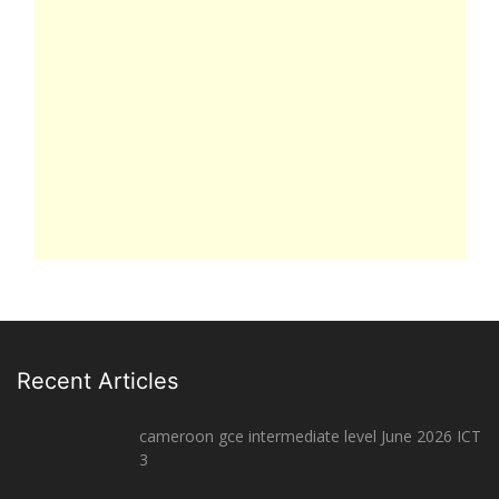
Recent Articles
cameroon gce intermediate level June 2026 ICT
3