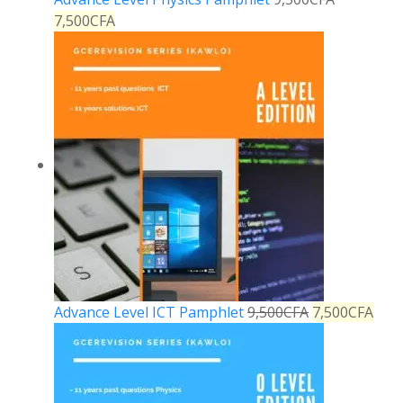
7,500
CFA
Advance Level ICT Pamphlet
9,500
CFA
7,500
CFA