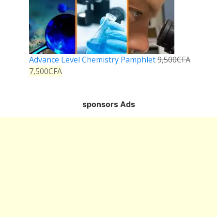
Advance Level Chemistry Pamphlet
9,500
CFA
7,500
CFA
sponsors Ads